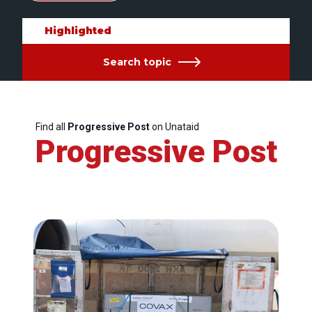
Highlighted
Search topic
Find all
Progressive Post
on Unataid
Progressive Post