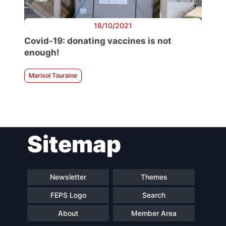
18/10/2021
Covid-19: donating vaccines is not
enough!
Marisol Touraine
Sitemap
Newsletter
Themes
FEPS Logo
Search
About
Member Area