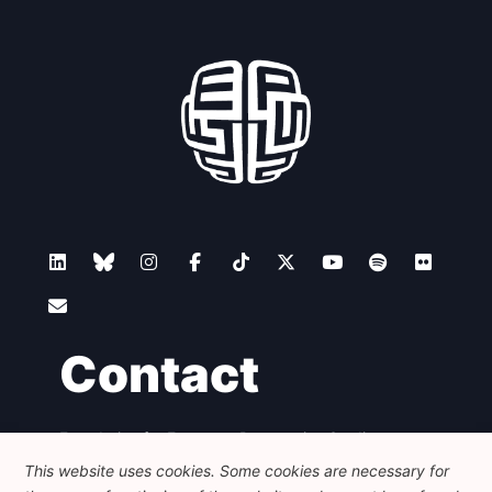
Contact
Foundation for European Progressive Studies
Avenue des Arts - 46, 1000 Bruxelles
This website uses cookies. Some cookies are necessary for
+32 223 46 900
-
info@feps-europe.eu