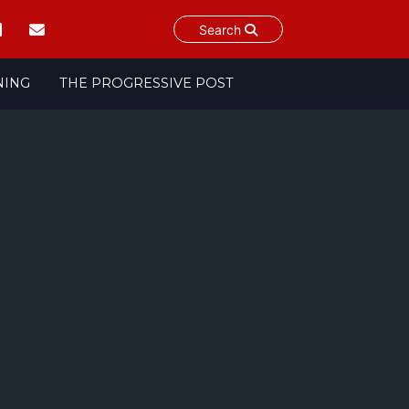
Search
NING
THE PROGRESSIVE POST