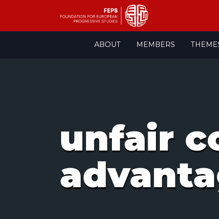
Skip
ABOUT
MEMBERS
THEME
to
content
unfair 
advant