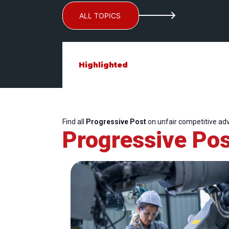
ALL TOPICS
Highlighted
Find all
Progressive Post
on unfair competitive ad
Progressive Pos