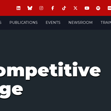
S
PUBLICATIONS
EVENTS
NEWSROOM
TRAI
competitive
age