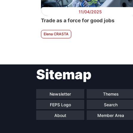
11/04/2025
Trade as a force for good jobs
Elena CRASTA
Sitemap
Newsletter
Themes
FEPS Logo
Search
About
Member Area