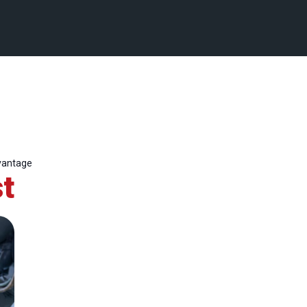
vantage
t