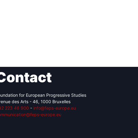
Contact
undation for European Progressive Studies
enue des Arts - 46, 1000 Bruxelles
32 223 46 900
-
info@feps-europe.eu
ommunication@feps-europe.eu