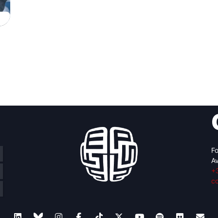
Fo
Av
+
c