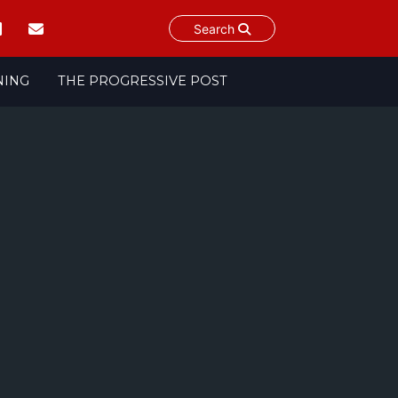
Search
NING
THE PROGRESSIVE POST