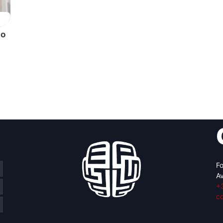
to
Fo
Av
+
c