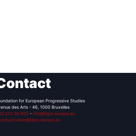
Contact
undation for European Progressive Studies
enue des Arts - 46, 1000 Bruxelles
32 223 46 900
-
info@feps-europe.eu
ommunication@feps-europe.eu