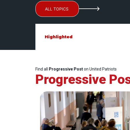
ALL TOPICS
Highlighted
Find all
Progressive Post
on United Patriots
Progressive Pos