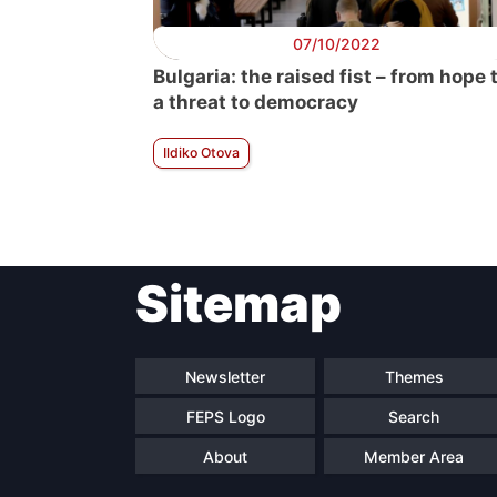
07/10/2022
Bulgaria: the raised fist – from hope 
a threat to democracy
Ildiko Otova
Sitemap
Newsletter
Themes
FEPS Logo
Search
About
Member Area