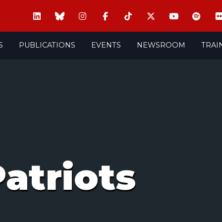
S
PUBLICATIONS
EVENTS
NEWSROOM
TRAI
atriots