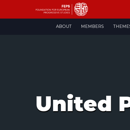
Skip
ABOUT
MEMBERS
THEME
to
content
United P