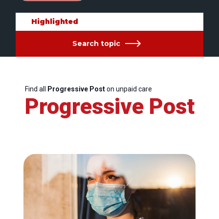
Highlighted
Search topic
Find all
Progressive Post
on unpaid care
Progressive Post