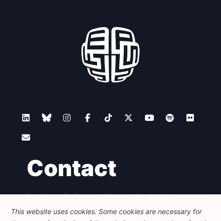
Contact
Foundation for European Progressive Studies
Avenue des Arts - 46, 1000 Bruxelles
This website uses cookies. Some cookies are necessary for
+32 223 46 900
-
info@feps-europe.eu