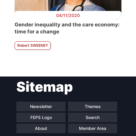
04/11/2020
Gender inequality and the care economy:
time for a change
Robert SWEENEY
Sitemap
Newsletter
Themes
FEPS Logo
Search
About
Member Area