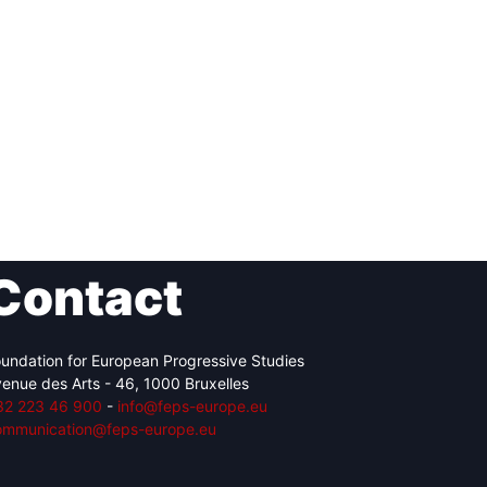
Contact
undation for European Progressive Studies
enue des Arts - 46, 1000 Bruxelles
32 223 46 900
-
info@feps-europe.eu
ommunication@feps-europe.eu