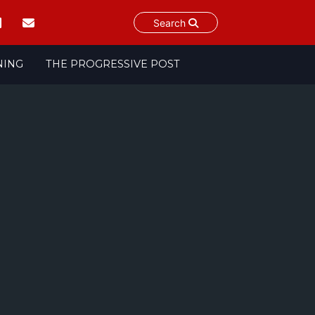
Search
NING
THE PROGRESSIVE POST