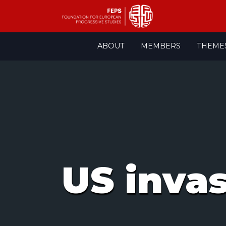
Skip
ABOUT
MEMBERS
THEME
to
content
US inva