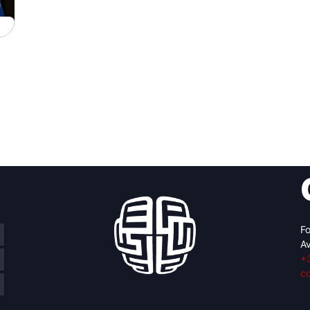
Fo
Av
+
c