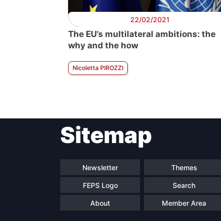
22/02/2021
The EU’s multilateral ambitions: the
why and the how
Nicoletta PIROZZI
Sitemap
Newsletter
Themes
FEPS Logo
Search
About
Member Area