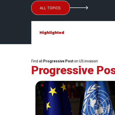
ALL TOPICS
Highlighted
Find all
Progressive Post
on US invasion
Progressive Pos