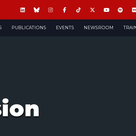
S
PUBLICATIONS
EVENTS
NEWSROOM
TRAI
sion