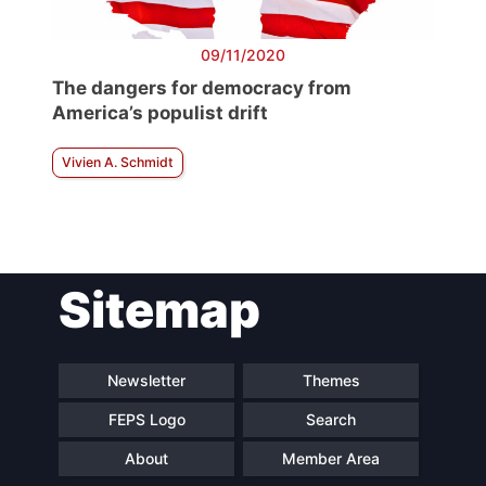
09/11/2020
The dangers for democracy from
America’s populist drift
Vivien A. Schmidt
Sitemap
Newsletter
Themes
FEPS Logo
Search
About
Member Area