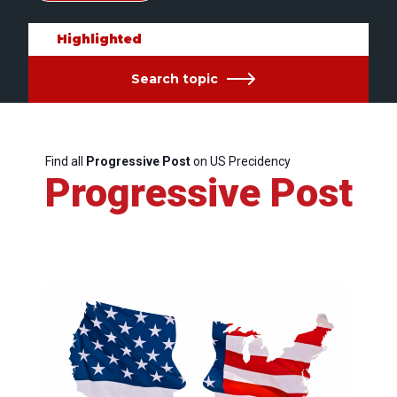
Highlighted
Search topic
Find all
Progressive Post
on US Precidency
Progressive Post