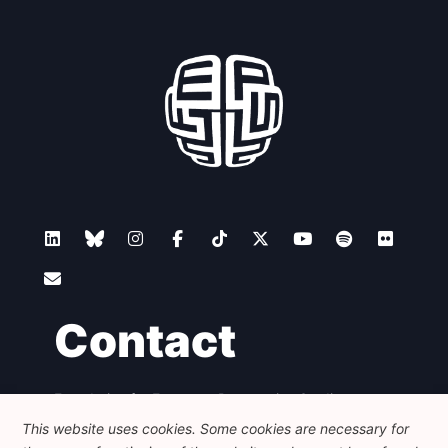
Contact
Foundation for European Progressive Studies
Avenue des Arts - 46, 1000 Bruxelles
This website uses cookies. Some cookies are necessary for
+32 223 46 900
-
info@feps-europe.eu