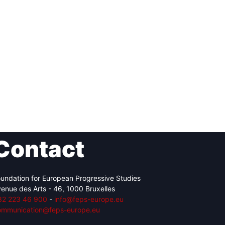
Contact
undation for European Progressive Studies
enue des Arts - 46, 1000 Bruxelles
32 223 46 900
-
info@feps-europe.eu
ommunication@feps-europe.eu