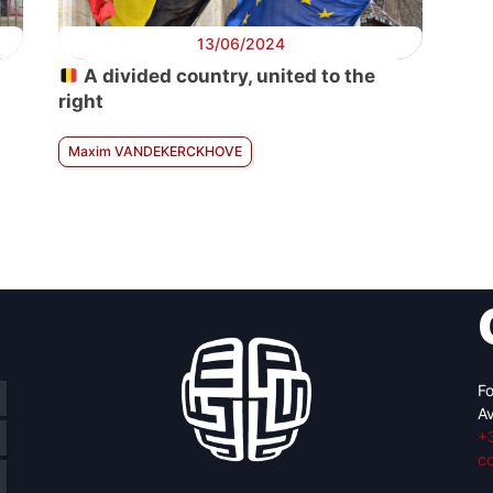
13/06/2024
A divided country, united to the
right
Maxim VANDEKERCKHOVE
Fo
Av
+
c