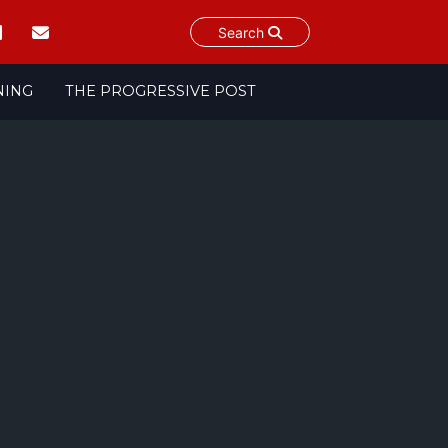
Search
NING
THE PROGRESSIVE POST