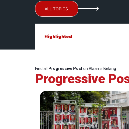
ALL TOPICS
Highlighted
Find all
Progressive Post
on Vlaams Belang
Progressive Pos