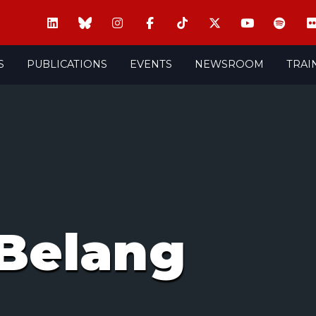
S
PUBLICATIONS
EVENTS
NEWSROOM
TRAI
Belang