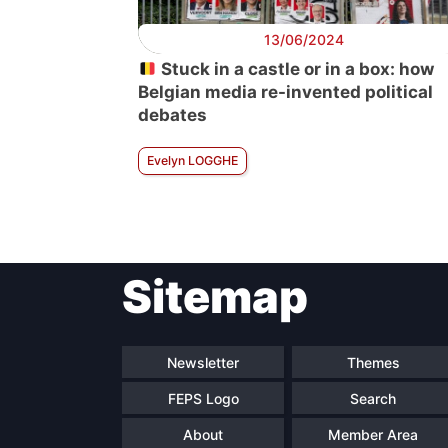
13/06/2024
Stuck in a castle or in a box: how
Belgian media re-invented political
debates
Evelyn LOGGHE
Sitemap
Newsletter
Themes
FEPS Logo
Search
About
Member Area