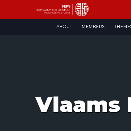
Skip
ABOUT
MEMBERS
THEME
to
content
Vlaams 