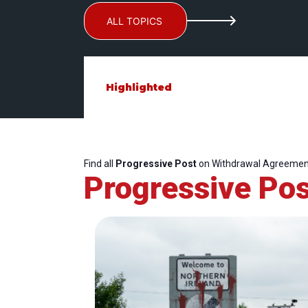
ALL TOPICS
Highlighted
Find all
Progressive Post
on Withdrawal Agreemen
Progressive Pos