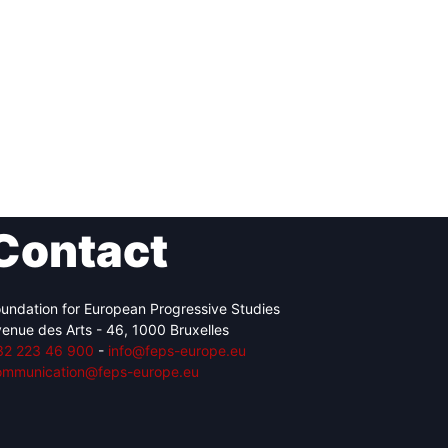
Contact
undation for European Progressive Studies
enue des Arts - 46, 1000 Bruxelles
32 223 46 900
-
info@feps-europe.eu
ommunication@feps-europe.eu