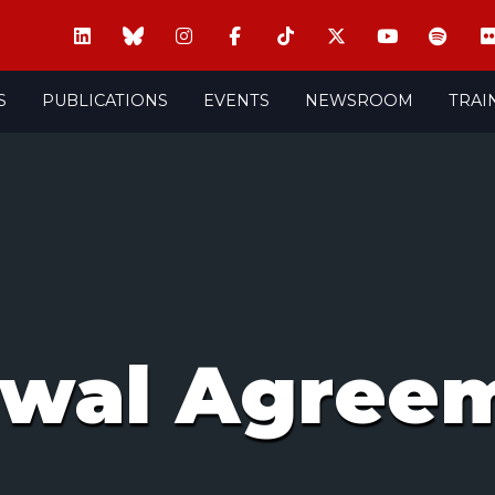
S
PUBLICATIONS
EVENTS
NEWSROOM
TRAI
awal Agree