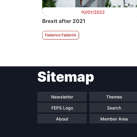
10/01/2022
Brexit after 2021
Federico Fabbrini
Sitemap
Newsletter
Themes
FEPS Logo
Search
About
Member Area