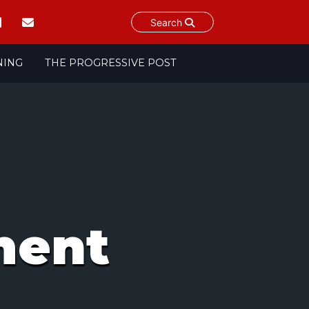
Search
NING
THE PROGRESSIVE POST
ment