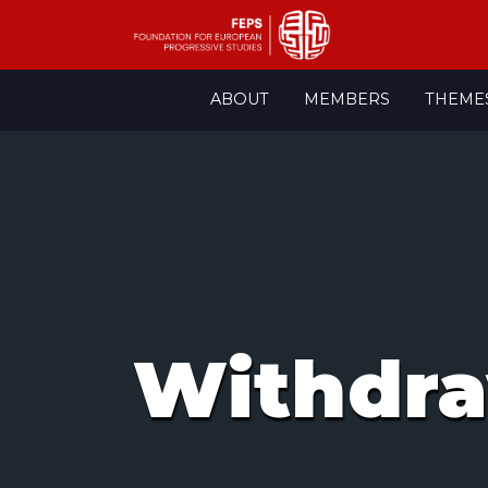
Skip
ABOUT
MEMBERS
THEME
to
content
Withdr