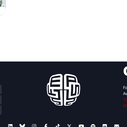
Fo
Av
+
c