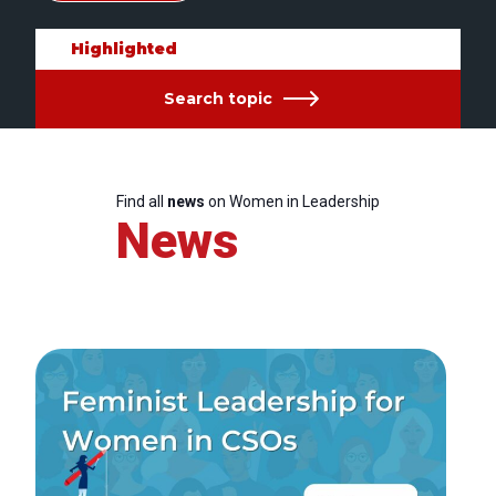
Highlighted
Search topic
Find all
news
on Women in Leadership
News