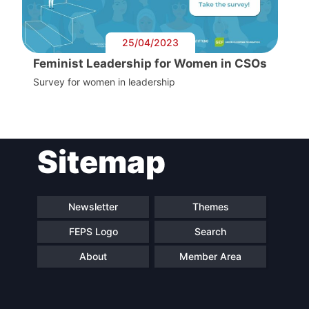
25/04/2023
Feminist Leadership for Women in CSOs
Survey for women in leadership
Sitemap
Newsletter
Themes
FEPS Logo
Search
About
Member Area