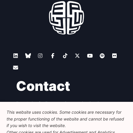
Contact
Foundation for European Progressive Studies
Avenue des Arts - 46, 1000 Bruxelles
This website uses cookies. Some cookies are necessary for
+32 223 46 900
-
info@feps-europe.eu
the proper functioning of the website and cannot be refused
communication@feps-europe.eu
if you wish to visit the website.
Other cookies are used for Advertisement and Analytics