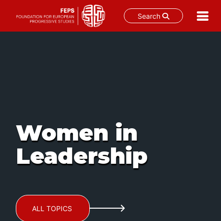
Search
Skip
to
content
Women in
Leadership
ALL TOPICS