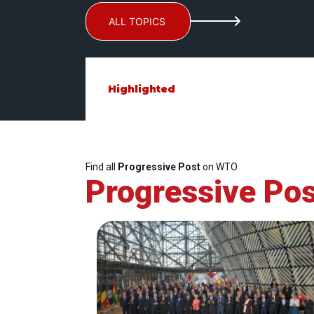
ALL TOPICS
Highlighted
Find all
Progressive Post
on WTO
Progressive Pos