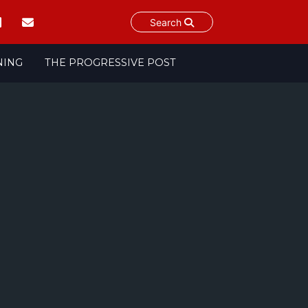
Search
NING
THE PROGRESSIVE POST