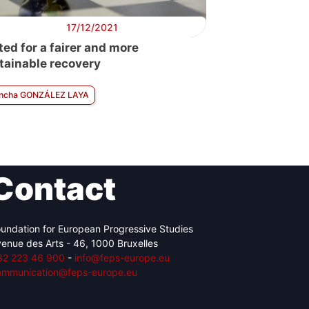
17/12/2021
ted for a fairer and more
tainable recovery
ncha GONZÁLEZ LAYA
Contact
undation for European Progressive Studies
enue des Arts - 46, 1000 Bruxelles
32 223 46 900
-
info@feps-europe.eu
ommunication@feps-europe.eu