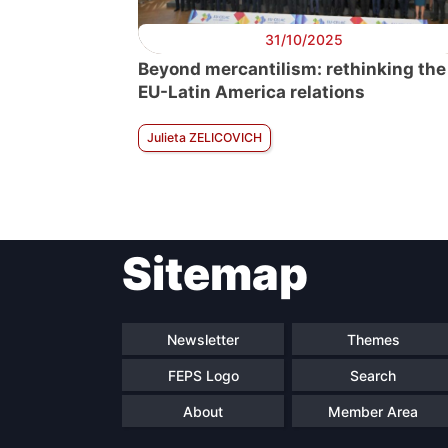
31/10/2025
Beyond mercantilism: rethinking the
EU-Latin America relations
Julieta ZELICOVICH
Sitemap
Newsletter
Themes
FEPS Logo
Search
About
Member Area