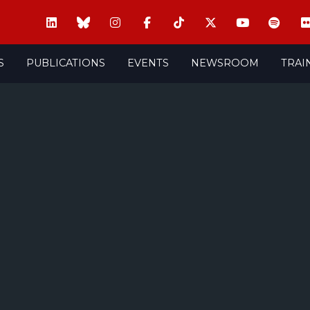
S
PUBLICATIONS
EVENTS
NEWSROOM
TRAI