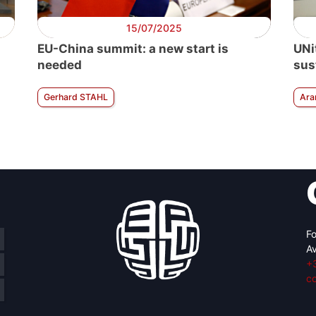
15/07/2025
EU-China summit: a new start is
UNi
needed
sus
Gerhard STAHL
Ara
Fo
Av
+
c