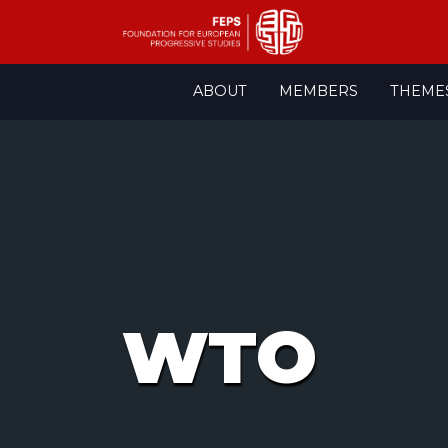
Skip
ABOUT
MEMBERS
THEME
to
content
WTO