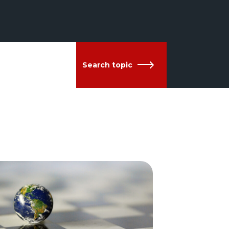
Search topic