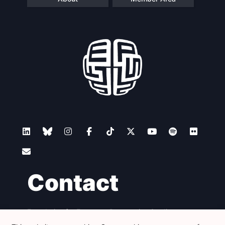
Contact
Foundation for European Progressive Studies
Avenue des Arts - 46, 1000 Bruxelles