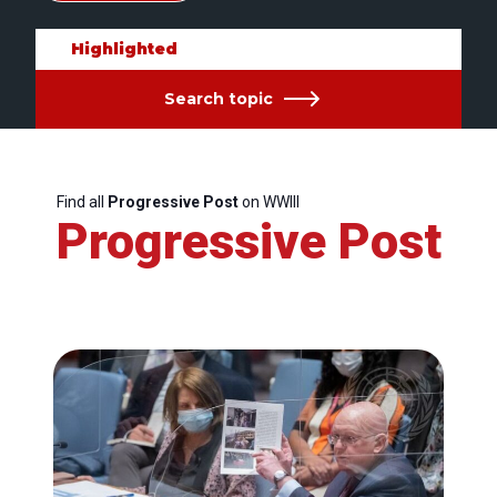
Highlighted
Search topic
Find all
Progressive Post
on WWIII
Progressive Post