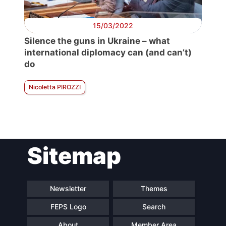
15/03/2022
Silence the guns in Ukraine – what
international diplomacy can (and can’t)
do
Nicoletta PIROZZI
Sitemap
Newsletter
Themes
FEPS Logo
Search
About
Member Area