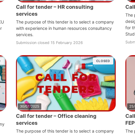
Call for tender – HR consulting
Cal
services
The 
desi
 EU
The purpose of this tender is to select a company
for 
r
with experience in human resources consultancy
Stud
services.
Subm
Submission closed 15 February 2026
D
CLOSED
30/07/2025
25
Call for tender – Office cleaning
Call
services
FEP
any
The purpose of this tender is to select a company
The 