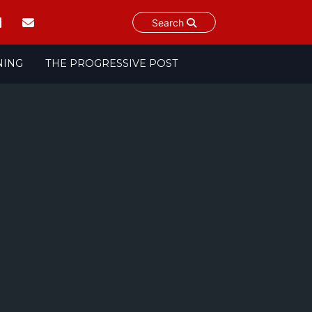
Search
NING
THE PROGRESSIVE POST