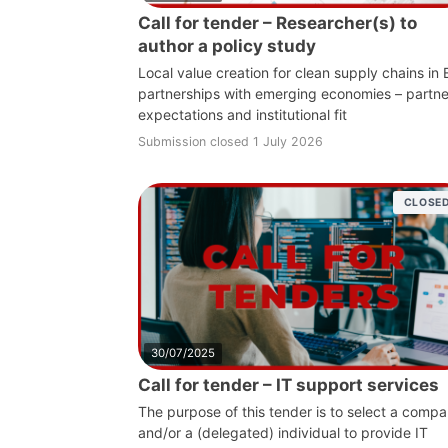
Call for tender – Researcher(s) to
author a policy study
Local value creation for clean supply chains in
partnerships with emerging economies – partne
expectations and institutional fit
Submission closed 1 July 2026
CLOSE
30/07/2025
Call for tender – IT support services
The purpose of this tender is to select a comp
and/or a (delegated) individual to provide IT