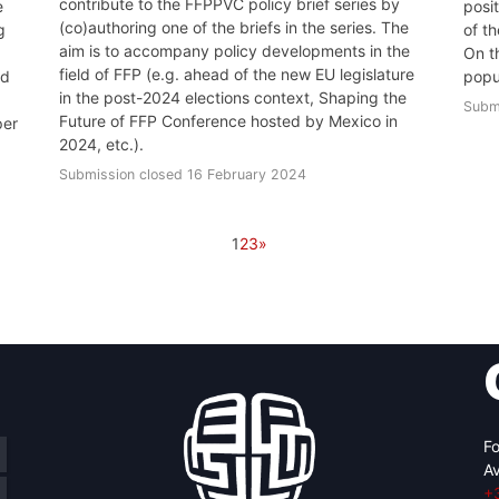
contribute to the FFPPVC policy brief series by
e
posi
(co)authoring one of the briefs in the series. The
g
of t
aim is to accompany policy developments in the
On t
field of FFP (e.g. ahead of the new EU legislature
ld
popu
in the post-2024 elections context, Shaping the
Subm
Future of FFP Conference hosted by Mexico in
per
2024, etc.).
Submission closed 16 February 2024
1
2
3
»
Fo
Av
+