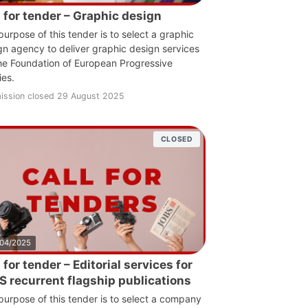
l for tender – Graphic design
purpose of this tender is to select a graphic
gn agency to deliver graphic design services
the Foundation of European Progressive
ies.
ission closed 29 August 2025
CLOSED
/04/2025
 for tender – Editorial services for
S recurrent flagship publications
purpose of this tender is to select a company