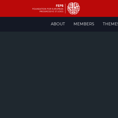
Skip
ABOUT
MEMBERS
THEME
to
content