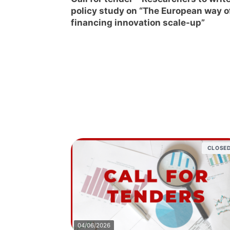
policy study on “The European way o
financing innovation scale-up”
CLOSE
04/06/2026