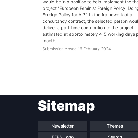
would be in a position to help implement the th
project “European Feminist Foreign Policy: Doin
Foreign Policy for All?”. In the framework of a
consultancy contract, the selected person wou
deliver a part-time contribution to the project
estimated at approximately 4-5 working days 
month.
Submission closed 16 February 2024
Sitemap
Newsletter
Themes
FEPS Logo
Search