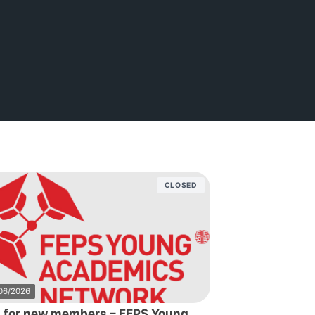
CLOSED
06/2026
l for new members – FEPS Young