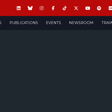
S
PUBLICATIONS
EVENTS
NEWSROOM
TRAI