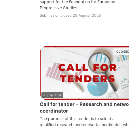
support for the Foundation for European
Progressive Studies.
Submission closed 29 August 2025
CLOSE
23/01/2024
Call for tender – Research and netwo
coordinator
The purpose of this tender is to select a
qualified research and network coordinator, wh