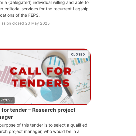
r a (delegated) individual willing and able to
r editorial services for the recurrent flagship
ications of the FEPS.
ission closed 23 May 2025
CLOSED
12/2023
l for tender – Research project
nager
urpose of this tender is to select a qualified
arch project manager, who would be in a