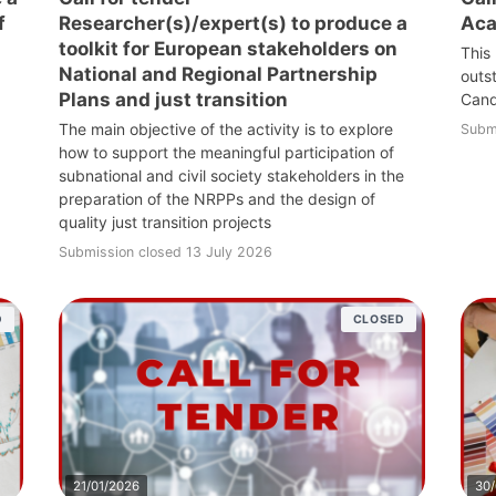
f
Researcher(s)/expert(s) to produce a
Aca
toolkit for European stakeholders on
This
National and Regional Partnership
outs
Plans and just transition
Cand
The main objective of the activity is to explore
Subm
how to support the meaningful participation of
subnational and civil society stakeholders in the
preparation of the NRPPs and the design of
quality just transition projects
Submission closed 13 July 2026
D
CLOSED
21/01/2026
30