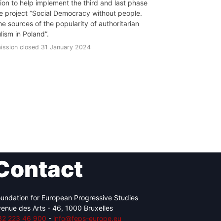
tion to help implement the third and last phase
he project “Social Democracy without people.
he sources of the popularity of authoritarian
lism in Poland”.
ission closed 31 January 2024
Contact
undation for European Progressive Studies
enue des Arts - 46, 1000 Bruxelles
32 223 46 900
-
info@feps-europe.eu