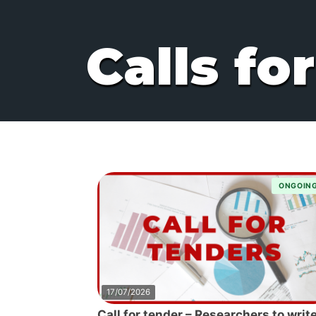
Calls fo
ONGOIN
17/07/2026
Call for tender – Researchers to write