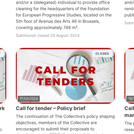
and/or a (delegated) individual to provide office
and/o
cleaning for the headquarters of the Foundation
rende
for European Progressive Studies, located on the
publ
5th floor of Avenue des Arts 46 in Brussels,
Subm
covering approximately 749 m².
Submission closed 29 August 2024
D
CLOSED
17/01/2024
19/
rk
Call for tender – Policy brief
Cal
ma
The continuation of The Collective’s policy shaping
objectives, members of the Collective are
The p
encouraged to submit their proposals to
o
rese