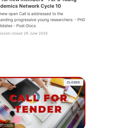
demics Network Cycle 10
 new open Call is addressed to the
tanding progressive young researchers: - PhD
idates - Post-Docs
ission closed 28 June 2026
CLOSED
/07/2025