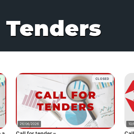
r Tenders
G
CLOSED
26/06/2026
10/
 a
Call for tender –
Cal