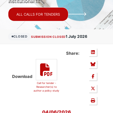
institutional fit
ALL CALLS FOR TENDERS
1 July 2026
CLOSED
SUBMISSION CLOSED
Share:
Download
Call for tender -
Researcher(s) to
author a policy study
04/06/2026