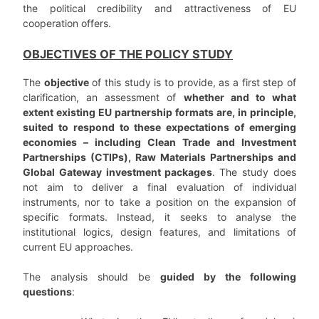
the political credibility and attractiveness of EU
cooperation offers.
OBJECTIVES OF THE POLICY STUDY
The
objective
of this study is to provide, as a first step of
clarification, an assessment of
whether and to what
extent existing EU partnership formats are, in principle,
suited to respond to these expectations of emerging
economies – including Clean Trade and Investment
Partnerships (CTIPs), Raw Materials Partnerships and
Global Gateway investment packages
. The study does
not aim to deliver a final evaluation of individual
instruments, nor to take a position on the expansion of
specific formats. Instead, it seeks to analyse the
institutional logics, design features, and limitations of
current EU approaches.
The analysis should be
guided by the following
questions
: