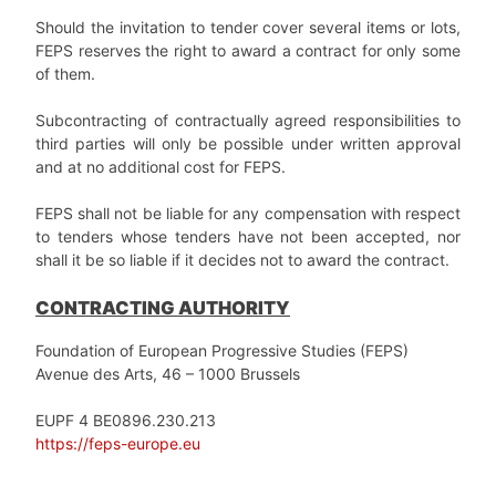
Should the invitation to tender cover several items or lots,
FEPS reserves the right to award a contract for only some
of them.
Subcontracting of contractually agreed responsibilities to
third parties will only be possible under written approval
and at no additional cost for FEPS.
FEPS shall not be liable for any compensation with respect
to tenders whose tenders have not been accepted, nor
shall it be so liable if it decides not to award the contract.
CONTRACTING AUTHORITY
Foundation of European Progressive Studies (FEPS)
Avenue des Arts, 46 – 1000 Brussels
EUPF 4 BE0896.230.213
https://feps-europe.eu