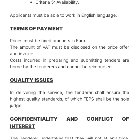
Criteria 5: Availability.
Applicants must be able to work in English language.
TERMS OF PAYMENT
Prices must be fixed amounts in Euro.
The amount of VAT must be disclosed on the price offer
and invoice.
Costs incurred in preparing and submitting tenders are
borne by the tenderers and cannot be reimbursed.
QUALITY ISSUES
In delivering the service, the tenderer shall ensure the
highest quality standards, of which FEPS shall be the sole
judge.
CONFIDENTIALITY AND CONFLICT OF
INTEREST
The Tenderer undertakes that they will not at any time,