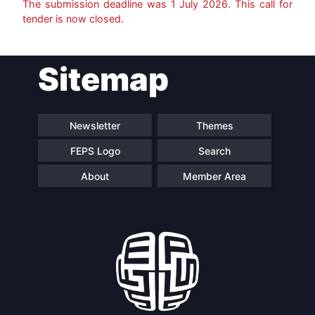
The submission deadline was
1 July 2026
. This call for
tender is now closed.
Post
Sitemap
navigation
Newsletter
Themes
FEPS Logo
Search
About
Member Area