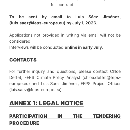
full contract
To be sent by email to Luis Sáez Jiménez,
(luis.saez@feps-europe.eu) by July 1, 2026.
Applications not provided in writing via email will not be
considered.
Interviews will be conducted
online in early July
.
CONTACTS
For further inquiry and questions, please contact Chloé
Deffet, FEPS Climate Policy Analyst (chloe.deffet@feps-
europe.eu) and Luis Sáez Jiménez, FEPS Project Officer
(luis.saez@feps-europe.eu).
ANNEX 1: LEGAL NOTICE
PARTICIPATION IN THE TENDERING
PROCEDURE