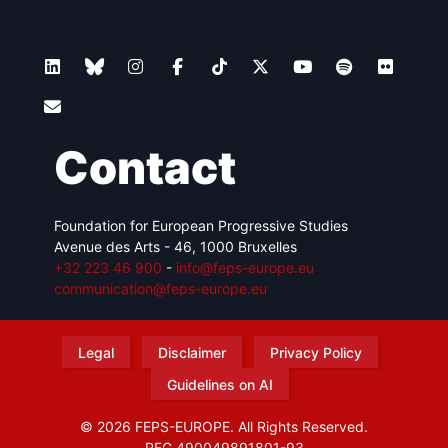
Contact
Foundation for European Progressive Studies
Avenue des Arts - 46, 1000 Bruxelles
+32 223 46 900
-
info@feps-europe.eu
communication@feps-europe.eu
Legal
Disclaimer
Privacy Policy
Guidelines on AI
© 2026 FEPS-EUROPE. All Rights Reserved.
REG 490049891801-93