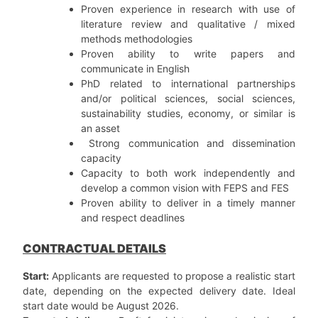
Proven experience in research with use of
literature review and qualitative / mixed
methods methodologies
Proven ability to write papers and
communicate in English
PhD related to international partnerships
and/or political sciences, social sciences,
sustainability studies, economy, or similar is
an asset
Strong communication and dissemination
capacity
Capacity to both work independently and
develop a common vision with FEPS and FES
Proven ability to deliver in a timely manner
and respect deadlines
CONTRACTUAL DETAILS
Start:
Applicants are requested to propose a realistic start
date, depending on the expected delivery date. Ideal
start date would be August 2026.