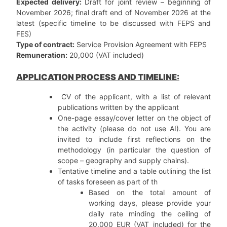
Expected delivery:
Draft for joint review – beginning of
November 2026; final draft end of November 2026 at the
latest (specific timeline to be discussed with FEPS and
FES)
Type of contract:
Service Provision Agreement with FEPS
Remuneration:
20,000 (VAT included)
APPLICATION PROCESS AND TIMELINE:
CV of the applicant, with a list of relevant
publications written by the applicant
One-page essay/cover letter on the object of
the activity (please do not use AI). You are
invited to include first reflections on the
methodology (in particular the question of
scope – geography and supply chains).
Tentative timeline and a table outlining the list
of tasks foreseen as part of th
Based on the total amount of
working days, please provide your
daily rate minding the ceiling of
20,000 EUR (VAT included) for the