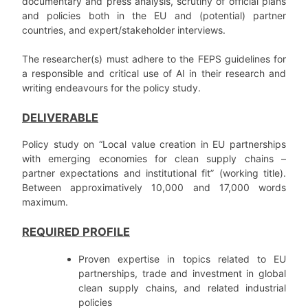
documentary and press analysis, scrutiny of official plans
and policies both in the EU and (potential) partner
countries, and expert/stakeholder interviews.
The researcher(s) must adhere to the FEPS guidelines for
a responsible and critical use of AI in their research and
writing endeavours for the policy study.
DELIVERABLE
Policy study on “Local value creation in EU partnerships
with emerging economies for clean supply chains –
partner expectations and institutional fit” (working title).
Between approximatively 10,000 and 17,000 words
maximum.
REQUIRED PROFILE
Proven expertise in topics related to EU
partnerships, trade and investment in global
clean supply chains, and related industrial
policies