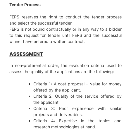
Tender Process
FEPS reserves the right to conduct the tender process
and select the successful tender.
FEPS is not bound contractually or in any way to a bidder
to this request for tender until FEPS and the successful
winner have entered a written contract.
ASSESSMENT
In non-preferential order, the evaluation criteria used to
assess the quality of the applications are the following:
Criteria 1: A cost proposal – value for money
offered by the applicant.
Criteria 2: Quality of the service offered by
the applicant.
Criteria 3: Prior experience with similar
projects and deliverables.
Criteria 4: Expertise in the topics and
research methodologies at hand.