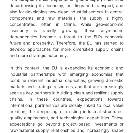
decarbonising its economy, buildings and transport, and
also for developing new clean industrial sectors. In central
components and raw materials, the supply is highly
concentrated, often in China. While geo-economic
insecurity is rapidly growing, these asymmetric
dependencies become a threat to the EU’s economic
future and prosperity. Therefore, the EU has started to
develop approaches for more diversified supply chains
and more strategic autonomy.
In this context, the EU is expanding its economic and
industrial partnerships with emerging economies that
combine relevant industrial capacities, growing domestic
markets and strategic resources, and that are increasingly
seen as key partners in building clean and resilient supply
chains. In these countries, expectations towards
international partnerships are closely linked to local value
creation, the deepening of existing industrial structures,
quality employment, and technological capabilities. These
expectations go beyond project-based investments or
raw-material supply relationships and increasingly shape