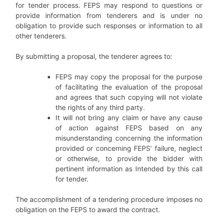
for tender process. FEPS may respond to questions or
provide information from tenderers and is under no
obligation to provide such responses or information to all
other tenderers.
By submitting a proposal, the tenderer agrees to:
FEPS may copy the proposal for the purpose
of facilitating the evaluation of the proposal
and agrees that such copying will not violate
the rights of any third party.
It will not bring any claim or have any cause
of action against FEPS based on any
misunderstanding concerning the information
provided or concerning FEPS’ failure, neglect
or otherwise, to provide the bidder with
pertinent information as Intended by this call
for tender.
The accomplishment of a tendering procedure imposes no
obligation on the FEPS to award the contract.