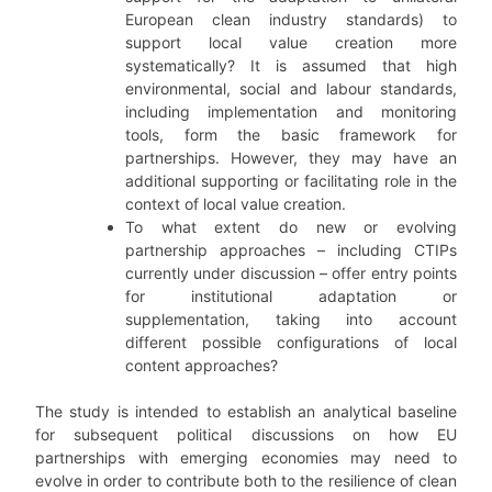
European clean industry standards) to
support local value creation more
systematically? It is assumed that high
environmental, social and labour standards,
including implementation and monitoring
tools, form the basic framework for
partnerships. However, they may have an
additional supporting or facilitating role in the
context of local value creation.
To what extent do new or evolving
partnership approaches – including CTIPs
currently under discussion – offer entry points
for institutional adaptation or
supplementation, taking into account
different possible configurations of local
content approaches?
The study is intended to establish an analytical baseline
for subsequent political discussions on how EU
partnerships with emerging economies may need to
evolve in order to contribute both to the resilience of clean