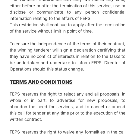
either before or after the termination of this service, use or
disclose or communicate to any person confidential
information relating to the affairs of FEPS.
This restriction shall continue to apply after the termination
of the service without limit in point of time.
To ensure the independence of the terms of their contract,
the winning tenderer will sign a declaration certifying that
they have no conflict of interests in relation to the tasks to
be undertaken and undertake to inform FEPS’ Director of
Operations should this status change.
TERMS AND CONDITIONS
FEPS reserves the right to reject any and all proposals, in
whole or in part, to advertise for new proposals, to
abandon the need for services, and to cancel or amend
this call for tender at any time prior to the execution of the
written contract.
FEPS reserves the right to waive any formalities in the call