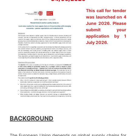
This call for tender
was launched on 4
June 2026. Please
submit your
application by 1
July 2026.
BACKGROUND
The European Union depends on global supply chains for