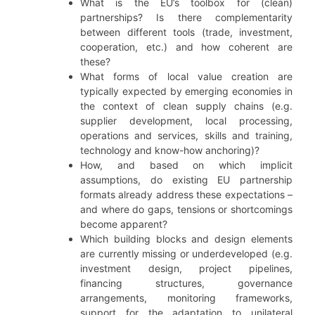
What is the EU’s toolbox for (clean)
partnerships? Is there complementarity
between different tools (trade, investment,
cooperation, etc.) and how coherent are
these?
What forms of local value creation are
typically expected by emerging economies in
the context of clean supply chains (e.g.
supplier development, local processing,
operations and services, skills and training,
technology and know-how anchoring)?
How, and based on which implicit
assumptions, do existing EU partnership
formats already address these expectations –
and where do gaps, tensions or shortcomings
become apparent?
Which building blocks and design elements
are currently missing or underdeveloped (e.g.
investment design, project pipelines,
financing structures, governance
arrangements, monitoring frameworks,
support for the adaptation to unilateral