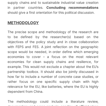
supply chains and to sustainable industrial value creation
in partner countries.
Concluding recommendations
should give a first orientation for this political discussion.
METHODOLOGY
The precise scope and methodology of the research are
to be defined by the researcher(s) based on the
objectives of the policy study and in close collaboration
with FEPS and FES. A joint reflection on the geographic
scope would be needed, in order define which emerging
economies to cover – a focus on the most relevant
economies for clean supply chains and resilience, for
example. This would not exclude a chapter about the EU’s
partnership toolbox. It should also be jointly discussed in
how far to include a number of concrete case studies, or
rather focus on one specific supply chain with high
relevance for the EU, like batteries, where the EU is highly
dependent from China.
The methodology could include a literature review,