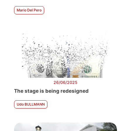
Mario Del Pero
26/06/2025
The stage is being redesigned
Udo BULLMANN