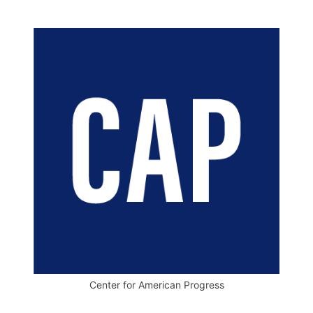
Center for American Progress