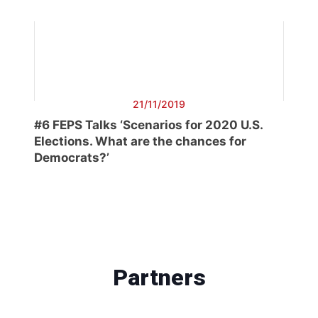
21/11/2019
#6 FEPS Talks ‘Scenarios for 2020 U.S.
Elections. What are the chances for
Democrats?’
Partners