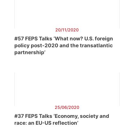
20/11/2020
#57 FEPS Talks ‘What now? U.S. foreign
policy post-2020 and the transatlantic
partnership’
25/06/2020
#37 FEPS Talks ‘Economy, society and
race: an EU-US reflection’