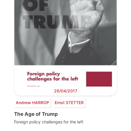
26/04/2017
Andrew HARROP
Ernst STETTER
The Age of Trump
Foreign policy challenges for the left