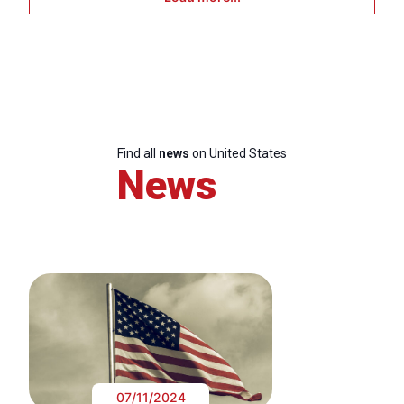
Find all
news
on United States
News
07/11/2024