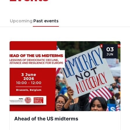
Upcoming
Past events
03
JUN
Ahead of the US midterms