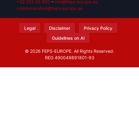
+32 223 46 900
-
info@feps-europe.eu
communication@feps-europe.eu
Legal
Disclaimer
Privacy Policy
Guidelines on AI
© 2026 FEPS-EUROPE. All Rights Reserved.
REG 490049891801-93
Amofordesign