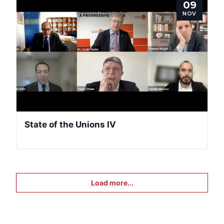
09
NOV
State of the Unions IV
Load more...