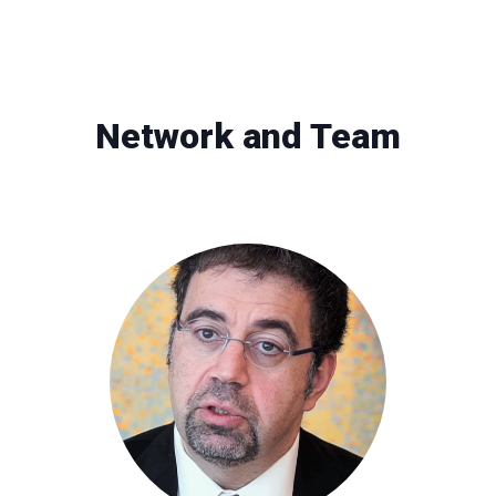
Network and Team