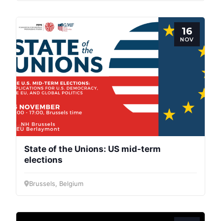
16
NOV
State of the Unions: US mid-term
elections
Brussels, Belgium