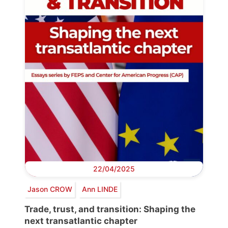
22/04/2025
Jason CROW
Ann LINDE
Trade, trust, and transition: Shaping the
next transatlantic chapter