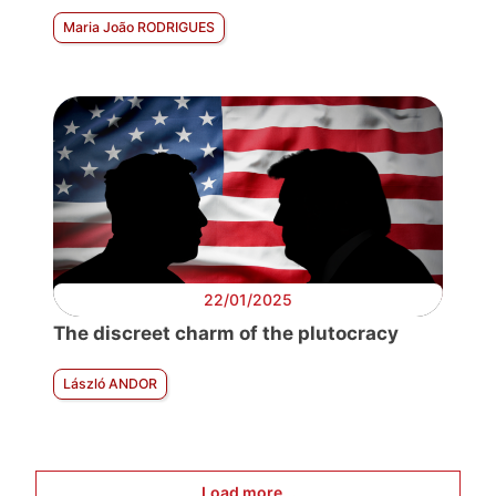
Maria João RODRIGUES
22/01/2025
The discreet charm of the plutocracy
László ANDOR
Load more...