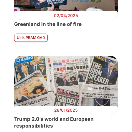
02/04/2025
Greenland in the line of fire
Ulrik PRAM GAD
28/01/2025
Trump 2.0’s world and European
responsibilities