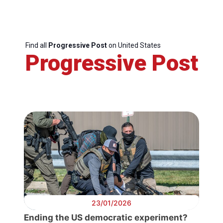
Find all
Progressive Post
on United States
Progressive Post
23/01/2026
Ending the US democratic experiment?