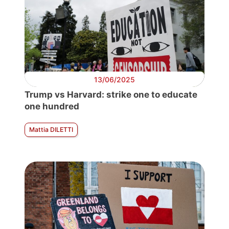
13/06/2025
Trump vs Harvard: strike one to educate
one hundred
Mattia DILETTI