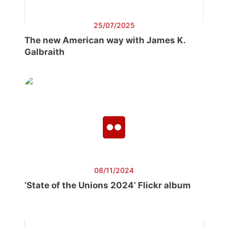
25/07/2025
The new American way with James K.
Galbraith
08/11/2024
‘State of the Unions 2024’ Flickr album