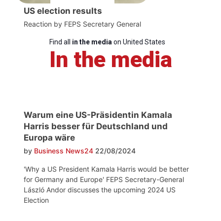
US election results
Reaction by FEPS Secretary General
Find all
in the media
on United States
In the media
Warum eine US-Präsidentin Kamala
Harris besser für Deutschland und
Europa wäre
by
Business News24
22/08/2024
'Why a US President Kamala Harris would be better
for Germany and Europe' FEPS Secretary-General
László Andor discusses the upcoming 2024 US
Election