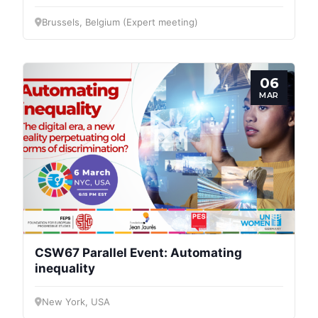
Brussels, Belgium (Expert meeting)
06
MAR
CSW67 Parallel Event: Automating
inequality
New York, USA