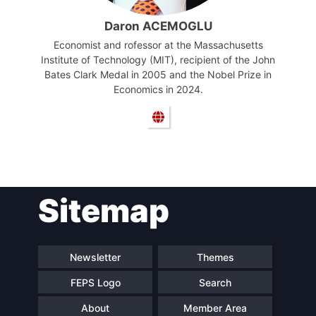
Daron ACEMOGLU
Economist and rofessor at the Massachusetts
Institute of Technology (MIT), recipient of the John
Bates Clark Medal in 2005 and the Nobel Prize in
Economics in 2024.
Sitemap
Newsletter
Themes
FEPS Logo
Search
About
Member Area