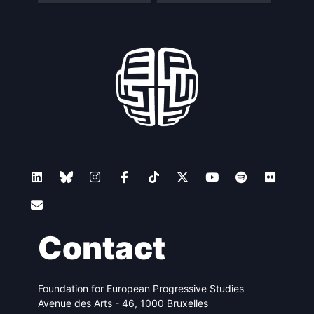
Contact
Foundation for European Progressive Studies
Avenue des Arts - 46, 1000 Bruxelles