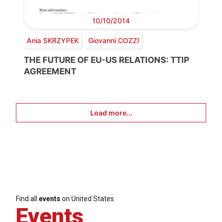
10/10/2014
Ania SKRZYPEK
Giovanni COZZI
THE FUTURE OF EU-US RELATIONS: TTIP
AGREEMENT
Load more...
Find all
events
on United States
Events