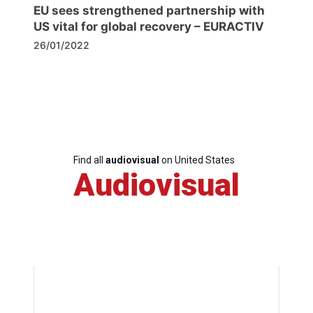
EU sees strengthened partnership with
US vital for global recovery – EURACTIV
26/01/2022
Find all
audiovisual
on United States
Audiovisual