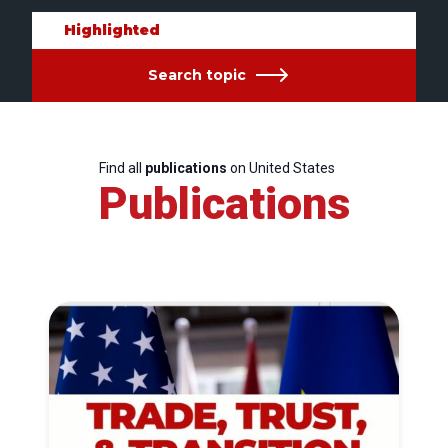
Highlighted
Search topic
Find all
publications
on United States
Publications