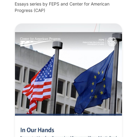
Essays series by FEPS and Center for American
Progress (CAP)