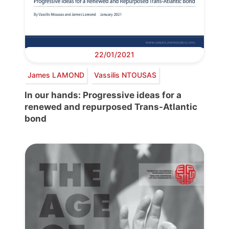
22/01/2021
James LAMOND
Vassilis NTOUSAS
In our hands: Progressive ideas for a
renewed and repurposed Trans-Atlantic
bond