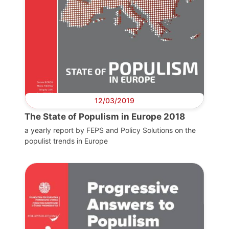
12/03/2019
The State of Populism in Europe 2018
a yearly report by FEPS and Policy Solutions on the
populist trends in Europe