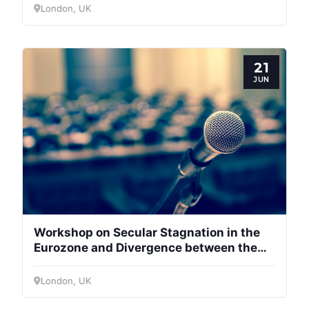
London, UK
21
JUN
Workshop on Secular Stagnation in the
Eurozone and Divergence between the
Centre and Periphery
London, UK