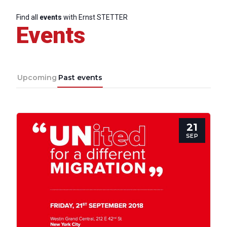
Find all
events
with Ernst STETTER
Events
Upcoming
Past events
21
SEP