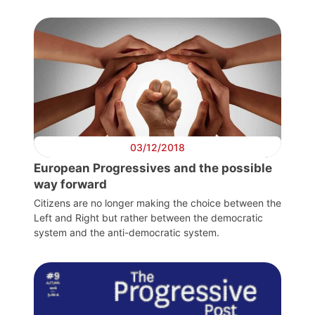
General
Team
Bureau
Scientific
03/12/2018
Council
European Progressives and the possible
way forward
Network
Citizens are no longer making the choice between the
Left and Right but rather between the democratic
system and the anti-democratic system.
Speakers