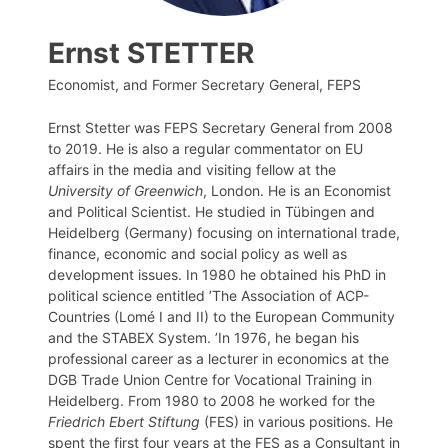
Ernst STETTER
Economist, and Former Secretary General, FEPS
Ernst Stetter was FEPS Secretary General from 2008
to 2019. He is also a regular commentator on EU
affairs in the media and visiting fellow at the
University of Greenwich
, London. He is an Economist
and Political Scientist. He studied in Tübingen and
Heidelberg (Germany) focusing on international trade,
finance, economic and social policy as well as
development issues. In 1980 he obtained his PhD in
political science entitled ’The Association of ACP-
Countries (Lomé I and II) to the European Community
and the STABEX System. ’In 1976, he began his
professional career as a lecturer in economics at the
DGB Trade Union Centre for Vocational Training in
Heidelberg. From 1980 to 2008 he worked for the
Friedrich Ebert Stiftung
(FES) in various positions. He
spent the first four years at the FES as a Consultant in