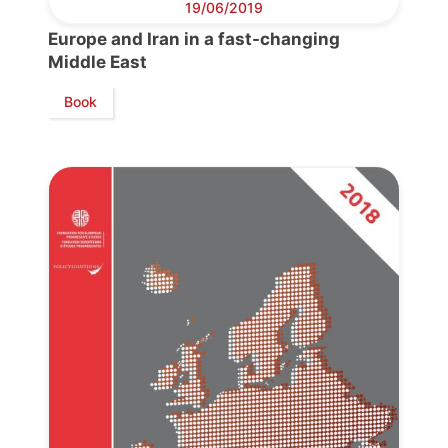
19/06/2019
Europe and Iran in a fast-changing
Middle East
Book