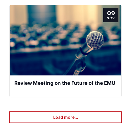
09
NOV
Review Meeting on the Future of the EMU
Load more...