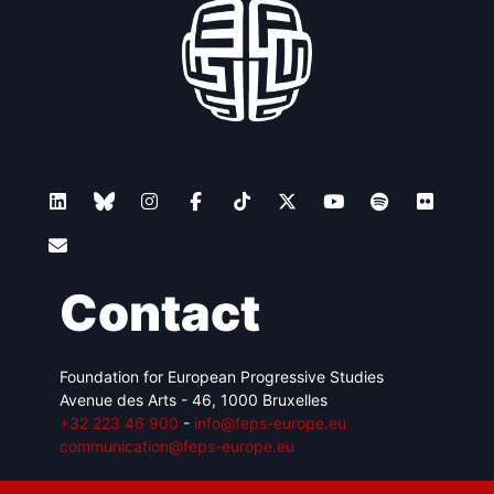
Contact
Foundation for European Progressive Studies
Avenue des Arts - 46, 1000 Bruxelles
+32 223 46 900
-
info@feps-europe.eu
communication@feps-europe.eu