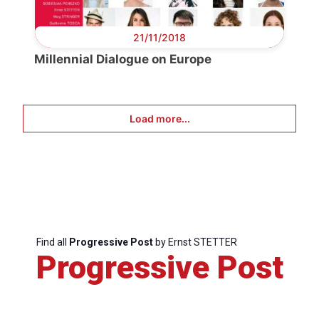
21/11/2018
Millennial Dialogue on Europe
Load more...
Progressiv
Post
Find all
Progressive Post
by Ernst STETTER
Progressive Post
President
Secretary