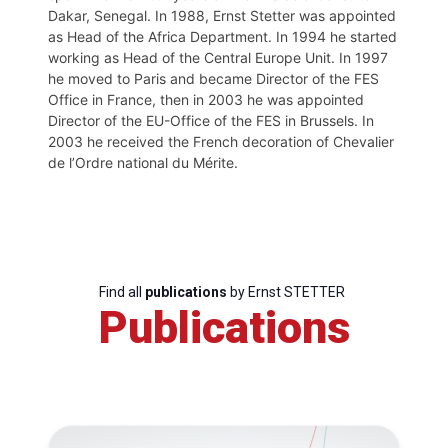
Dakar, Senegal. In 1988, Ernst Stetter was appointed
as Head of the Africa Department. In 1994 he started
working as Head of the Central Europe Unit. In 1997
he moved to Paris and became Director of the FES
Office in France, then in 2003 he was appointed
Director of the EU-Office of the FES in Brussels. In
2003 he received the French decoration of Chevalier
de l’Ordre national du Mérite.
Find all
publications
by Ernst STETTER
Publications