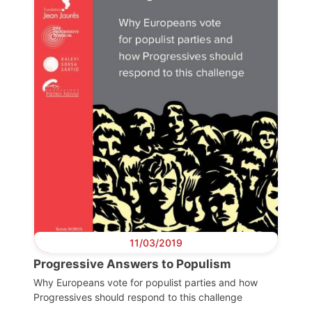
11/03/2019
Progressive Answers to Populism
Why Europeans vote for populist parties and how
Progressives should respond to this challenge