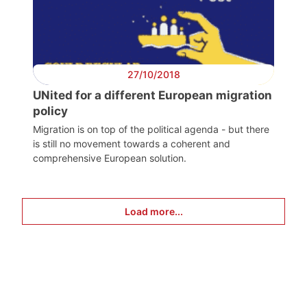
27/10/2018
UNited for a different European migration
policy
Migration is on top of the political agenda - but there
is still no movement towards a coherent and
comprehensive European solution.
Load more...