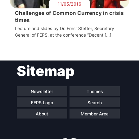
11/05/2016
Challenges of Common Currency in crisis
times
Lecture and slides by Dr. Ernst Stetter, Secretary
General of FEPS, at the conference “Decent […]
Sitemap
Newsletter
Themes
FEPS Logo
Search
About
Member Area