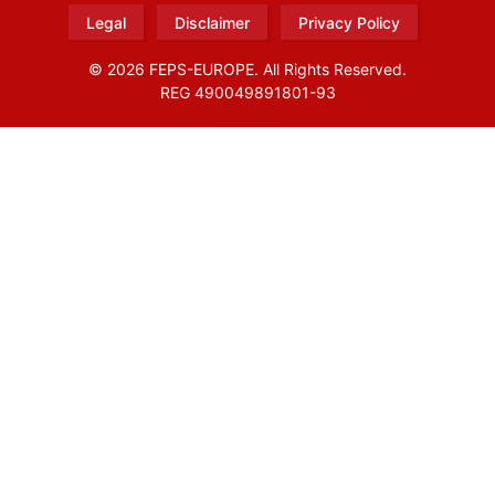
Legal
Disclaimer
Privacy Policy
© 2026 FEPS-EUROPE. All Rights Reserved.
REG 490049891801-93
Amofordesign