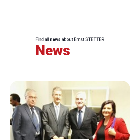
Find all
news
about Ernst STETTER
News