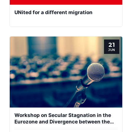
UNited for a different migration
21
JUN
Workshop on Secular Stagnation in the
Eurozone and Divergence between the
Centre and Periphery