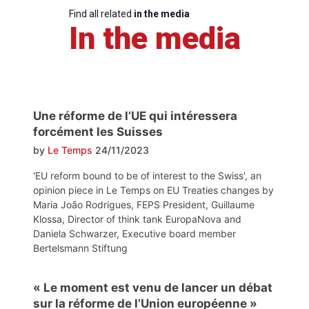
Find all related
in the media
In the media
Une réforme de l’UE qui intéressera
forcément les Suisses
by
Le Temps
24/11/2023
'EU reform bound to be of interest to the Swiss', an
opinion piece in Le Temps on EU Treaties changes by
Maria João Rodrigues, FEPS President, Guillaume
Klossa, Director of think tank EuropaNova and
Daniela Schwarzer, Executive board member
Bertelsmann Stiftung
« Le moment est venu de lancer un débat
sur la réforme de l’Union européenne »