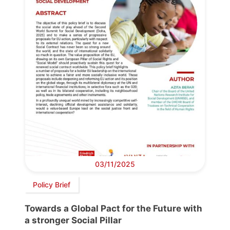
03/11/2025
Policy Brief
Towards a Global Pact for the Future with
a stronger Social Pillar