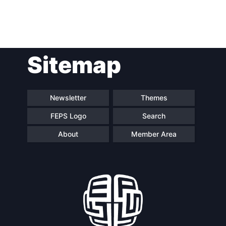
Post
Sitemap
navigation
Newsletter
Themes
FEPS Logo
Search
About
Member Area