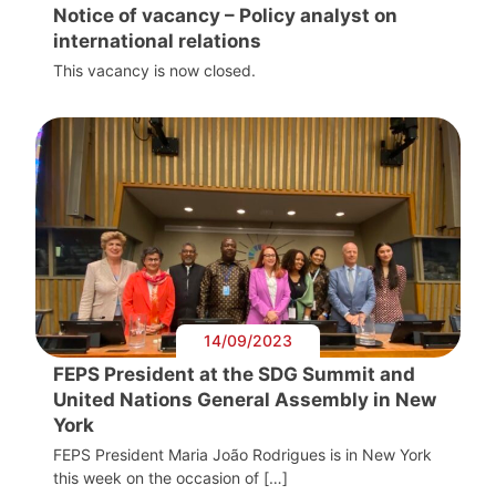
Notice of vacancy – Policy analyst on
international relations
This vacancy is now closed.
14/09/2023
FEPS President at the SDG Summit and
United Nations General Assembly in New
York
FEPS President Maria João Rodrigues is in New York
this week on the occasion of […]