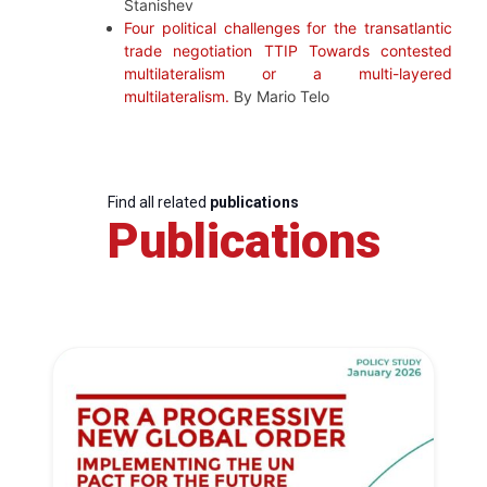
Stanishev
Four political challenges for the transatlantic
trade negotiation TTIP Towards contested
multilateralism or a multi-layered
multilateralism.
By Mario Telo
Find all related
publications
Publications