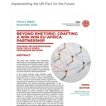
Implementing the UN Pact for the Future