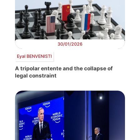
30/01/2026
Eyal BENVENISTI
A tripolar entente and the collapse of
legal constraint