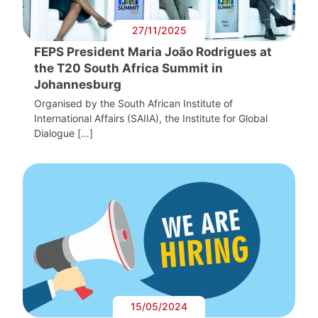
27/11/2025
FEPS President Maria João Rodrigues at
the T20 South Africa Summit in
Johannesburg
Organised by the South African Institute of
International Affairs (SAIIA), the Institute for Global
Dialogue […]
15/05/2024