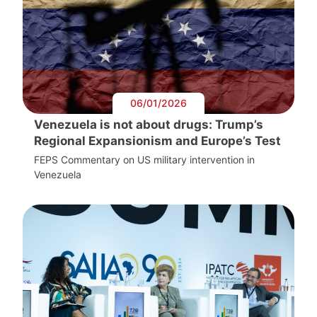
06/01/2026
Venezuela is not about drugs: Trump’s
Regional Expansionism and Europe’s Test
FEPS Commentary on US military intervention in
Venezuela