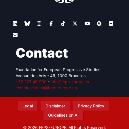
Contact
Foundation for European Progressive Studies
Avenue des Arts - 46, 1000 Bruxelles
+32 223 46 900
-
info@feps-europe.eu
communication@feps-europe.eu
Legal
Disclaimer
Privacy Policy
Guidelines on AI
© 2026 FEPS-EUROPE. All Rights Reserved.