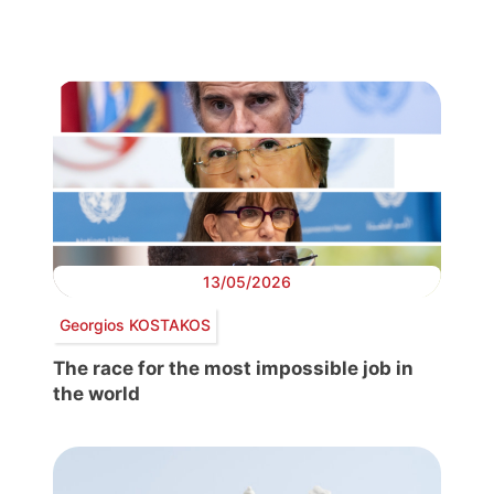
13/05/2026
Georgios KOSTAKOS
The race for the most impossible job in
the world