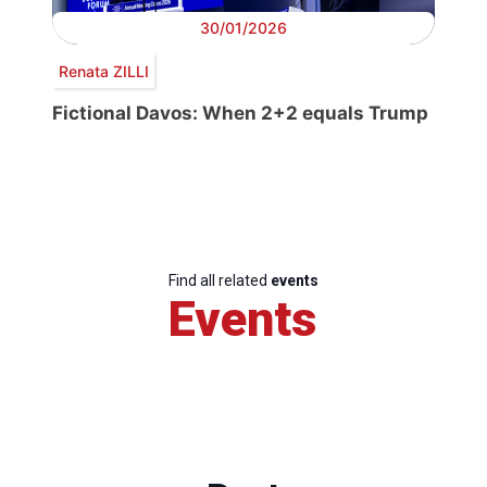
30/01/2026
Renata ZILLI
Fictional Davos: When 2+2 equals Trump
Find all related
events
Events