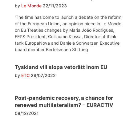
by
Le Monde
22/11/2023
'The time has come to launch a debate on the reform
of the European Union', an opinion piece in Le Monde
on Eu Treaties changes by Maria João Rodrigues,
FEPS President, Guillaume Klossa, Director of think
tank EuropaNova and Daniela Schwarzer, Executive
board member Bertelsmann Stiftung
Tyskland vill slopa vetorätt inom EU
by
ETC
29/07/2022
Post-pandemic recovery, a chance for
renewed multilateralism? – EURACTIV
08/12/2021