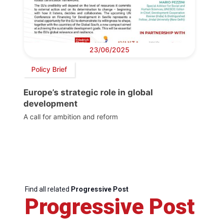
23/06/2025
Policy Brief
Europe’s strategic role in global
development
A call for ambition and reform
Find all related
Progressive Post
Progressive Post