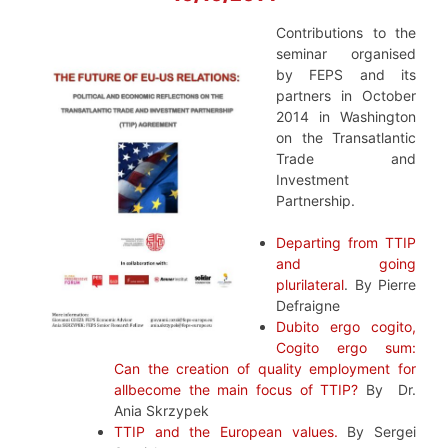
Contributions to the
seminar organised
by FEPS and its
partners in October
2014 in Washington
on the Transatlantic
Trade and
Investment
Partnership.
Departing from TTIP
and going
plurilateral
.
By
Pierre
Defraigne
Dubito ergo cogito,
Cogito ergo sum:
Can the creation of quality employment for
allbecome the main focus of TTIP?
By Dr.
Ania Skrzypek
TTIP and the European values.
By Sergei