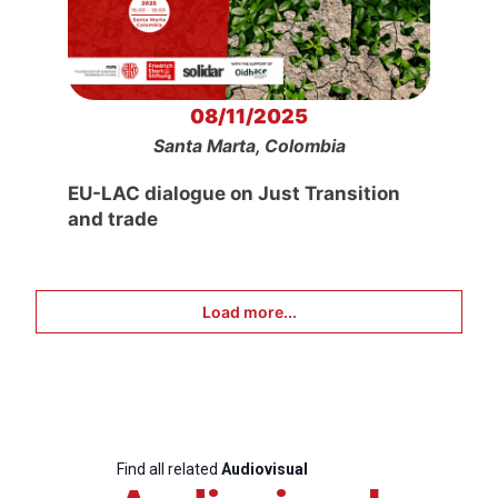
08/11/2025
Santa Marta, Colombia
EU-LAC dialogue on Just Transition
and trade
Load more...
Find all related
Audiovisual