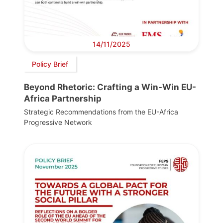
14/11/2025
Policy Brief
Beyond Rhetoric: Crafting a Win-Win EU-
Africa Partnership
Strategic Recommendations from the EU-Africa
Progressive Network