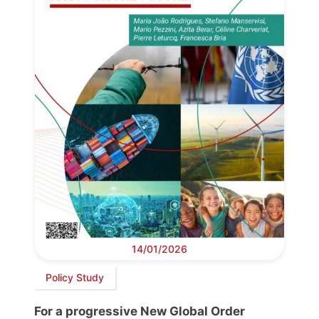
14/01/2026
Policy Study
For a progressive New Global Order