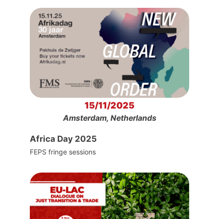
15/11/2025
Amsterdam, Netherlands
Africa Day 2025
FEPS fringe sessions