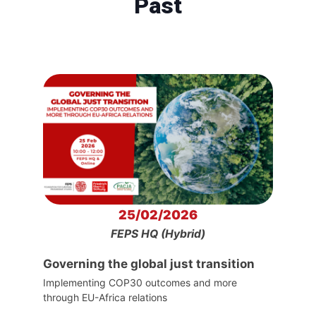
Past
25/02/2026
FEPS HQ (Hybrid)
Governing the global just transition
Implementing COP30 outcomes and more
through EU-Africa relations