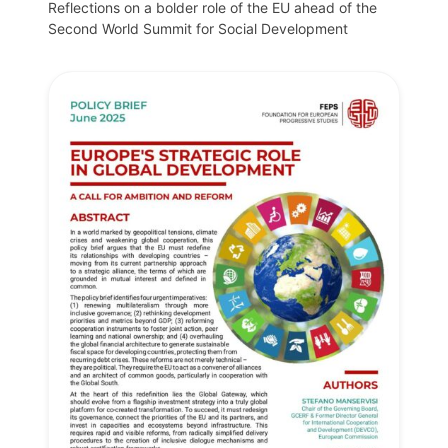
Reflections on a bolder role of the EU ahead of the
Second World Summit for Social Development