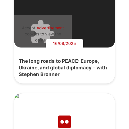
Accept
Advertisement
cookies to view the
content.
16/09/2025
The long roads to PEACE: Europe,
Ukraine, and global diplomacy – with
Stephen Bronner