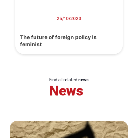
25/10/2023
The future of foreign policy is
feminist
Find all related
news
News