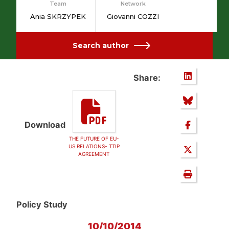
Team
Network
Ania SKRZYPEK
Giovanni COZZI
Search author
Share:
Download
THE FUTURE OF EU-
US RELATIONS- TTIP
AGREEMENT
Policy Study
10/10/2014