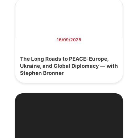
16/09/2025
The Long Roads to PEACE: Europe,
Ukraine, and Global Diplomacy — with
Stephen Bronner