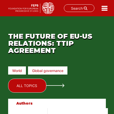
Search
Skip
to
content
THE FUTURE OF EU-US
RELATIONS: TTIP
AGREEMENT
World
Global governance
ALL TOPICS
Authors