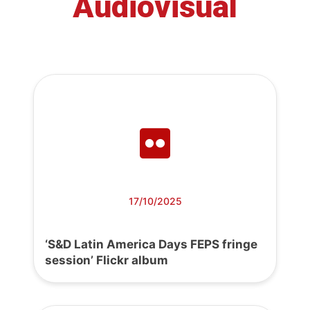
Audiovisual
17/10/2025
‘S&D Latin America Days FEPS fringe
session’ Flickr album