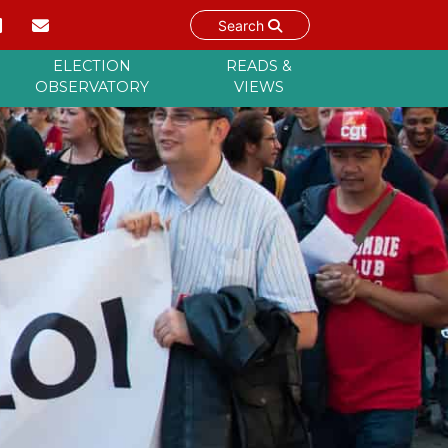
Search
ELECTION
READS &
OBSERVATORY
VIEWS