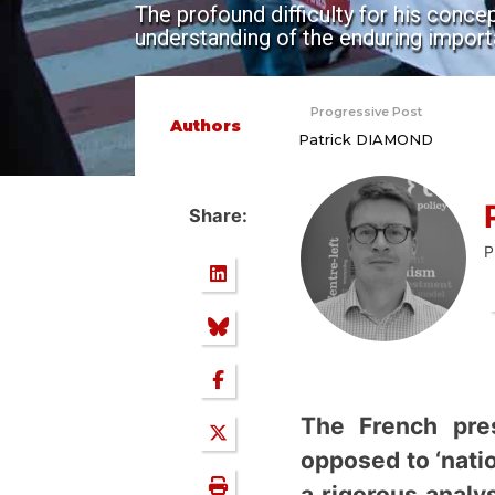
The profound difficulty for his concep
understanding of the enduring import
Progressive Post
Authors
Patrick DIAMOND
Share:
P
The French pre
opposed to ‘natio
a rigorous analy