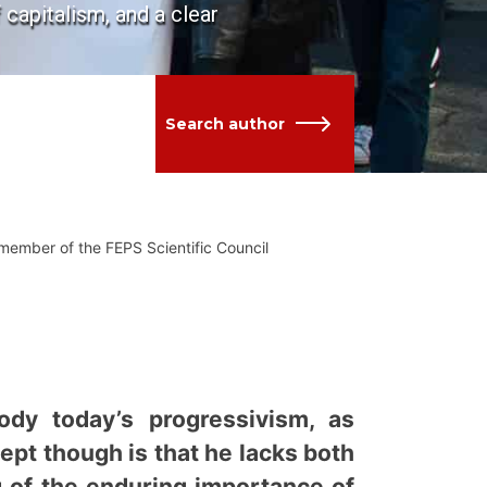
 capitalism, and a clear
Search author
 member of the FEPS Scientific Council
dy today’s progressivism, as
cept though is that he lacks both
g of the enduring importance of