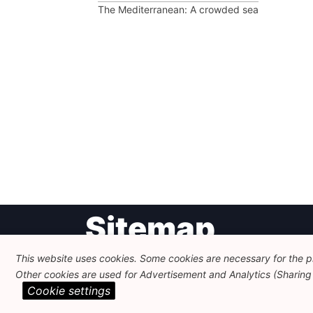
The Mediterranean: A crowded sea
Post
Sitemap
navigation
This website uses cookies. Some cookies are necessary for the pr
Newsletter
Themes
Other cookies are used for Advertisement and Analytics (Sharing o
Cookie settings
FEPS Logo
Search