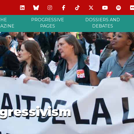
THE
PROGRESSIVE
DOSSIERS AND
AZINE
PAGES
DEBATES
gressivism