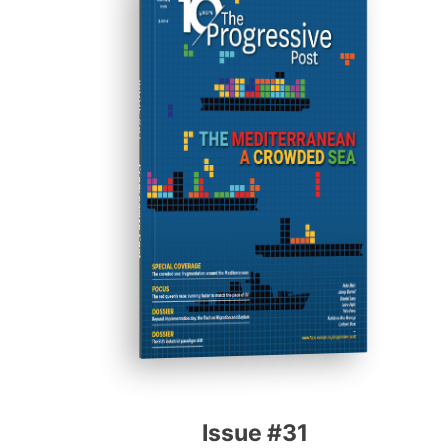
ISSUE #31
Progressive Post
Issue #31