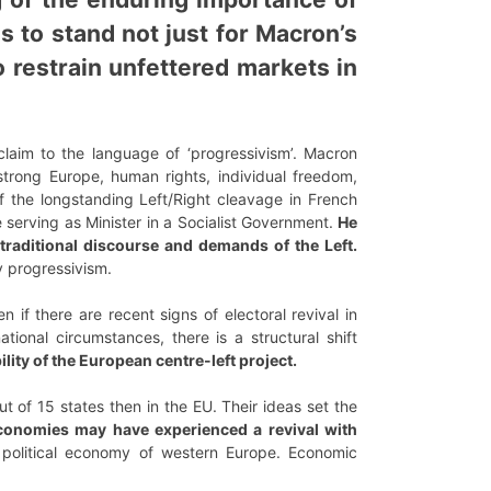
 to stand not just for Macron’s
o restrain unfettered markets in
laim to the language of ‘progressivism’. Macron
strong Europe, human rights, individual freedom,
of the longstanding Left/Right cleavage in French
 serving as Minister in a Socialist Government.
He
traditional discourse and demands of the Left.
 progressivism.
 if there are recent signs of electoral revival in
tional circumstances, there is a structural shift
lity of the European centre-left project.
 of 15 states then in the EU. Their ideas set the
onomies may have experienced a revival with
political economy of western Europe. Economic