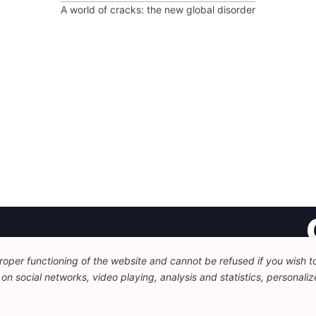
A world of cracks: the new global disorder
oper functioning of the website and cannot be refused if you wish to 
Fo
n social networks, video playing, analysis and statistics, personalize
Av
+
c