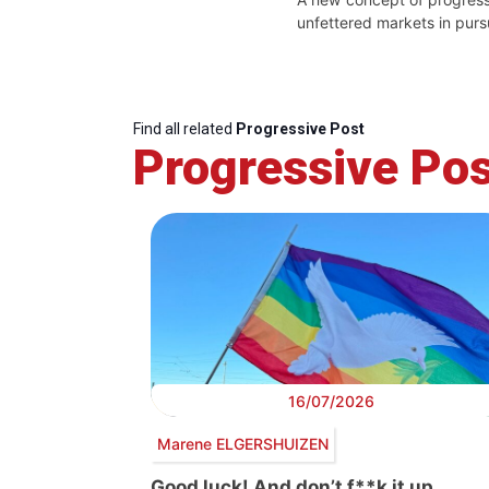
unfettered markets in purs
Find all related
Progressive Post
Progressive Pos
16/07/2026
Marene ELGERSHUIZEN
Good luck! And don’t f**k it up…