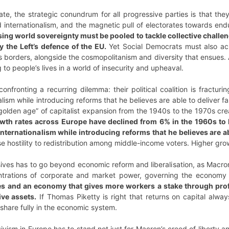
state, the strategic conundrum for all progressive parties is that 
 internationalism, and the magnetic pull of electorates towards endu
ising world sovereignty must be pooled to tackle collective challen
y the Left’s defence of the EU.
Yet Social Democrats must also ac
e’s borders, alongside the cosmopolitanism and diversity that ensu
to people’s lives in a world of insecurity and upheaval.
 confronting a recurring dilemma: their political coalition is fracturi
nalism while introducing reforms that he believes are able to deliver
olden age” of capitalist expansion from the 1940s to the 1970s cre
wth rates across Europe have declined from 6% in the 1960s to l
l internationalism while introducing reforms that he believes are 
 hostility to redistribution among middle-income voters. Higher growth
sives has to go beyond economic reform and liberalisation, as Macr
ntrations of corporate and market power, governing the economy i
ties and an economy that gives more workers a stake through pro
ive assets.
If Thomas Piketty is right that returns on capital alway
share fully in the economic system.
ism in Europe has to stand not just for Macron’s creed of liberty and