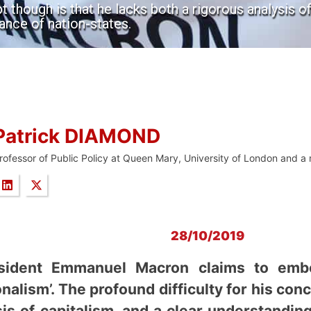
t though is that he lacks both a rigorous analysis of
ance of nation-states.
Patrick DIAMOND
rofessor of Public Policy at Queen Mary, University of London and a
28/10/2019
sident Emmanuel Macron claims to embo
nalism’. The profound difficulty for his con
sis of capitalism, and a clear understandin