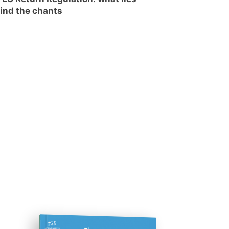
ind the chants