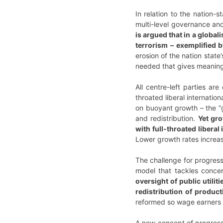
In relation to the nation-
multi-level governance and
is argued that in a global
terrorism – exemplified b
erosion of the nation stat
needed that gives meaning 
All centre-left parties are
throated liberal internatio
on buoyant growth – the “g
and redistribution.
Yet gro
with full-throated libera
Lower growth rates increase
The challenge for progres
model that tackles conce
oversight of public utili
redistribution of product
reformed so wage earners 
A new concept of progressiv