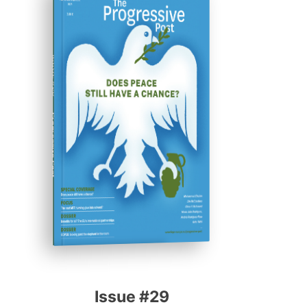
ISSUE #29
Progressive Post
Issue #29