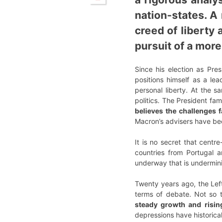
nation-states. A
creed of liberty 
pursuit of a more
Since his election as Pre
positions himself as a le
personal liberty. At the s
politics. The President fam
believes the challenges 
Macron’s advisers have be
It is no secret that centr
countries from Portugal a
underway that is undermin
Twenty years ago, the Left
terms of debate. Not so 
steady growth and rising
depressions have historical