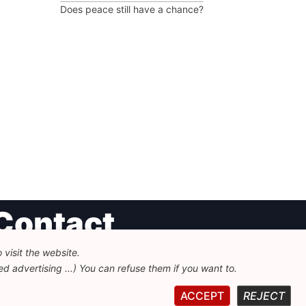
Does peace still have a chance?
Contact
visit the website.
undation for European Progressive Studies
d advertising ...) You can refuse them if you want to.
enue des Arts - 46, 1000 Bruxelles
32 223 46 900
-
info@feps-europe.eu
ACCEPT
REJECT
ommunication@feps-europe.eu