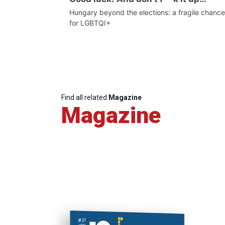
Hungary beyond the elections: a fragile chance
for LGBTQI+
Find all related
Magazine
Magazine