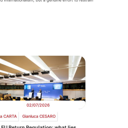
02/07/2026
via CARTA
Gianluca CESARO
 EU Return Regulation: what lies