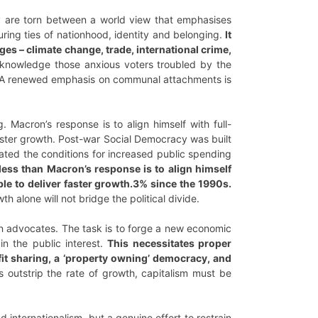
they are torn between a world view that emphasises
ring ties of nationhood, identity and belonging.
It
ges – climate change, trade, international crime,
knowledge those anxious voters troubled by the
es. A renewed emphasis on communal attachments is
ng. Macron’s response is to align himself with full-
 faster growth. Post-war Social Democracy was built
ated the conditions for increased public spending
ess than Macron’s response is to align himself
able to deliver faster growth.3% since the 1990s.
 alone will not bridge the political divide.
on advocates. The task is to forge a new economic
n the public interest.
This necessitates proper
fit sharing, a ‘property owning’ democracy, and
s outstrip the rate of growth, capitalism must be
 internationalism, but a genuine effort to restrain