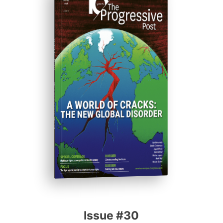
ISSUE #30
Progressive Post
Issue #30