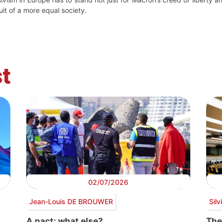
uit of a more equal society.
t
02/07/2026
Jean-Louis DE BROUWER
Sil
A pact: what else?
The