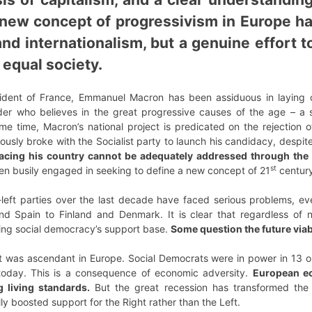
 new concept of progressivism in Europe has
and internationalism, but a genuine effort t
 equal society.
sident of France, Emmanuel Macron has been assiduous in laying c
ader who believes in the great progressive causes of the age – a 
ame time, Macron’s national project is predicated on the rejection 
ously broke with the Socialist party to launch his candidacy, despite
facing his country cannot be adequately addressed through the 
st
en busily engaged in seeking to define a new concept of 21
century
e-left parties over the last decade have faced serious problems, even
nd Spain to Finland and Denmark. It is clear that regardless of na
ing social democracy’s support base.
Some question the future viabi
 was ascendant in Europe. Social Democrats were in power in 13 out
today. This is a consequence of economic adversity.
European ec
 living standards.
But the great recession has transformed the 
ly boosted support for the Right rather than the Left.