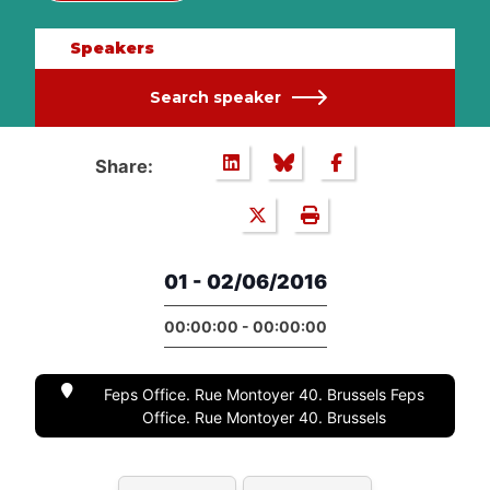
Speakers
Search speaker
Share:
01 - 02/06/2016
00:00:00 - 00:00:00
Feps Office. Rue Montoyer 40. Brussels Feps
Office. Rue Montoyer 40. Brussels