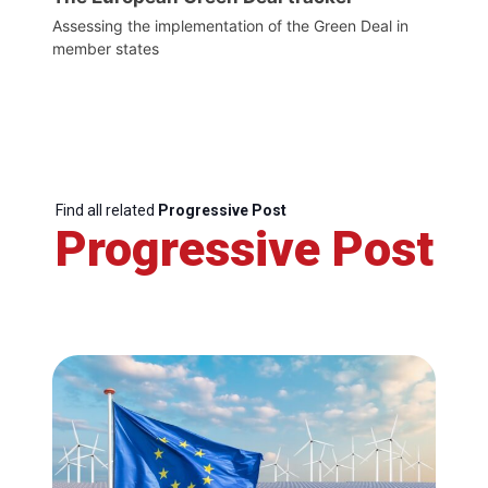
Assessing the implementation of the Green Deal in
member states
Find all related
Progressive Post
Progressive Post