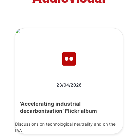
23/04/2026
‘Accelerating industrial
decarbonisation’ Flickr album
Discussions on technological neutrality and on the
IAA