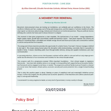
03/07/2026
Policy Brief