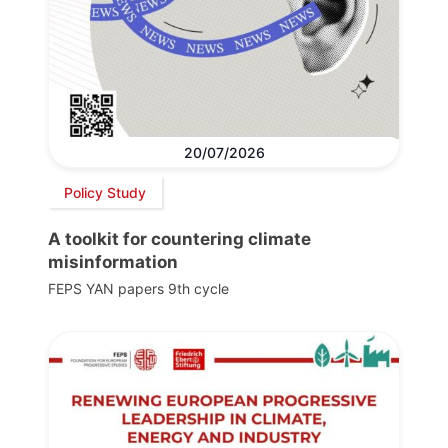
20/07/2026
Policy Study
A toolkit for countering climate
misinformation
FEPS YAN papers 9th cycle