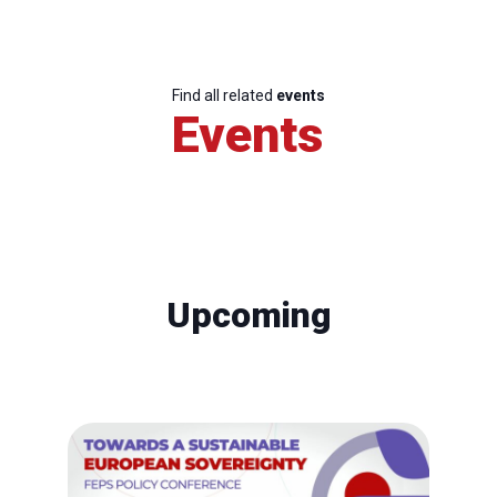
Find all related
events
Events
Upcoming