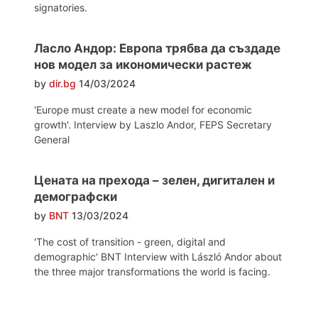
signatories.
Ласло Андор: Европа трябва да създаде
нов модел за икономически растеж
by
dir.bg
14/03/2024
'Europe must create a new model for economic
growth'. Interview by Laszlo Andor, FEPS Secretary
General
Цената на прехода – зелен, дигитален и
демографски
by
BNT
13/03/2024
'The cost of transition - green, digital and
demographic' BNT Interview with László Andor about
the three major transformations the world is facing.