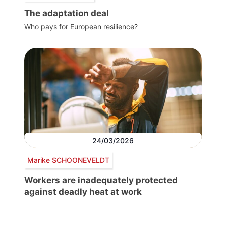
The adaptation deal
Who pays for European resilience?
24/03/2026
Marike SCHOONEVELDT
Workers are inadequately protected
against deadly heat at work