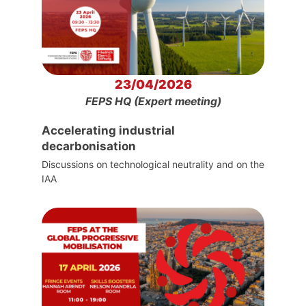
23/04/2026
FEPS HQ (Expert meeting)
Accelerating industrial
decarbonisation
Discussions on technological neutrality and on the
IAA