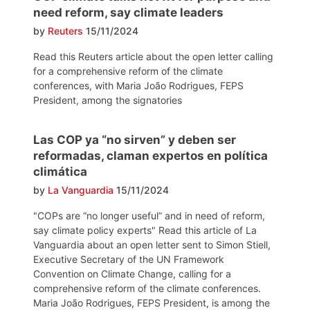
need reform, say climate leaders
by
Reuters
15/11/2024
Read this Reuters article about the open letter calling
for a comprehensive reform of the climate
conferences, with Maria João Rodrigues, FEPS
President, among the signatories
Las COP ya “no sirven” y deben ser
reformadas, claman expertos en política
climática
by
La Vanguardia
15/11/2024
"COPs are “no longer useful” and in need of reform,
say climate policy experts" Read this article of La
Vanguardia about an open letter sent to Simon Stiell,
Executive Secretary of the UN Framework
Convention on Climate Change, calling for a
comprehensive reform of the climate conferences.
Maria João Rodrigues, FEPS President, is among the