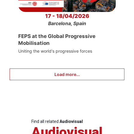
17 - 18/04/2026
Barcelona, Spain
FEPS at the Global Progressive
Mobilisation
Uniting the world's progressive forces
Load more...
Find all related
Audiovisual
Audiovisual