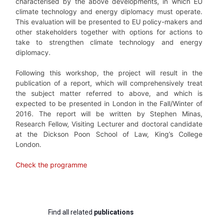
characterised by the above developments, in which EU
climate technology and energy diplomacy must operate.
This evaluation will be presented to EU policy-makers and
other stakeholders together with options for actions to
take to strengthen climate technology and energy
diplomacy.
Following this workshop, the project will result in the
publication of a report, which will comprehensively treat
the subject matter referred to above, and which is
expected to be presented in London in the Fall/Winter of
2016. The report will be written by Stephen Minas,
Research Fellow, Visiting Lecturer and doctoral candidate
at the Dickson Poon School of Law, King’s College
London.
Check the programme
Find all related
publications