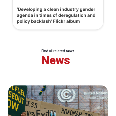
‘Developing a clean industry gender
agenda in times of deregulation and
policy backlash’ Flickr album
Find all related
news
News