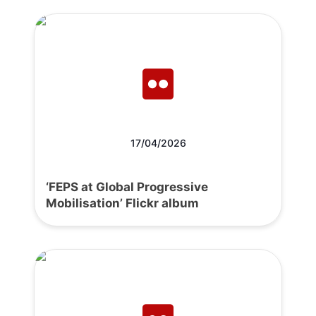
17/04/2026
‘FEPS at Global Progressive
Mobilisation’ Flickr album