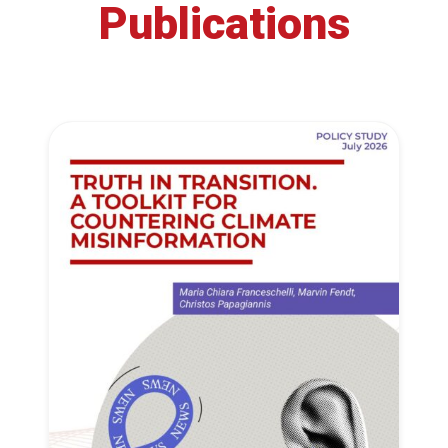
Publications