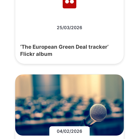
25/03/2026
‘The European Green Deal tracker’
Flickr album
04/02/2026