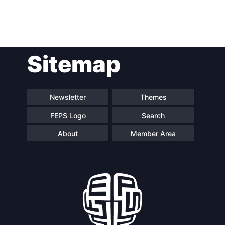
Post
Sitemap
navigation
Newsletter
Themes
FEPS Logo
Search
About
Member Area