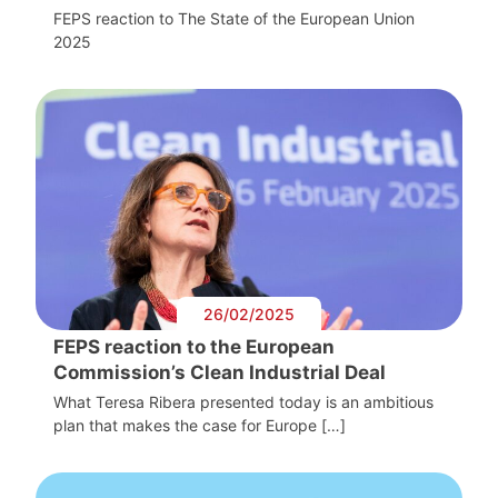
FEPS reaction to The State of the European Union
2025
26/02/2025
FEPS reaction to the European
Commission’s Clean Industrial Deal
What Teresa Ribera presented today is an ambitious
plan that makes the case for Europe […]