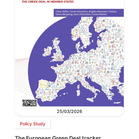
25/03/2026
Policy Study
The European Green Deal tracker