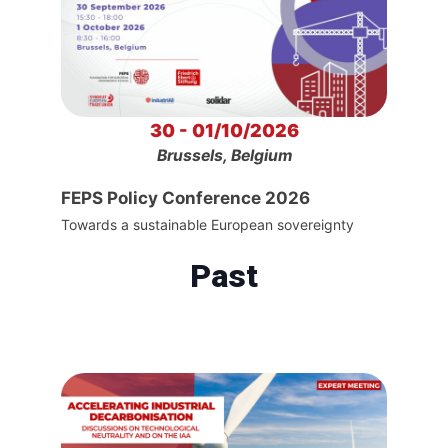
30 - 01/10/2026
Brussels, Belgium
FEPS Policy Conference 2026
Towards a sustainable European sovereignty
Past