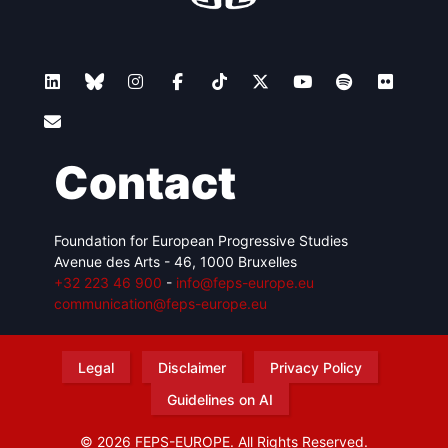
Contact
Foundation for European Progressive Studies
Avenue des Arts - 46, 1000 Bruxelles
+32 223 46 900
-
info@feps-europe.eu
communication@feps-europe.eu
Legal
Disclaimer
Privacy Policy
Guidelines on AI
© 2026 FEPS-EUROPE. All Rights Reserved.