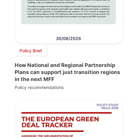
30/06/2026
Policy Brief
How National and Regional Partnership
Plans can support just transition regions
in the next MFF
Policy recommendations