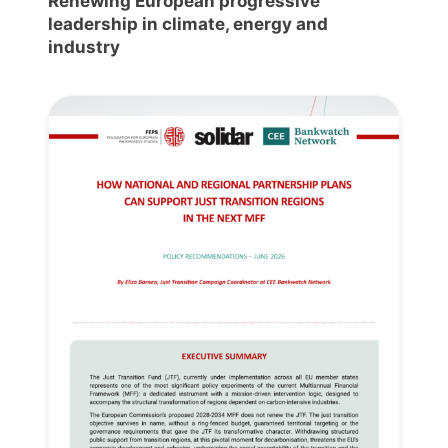
Renewing European progressive
leadership in climate, energy and
industry