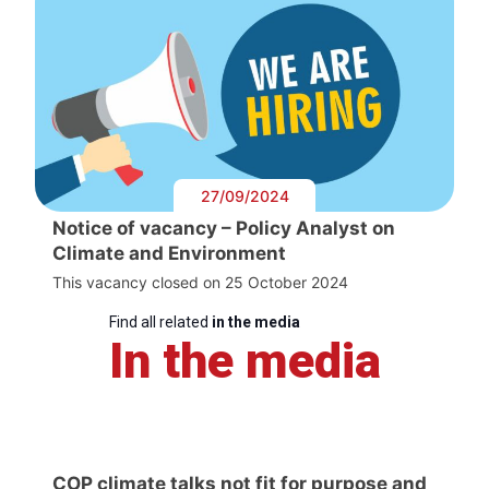
27/09/2024
Notice of vacancy – Policy Analyst on
Climate and Environment
This vacancy closed on 25 October 2024
Find all related
in the media
In the media
COP climate talks not fit for purpose and