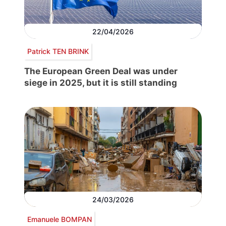
22/04/2026
Patrick TEN BRINK
The European Green Deal was under
siege in 2025, but it is still standing
24/03/2026
Emanuele BOMPAN