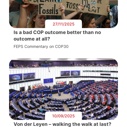
27/11/2025
Is a bad COP outcome better than no
outcome at all?
FEPS Commentary on COP30
10/09/2025
Von der Leyen – walking the walk at last?