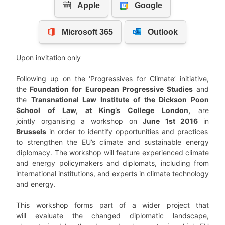
Upon invitation only
Following up on the ‘Progressives for Climate’ initiative,
the
Foundation for European Progressive Studies
and
the
Transnational Law Institute of the Dickson Poon
School of Law, at King’s College London,
are
jointly organising a workshop on
June 1st 2016
in
Brussels
in order to identify opportunities and practices
to strengthen the EU’s climate and sustainable energy
diplomacy. The workshop will feature experienced climate
and energy policymakers and diplomats, including from
international institutions, and experts in climate technology
and energy.
This workshop forms part of a wider project that
will evaluate the changed diplomatic landscape,