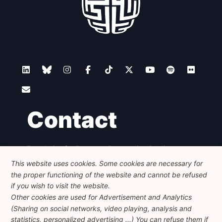
Contact
Foundation for European Progressive Studies
Avenue des Arts - 46, 1000 Bruxelles
This website uses cookies. Some cookies are necessary for
+32 223 46 900
-
info@feps-europe.eu
the proper functioning of the website and cannot be refused
communication@feps-europe.eu
if you wish to visit the website.
Other cookies are used for Advertisement and Analytics
(Sharing on social networks, video playing, analysis and
Legal
Disclaimer
Privacy Policy
statistics, personalized advertising ...) You can refuse them if