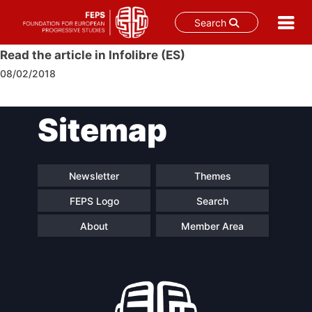
Search
Skip
Read the article in Infolibre (ES)
to
08/02/2018
content
Post
Sitemap
navigation
Newsletter
Themes
FEPS Logo
Search
About
Member Area