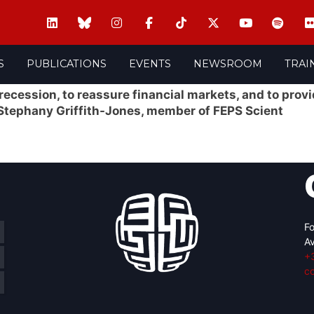
S
PUBLICATIONS
EVENTS
NEWSROOM
TRAI
 recession, to reassure financial markets, and to prov
 Stephany Griffith-Jones, member of FEPS Scient
Fo
Av
+
c