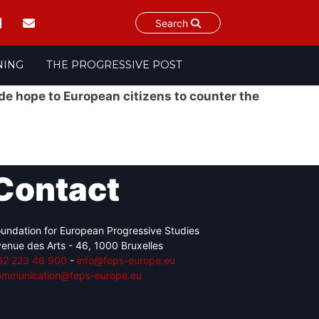
Search
NING
THE PROGRESSIVE POST
ide hope to European citizens to counter the
Contact
undation for European Progressive Studies
enue des Arts - 46, 1000 Bruxelles
32 223 46 900
-
info@feps-europe.eu
ommunication@feps-europe.eu