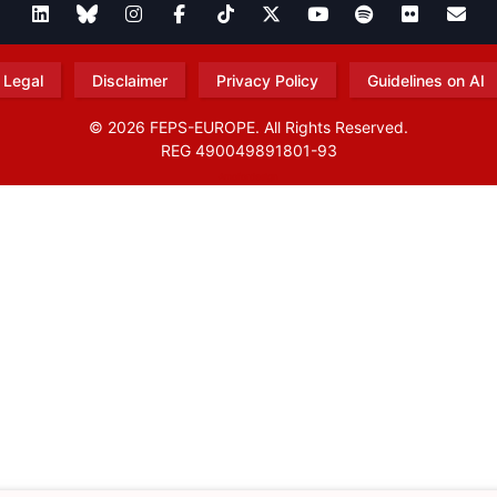
Legal
Disclaimer
Privacy Policy
Guidelines on AI
© 2026 FEPS-EUROPE. All Rights Reserved.
REG 490049891801-93
Amofordesign