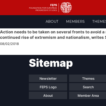
Skip
ABOUT
MEMBERS
THEME
to
content
Action needs to be taken on several fronts to avoid a
continued rise of extremism and nationalism, writes
08/02/2018
Post
Sitemap
navigation
Newsletter
Themes
FEPS Logo
Search
About
Member Area