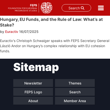
Search
Skip
Hungary, EU Funds, and the Rule of Law: What’s at
to
Stake?
content
by
Euractiv
16/07/2025
Euractiv's Christoph Schwaiger speaks with FEPS Secretary General
László Andor on Hungary’s complex relationship with EU cohesion
funds.
Post
Sitemap
navigation
Newsletter
Themes
FEPS Logo
Search
About
Member Area