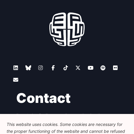
Contact
Foundation for European Progressive Studies
Avenue des Arts - 46, 1000 Bruxelles
This website uses cookies. Some cookies are necessary for
+32 223 46 900
-
info@feps-europe.eu
the proper functioning of the website and cannot be refused