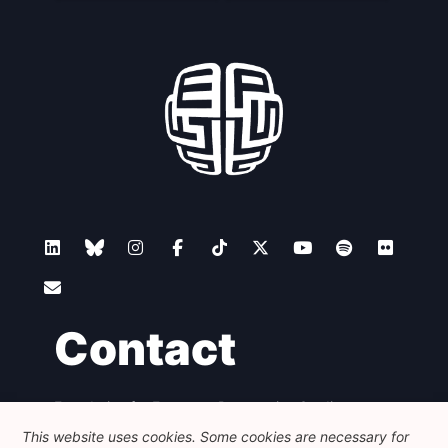
Contact
Foundation for European Progressive Studies
Avenue des Arts - 46, 1000 Bruxelles
This website uses cookies. Some cookies are necessary for