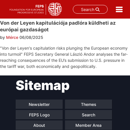
Search
Skip
Von der Leyen kapitulációja padlóra küldheti az
to
európai gazdaságot
content
by
Mérce
06/08/2025
"Von der Leyen's capitulation risks plunging the European economy
into turmoil" FEPS Secretary General László Andor analyses the far-
reaching consequences of the EU’s submission to U.S. pressure in
the tariff war, both economically and geopolitically.
Post
Sitemap
navigation
Newsletter
Themes
FEPS Logo
Search
About
Member Area