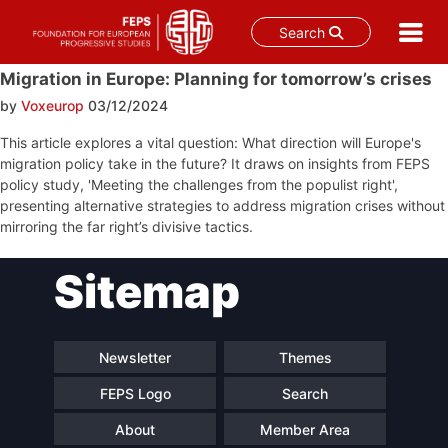
Search
Skip
Migration in Europe: Planning for tomorrow’s crises
to
by
Voxeurop
03/12/2024
content
This article explores a vital question: What direction will Europe's
migration policy take in the future? It draws on insights from FEPS
policy study, 'Meeting the challenges from the populist right',
presenting alternative strategies to address migration crises without
mirroring the far right’s divisive tactics.
Post
Sitemap
navigation
Newsletter
Themes
FEPS Logo
Search
About
Member Area