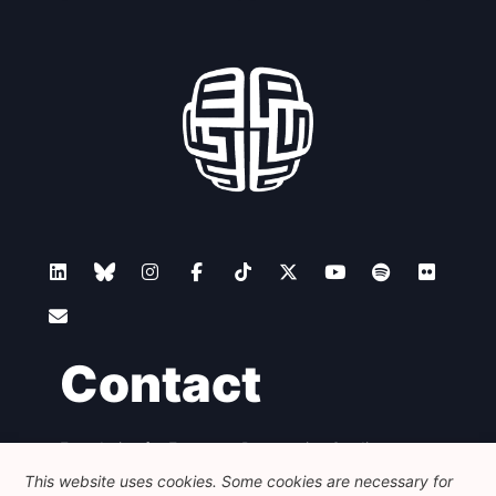
Contact
Foundation for European Progressive Studies
Avenue des Arts - 46, 1000 Bruxelles
This website uses cookies. Some cookies are necessary for
+32 223 46 900
-
info@feps-europe.eu