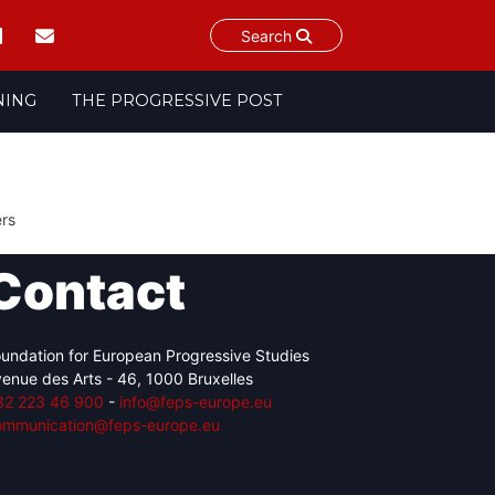
Search
NING
THE PROGRESSIVE POST
ers
Contact
undation for European Progressive Studies
enue des Arts - 46, 1000 Bruxelles
32 223 46 900
-
info@feps-europe.eu
ommunication@feps-europe.eu