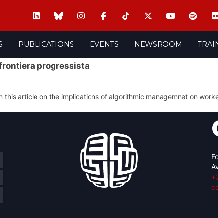
S
PUBLICATIONS
EVENTS
NEWSROOM
TRAI
 frontiera progressista
 this article on the implications of algorithmic managemnet on work
Fo
Av
+
c