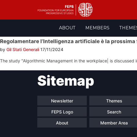
Skip
ABOUT
MEMBERS
THEME
to
content
Regolamentare l’Intelligenza artificiale è la prossima
by
Gil Stati Generali
17/11/2024
The study "Algorithmic Management in the workplace| is discussed in
Post
Sitemap
navigation
Newsletter
Themes
FEPS Logo
Search
About
Member Area