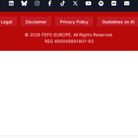
Legal
Disclaimer
Privacy Policy
Guidelines on AI
© 2026 FEPS-EUROPE. All Rights Reserved.
REG 490049891801-93
Amofordesign