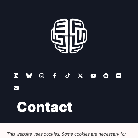
Contact
Foundation for European Progressive Studies
Avenue des Arts - 46, 1000 Bruxelles
This website uses cookies. Some cookies are necessary for
+32 223 46 900
-
info@feps-europe.eu