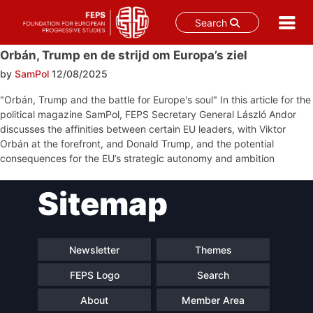
Search
Skip
Orbán, Trump en de strijd om Europa’s ziel
to
by
SamPol
12/08/2025
content
"Orbán, Trump and the battle for Europe's soul" In this article for the
political magazine SamPol, FEPS Secretary General László Andor
discusses the affinities between certain EU leaders, with Viktor
Orbán at the forefront, and Donald Trump, and the potential
consequences for the EU’s strategic autonomy and ambition
Post
Sitemap
navigation
Newsletter
Themes
FEPS Logo
Search
About
Member Area