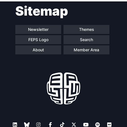
Sitemap
Newsletter
Themes
FEPS Logo
Search
About
Member Area