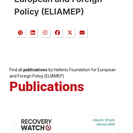
Policy (ELIAMEP)
Find all
publications
by Hellenic Foundation for European
and Foreign Policy (ELIAMEP)
Publications