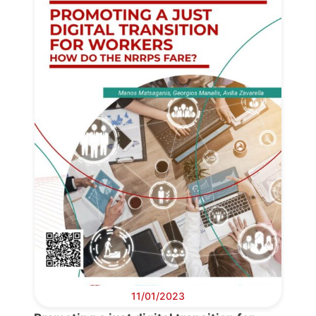
11/01/2023