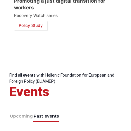
Promoting a just digital transition for
workers
Recovery Watch series
Policy Study
Find all
events
with Hellenic Foundation for European and
Foreign Policy (ELIAMEP)
Events
Upcoming
Past events