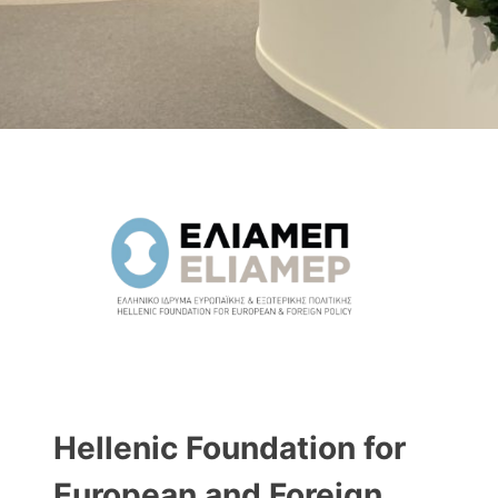
Hellenic Foundation for
European and Foreign