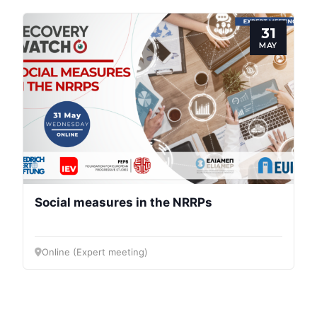
31
MAY
Social measures in the NRRPs
Online (Expert meeting)