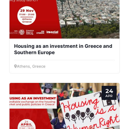
Housing as an investment in Greece and
Southern Europe
Athens, Greece
24
APR