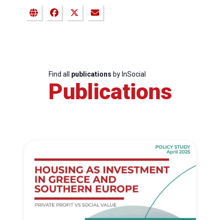
Find all
publications
by InSocial
Publications