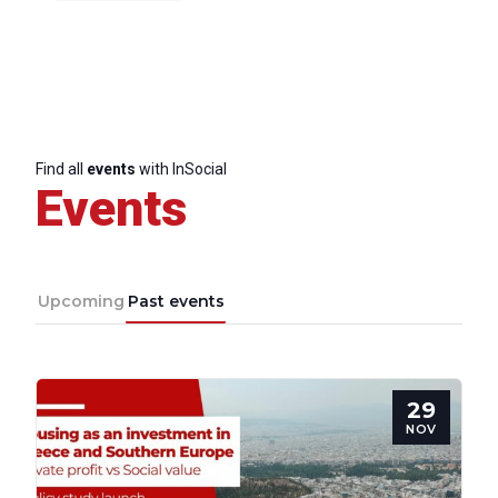
Find all
events
with InSocial
Events
Upcoming
Past events
29
NOV