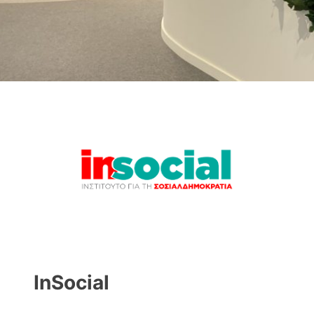
InSocial