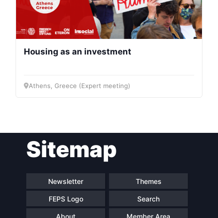
Housing as an investment
Athens, Greece (Expert meeting)
Sitemap
Newsletter
Themes
FEPS Logo
Search
About
Member Area