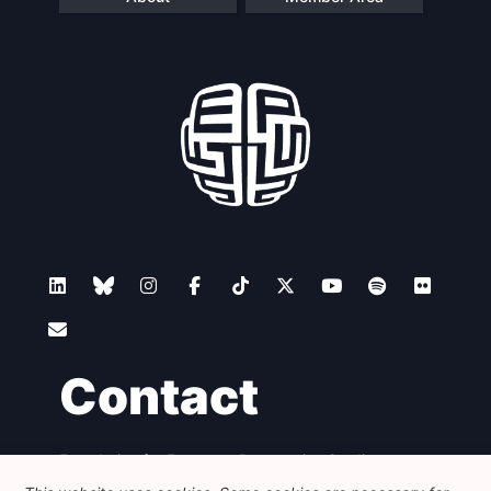
Contact
Foundation for European Progressive Studies
Avenue des Arts - 46, 1000 Bruxelles