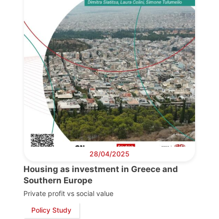
28/04/2025
Housing as investment in Greece and
Southern Europe
Private profit vs social value
Policy Study