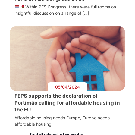
Within PES Congress, there were full rooms on
insightful discussion on a range of […]
05/04/2024
FEPS supports the declaration of
Portimão calling for affordable housing in
the EU
Affordable housing needs Europe, Europe needs
affordable housing