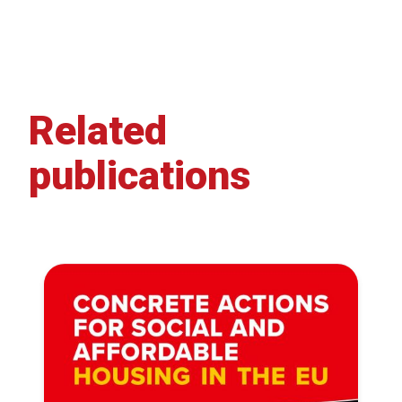
Related
publications