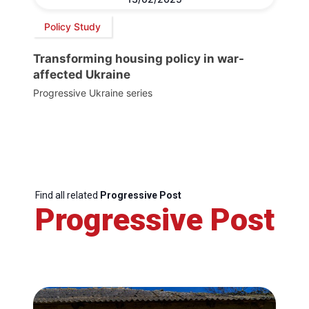
Policy Study
Transforming housing policy in war-
affected Ukraine
Progressive Ukraine series
Find all related
Progressive Post
Progressive Post