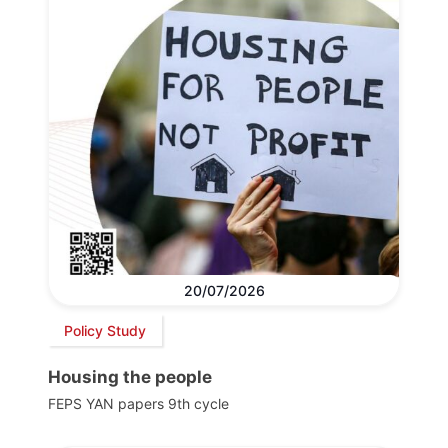
20/07/2026
Policy Study
Housing the people
FEPS YAN papers 9th cycle