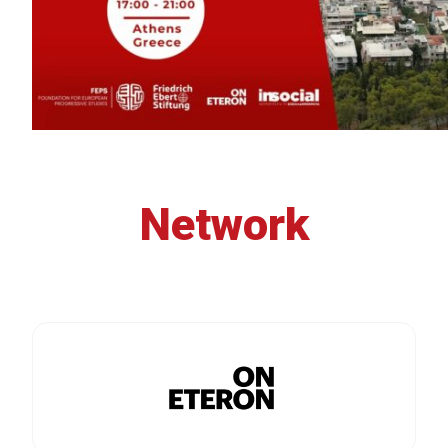
Network