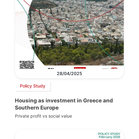
28/04/2025
Policy Study
Housing as investment in Greece and
Southern Europe
Private profit vs social value