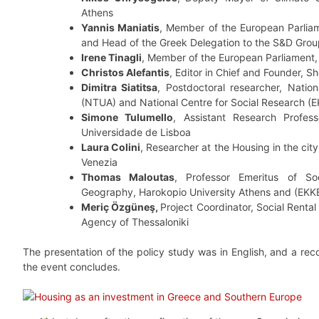
Athens
Yannis Maniatis
, Member of the European Parlia
and Head of the Greek Delegation to the S&D Gro
Irene Tinagli
, Member of the European Parliament
Christos Alefantis
, Editor in Chief and Founder, 
Dimitra Siatitsa
, Postdoctoral researcher, Nation
(NTUA) and National Centre for Social Research (
Simone Tulumello
, Assistant Research Professo
Universidade de Lisboa
Laura Colini
, Researcher at the Housing in the city 
Venezia
Thomas Maloutas
, Professor Emeritus of So
Geography, Harokopio University Athens and (EKK
Meriç Özgüneş,
Project Coordinator, Social Rent
Agency of Thessaloniki
The presentation of the policy study was in English, and a reco
the event concludes.