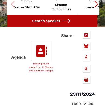
Network
Speakers
Simone
Dimitra SIATITSA
Laura COLIN
TULUMELLO
Search speaker
Share:
Agenda
Housing as an
investment in Greece
and Southern Europe
29/11/2024
17:00 - 21:00