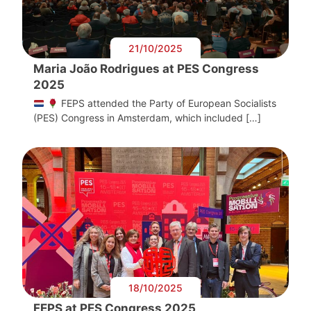
21/10/2025
Maria João Rodrigues at PES Congress
2025
FEPS attended the Party of European Socialists
(PES) Congress in Amsterdam, which included […]
18/10/2025
FEPS at PES Congress 2025