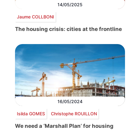
14/05/2025
Jaume COLLBONI
The housing crisis: cities at the frontline
16/05/2024
Isilda GOMES
Christophe ROUILLON
We need a ‘Marshall Plan’ for housing