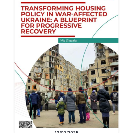
13/02/2025