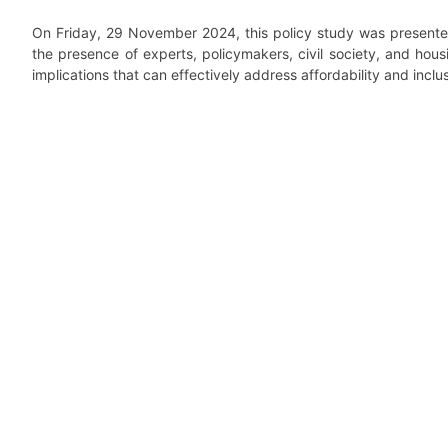
On Friday, 29 November 2024, this policy study was present
the presence of experts, policymakers, civil society, and hous
implications that can effectively address affordability and inclu