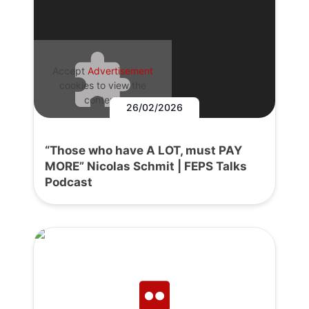
Accept
Advertisement
cookies to view the
content.
26/02/2026
“Those who have A LOT, must PAY
MORE” Nicolas Schmit | FEPS Talks
Podcast