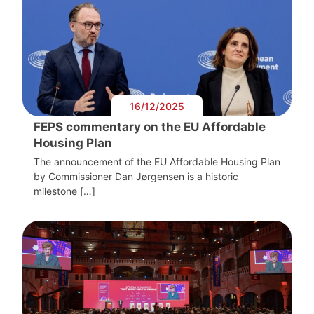
16/12/2025
FEPS commentary on the EU Affordable
Housing Plan
The announcement of the EU Affordable Housing Plan
by Commissioner Dan Jørgensen is a historic
milestone […]