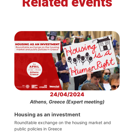
Related events
24/04/2024
Athens, Greece (Expert meeting)
Housing as an investment
Roundtable exchange on the housing market and
public policies in Greece