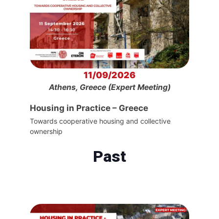
11/09/2026
Athens, Greece (Expert Meeting)
Housing in Practice – Greece
Towards cooperative housing and collective
ownership
Past