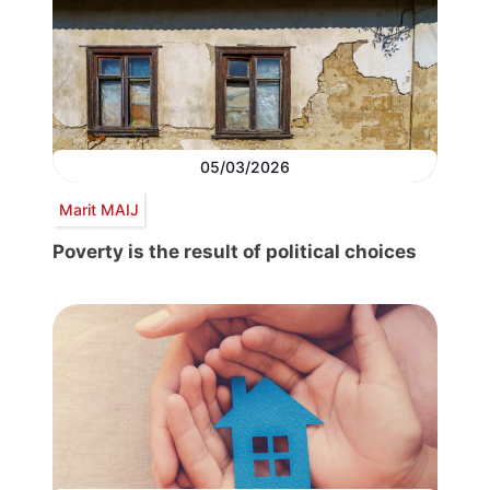
05/03/2026
Marit MAIJ
Poverty is the result of political choices