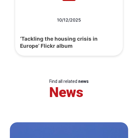
10/12/2025
‘Tackling the housing crisis in
Europe’ Flickr album
Find all related
news
News