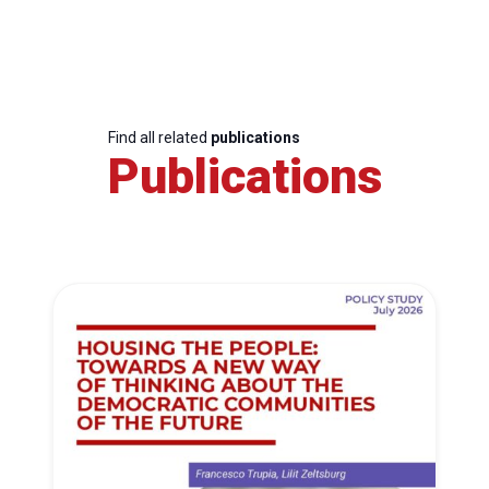
Find all related
publications
Publications