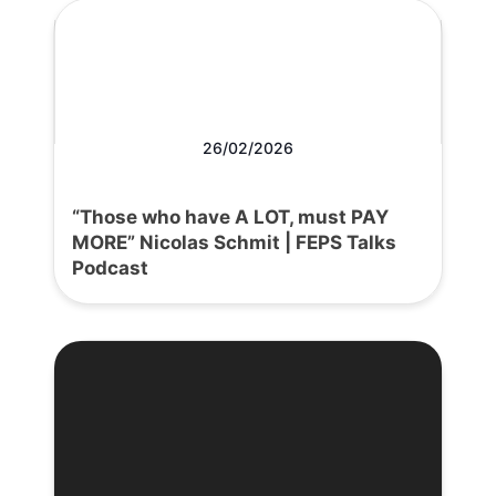
26/02/2026
“Those who have A LOT, must PAY
MORE” Nicolas Schmit | FEPS Talks
Podcast