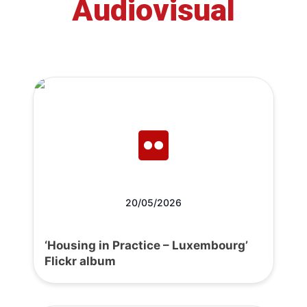
Audiovisual
20/05/2026
‘Housing in Practice – Luxembourg’
Flickr album