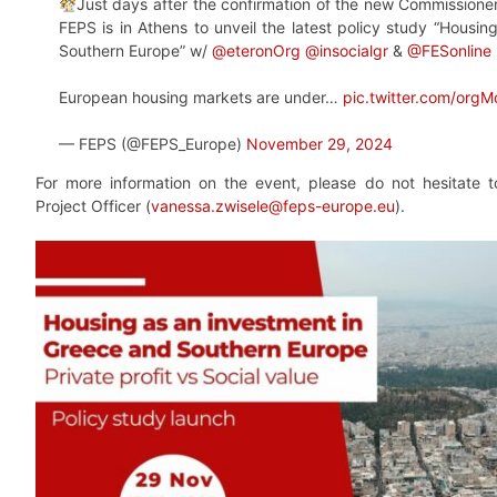
Just days after the confirmation of the new Commissione
FEPS is in Athens to unveil the latest policy study “Housi
Southern Europe” w/
@eteronOrg
@insocialgr
&
@FESonline
European housing markets are under…
pic.twitter.com/org
— FEPS (@FEPS_Europe)
November 29, 2024
For more information on the event, please do not hesitate 
Project Officer (
vanessa.zwisele@feps-europe.eu
).