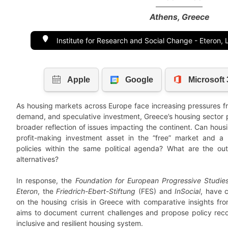
Athens, Greece
Institute for Research and Social Change - Eteron,
As housing markets across Europe face increasing pressures fro
demand, and speculative investment, Greece’s housing sector 
broader reflection of issues impacting the continent. Can hous
profit-making investment asset in the “free” market and a
policies within the same political agenda? What are the o
alternatives?
In response, the
Foundation for European Progressive Studie
Eteron
, the
Friedrich-Ebert-Stiftung
(FES) and
InSocial
, have 
on the housing crisis in Greece with comparative insights f
aims to document current challenges and propose policy rec
inclusive and resilient housing system.