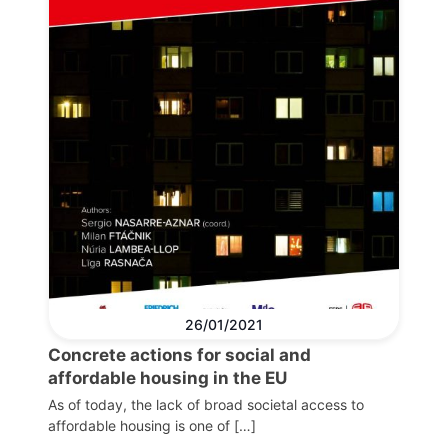
26/01/2021
Concrete actions for social and
affordable housing in the EU
As of today, the lack of broad societal access to
affordable housing is one of […]