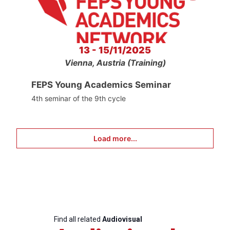
13 - 15/11/2025
Vienna, Austria (Training)
FEPS Young Academics Seminar
4th seminar of the 9th cycle
Load more...
Find all related
Audiovisual