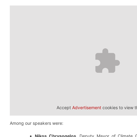
Accept
Advertisement
cookies to view t
Among our speakers were:
Nikos Chrysogelos
, Deputy Mayor of Climate 