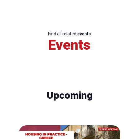
Find all related
events
Events
Upcoming