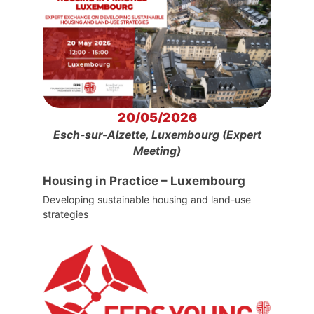
20/05/2026
Esch-sur-Alzette, Luxembourg (Expert
Meeting)
Housing in Practice – Luxembourg
Developing sustainable housing and land-use
strategies