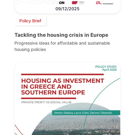
09/12/2025
Policy Brief
Tackling the housing crisis in Europe
Progressive ideas for affordable and sustainable
housing policies