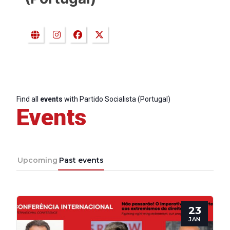
Find all
events
with Partido Socialista (Portugal)
Events
Upcoming
Past events
23
JAN