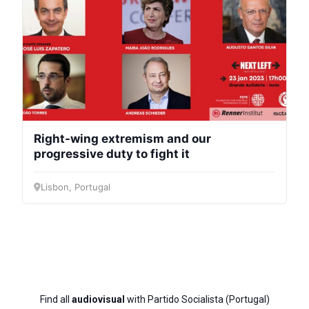
Right-wing extremism and our
progressive duty to fight it
Lisbon, Portugal
Find all
audiovisual
with Partido Socialista (Portugal)