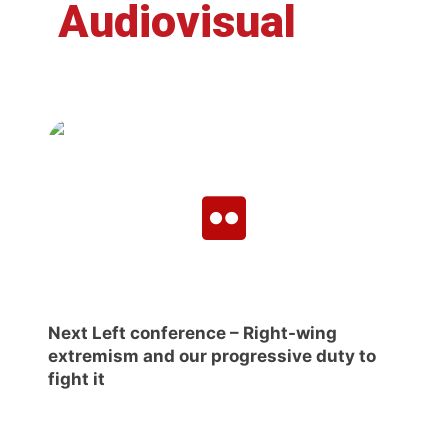
Audiovisual
Next Left conference – Right-wing
extremism and our progressive duty to
fight it