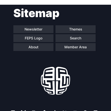
Sitemap
Newsletter
Themes
FEPS Logo
Search
About
Member Area