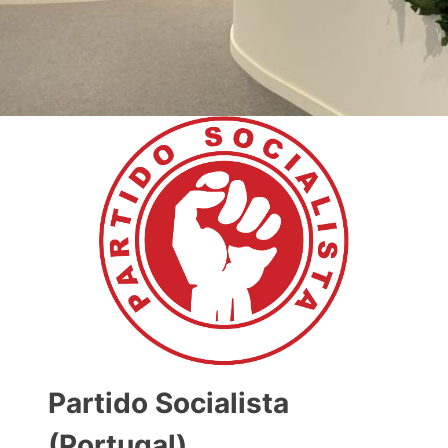
Partido Socialista
(Portugal)