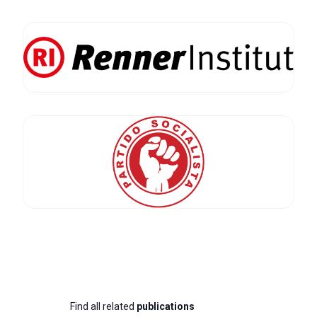
Find all related
publications