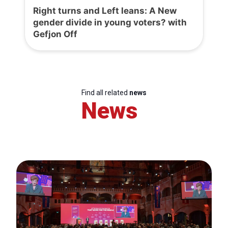
Right turns and Left leans: A New
gender divide in young voters? with
Gefjon Off
Find all related
news
News