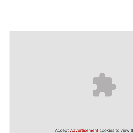
Accept
Advertisement
cookies to view t