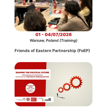
01 - 04/07/2026
Warsaw, Poland (Training)
Friends of Eastern Partnership (FoEP)