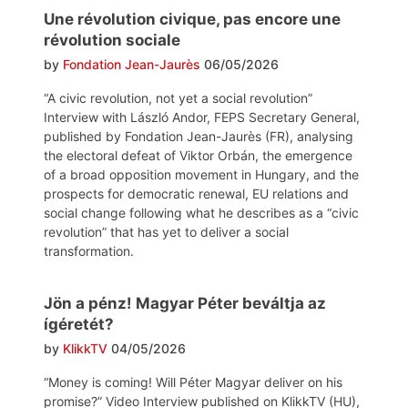
Une révolution civique, pas encore une
révolution sociale
by
Fondation Jean-Jaurès
06/05/2026
“A civic revolution, not yet a social revolution”
Interview with László Andor, FEPS Secretary General,
published by Fondation Jean-Jaurès (FR), analysing
the electoral defeat of Viktor Orbán, the emergence
of a broad opposition movement in Hungary, and the
prospects for democratic renewal, EU relations and
social change following what he describes as a “civic
revolution” that has yet to deliver a social
transformation.
Jön a pénz! Magyar Péter beváltja az
ígéretét?
by
KlikkTV
04/05/2026
“Money is coming! Will Péter Magyar deliver on his
promise?” Video Interview published on KlikkTV (HU),