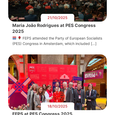
21/10/2025
Maria João Rodrigues at PES Congress
2025
FEPS attended the Party of European Socialists
(PES) Congress in Amsterdam, which included […]
18/10/2025
FEPS at PES Congress 2025