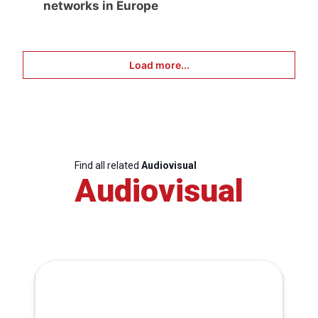
networks in Europe
Load more...
Find all related
Audiovisual
Audiovisual