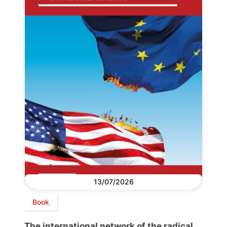
13/07/2026
Book
The international network of the radical