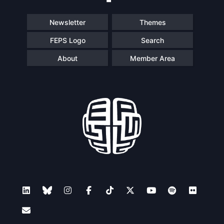
Newsletter
Themes
FEPS Logo
Search
About
Member Area