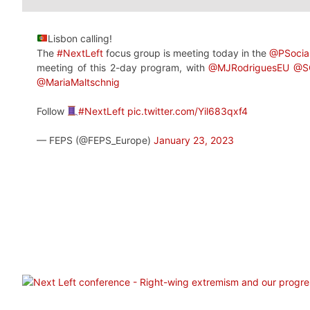
Lisbon calling!
The
#NextLeft
focus group is meeting today in the
@PSocial
meeting of this 2-day program, with
@MJRodriguesEU
@S
@MariaMaltschnig
Follow
#NextLeft
pic.twitter.com/Yil683qxf4
— FEPS (@FEPS_Europe)
January 23, 2023