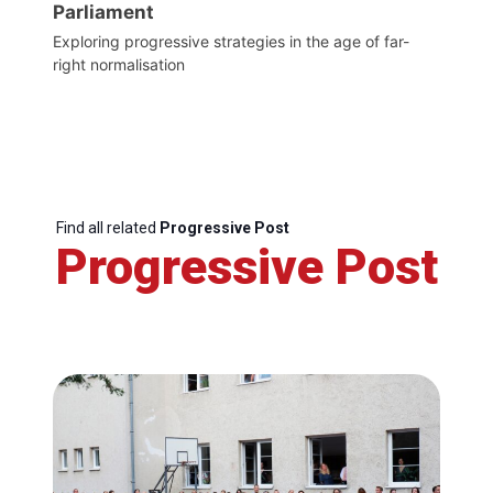
Parliament
Exploring progressive strategies in the age of far-
right normalisation
Find all related
Progressive Post
Progressive Post