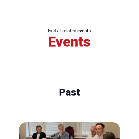
Find all related
events
Events
Past