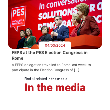
04/03/2024
FEPS at the PES Election Congress in
Rome
A FEPS delegation travelled to Rome last week to
participate in the Election Congress of […]
Find all related
in the media
In the media