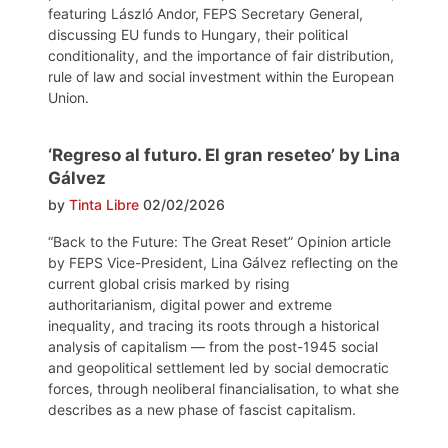
featuring László Andor, FEPS Secretary General,
discussing EU funds to Hungary, their political
conditionality, and the importance of fair distribution,
rule of law and social investment within the European
Union.
‘Regreso al futuro. El gran reseteo’ by Lina
Gálvez
by
Tinta Libre
02/02/2026
“Back to the Future: The Great Reset” Opinion article
by FEPS Vice-President, Lina Gálvez reflecting on the
current global crisis marked by rising
authoritarianism, digital power and extreme
inequality, and tracing its roots through a historical
analysis of capitalism — from the post-1945 social
and geopolitical settlement led by social democratic
forces, through neoliberal financialisation, to what she
describes as a new phase of fascist capitalism.