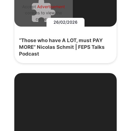
Accept
Advertisement
cookies to view the
content.
26/02/2026
“Those who have A LOT, must PAY
MORE” Nicolas Schmit | FEPS Talks
Podcast