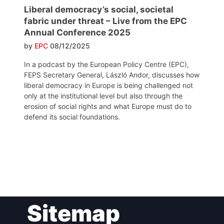
Liberal democracy’s social, societal
fabric under threat – Live from the EPC
Annual Conference 2025
by
EPC
08/12/2025
In a podcast by the European Policy Centre (EPC),
FEPS Secretary General, László Andor, discusses how
liberal democracy in Europe is being challenged not
only at the institutional level but also through the
erosion of social rights and what Europe must do to
defend its social foundations.
Post
Sitemap
navigation