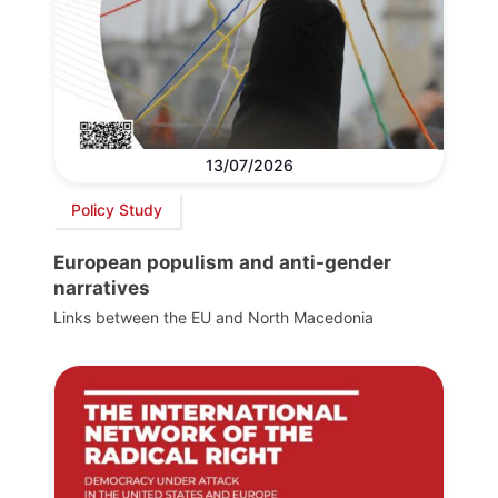
13/07/2026
Policy Study
European populism and anti-gender
narratives
Links between the EU and North Macedonia