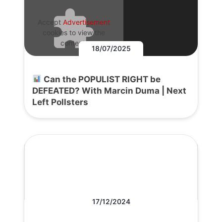
Accept
Advertisement
cookies to view the
content.
18/07/2025
Can the POPULIST RIGHT be
DEFEATED? With Marcin Duma | Next
Left Pollsters
17/12/2024