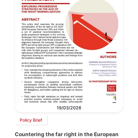
19/03/2026
Policy Brief
Countering the far right in the European