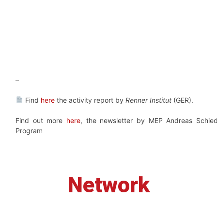
–
Find
here
the activity report by
Renner Institut
(GER).
Find out more
here
, the newsletter by MEP Andreas Schied
Program
Network