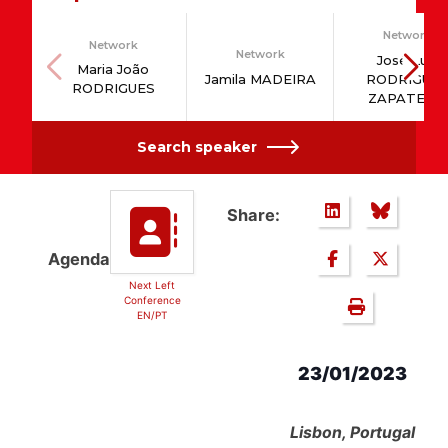
Network
Network
Network
José Luis
Maria João
Jamila MADEIRA
RODRÍGUE
RODRIGUES
ZAPATERO
Search speaker
Share:
Agenda
Next Left
Conference
EN/PT
23/01/2023
Lisbon, Portugal