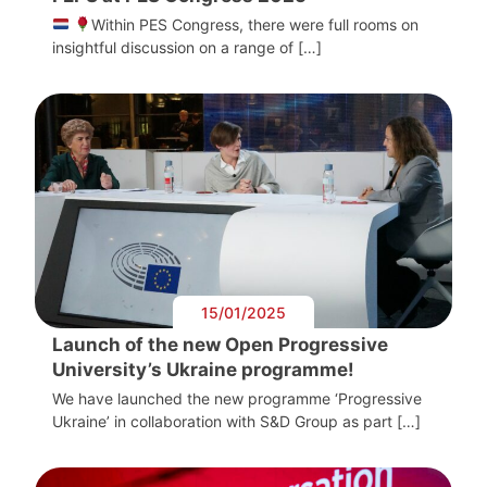
Within PES Congress, there were full rooms on
insightful discussion on a range of […]
15/01/2025
Launch of the new Open Progressive
University’s Ukraine programme!
We have launched the new programme ‘Progressive
Ukraine’ in collaboration with S&D Group as part […]