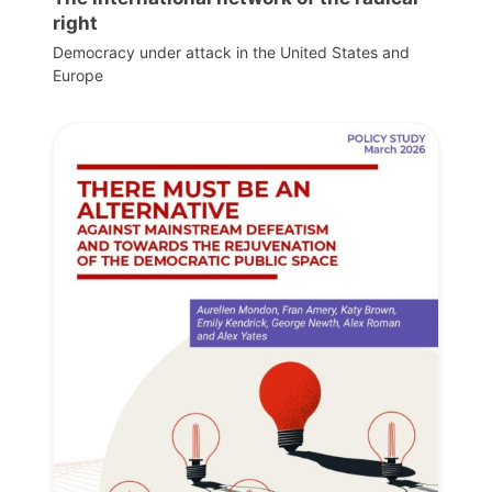
right
Democracy under attack in the United States and
Europe