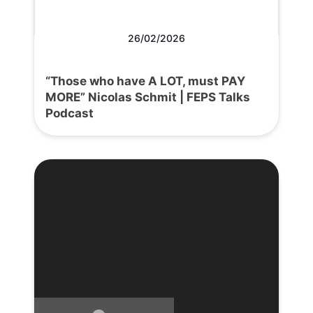
26/02/2026
“Those who have A LOT, must PAY
MORE” Nicolas Schmit | FEPS Talks
Podcast