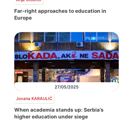
Far-right approaches to education in
Europe
27/05/2025
Jovana KARAULIĆ
When academia stands up: Serbia’s
higher education under siege