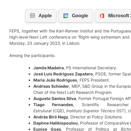
FEPS, together with the
Karl-Renner Institut
and the Portugues
high-level Next Left conference on “Right-wing extremism and ou
Monday, 23 January 2023, in Lisbon.
Among the participants:
Jamila Madeira
, PS International Secretary.
José Luis Rodríguez Zapatero
, PSOE, former Spai
Maria João Rodrigues
, FEPS President.
Andreas Schieder
, MEP, S&D Group in the Europea
Chair of the Next Left Research Program.
Augusto Santos Silva
, Former Portugal Foreign Affa
Tiago Fernandes
, Scientific Researc
Estrutural
(CQE),
Instituto Superior Técnico
(IST),
U
András Biró Nagy
, Director at
Policy Solutions
.
Daphne Halikiopoulou
, Professor of Comparative P
Eunice Goes
, Professor of Politics at
Rich