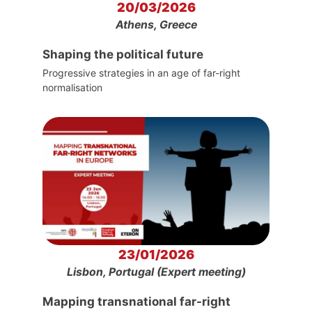
20/03/2026
Athens, Greece
Shaping the political future
Progressive strategies in an age of far-right
normalisation
23/01/2026
Lisbon, Portugal (Expert meeting)
Mapping transnational far-right