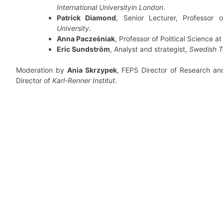
International Universityin London
.
Patrick Diamond
, Senior Lecturer, Professor 
University
.
Anna Pacześniak
, Professor of Political Science a
Eric Sundström
, Analyst and strategist,
Swedish T
Moderation by
Ania Skrzypek
, FEPS Director of Research an
Director of
Karl-Renner Institut
.