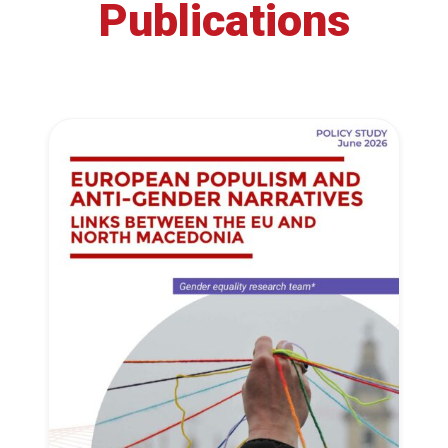
Publications