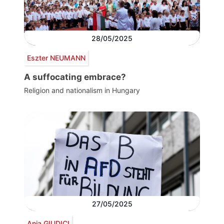
28/05/2025
Eszter NEUMANN
A suffocating embrace?
Religion and nationalism in Hungary
27/05/2025
Anja GIUDICI