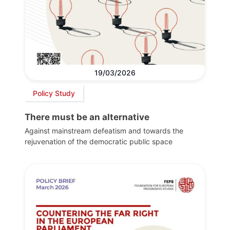
19/03/2026
Policy Study
There must be an alternative
Against mainstream defeatism and towards the
rejuvenation of the democratic public space