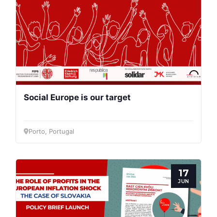
Social Europe is our target
Porto, Portugal
17
JUN