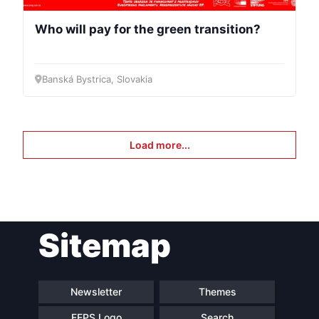
Who will pay for the green transition?
Banská Bystrica, Slovakia
Load more...
Sitemap
Newsletter
Themes
FEPS Logo
Search