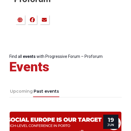
Find all
events
with Progressive Forum – Proforum
Events
Upcoming
Past events
19
JUN