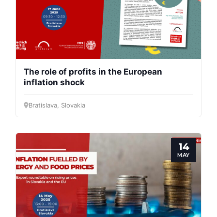
The role of profits in the European
inflation shock
Bratislava, Slovakia
14
MAY