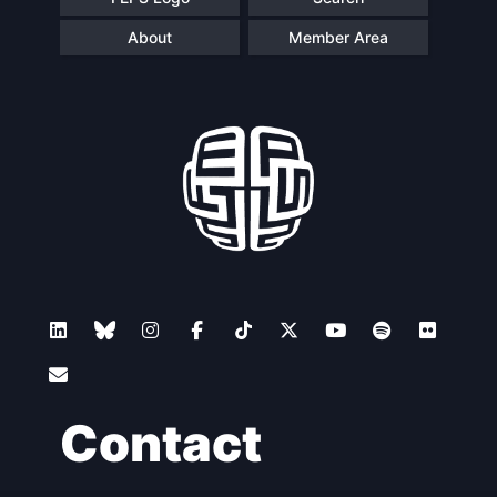
About
Member Area
Contact