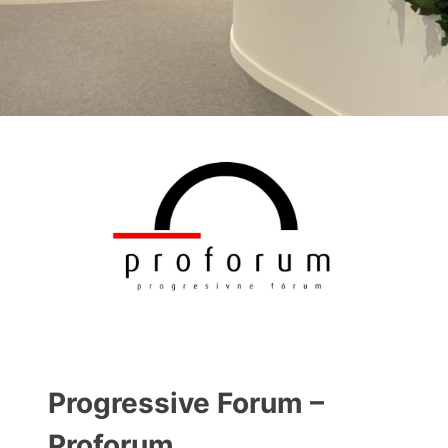
Progressive Forum –
Proforum