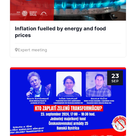
Inflation fuelled by energy and food
prices
Expert meeting
23
SEP