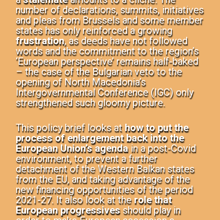
number of declarations, summits, initiatives
and pleas from Brussels and some member
states has only reinforced a growing
frustration
, as deeds have not followed
words and the commitment to the region’s
‘European perspective’ remains half-baked
– the case of the Bulgarian veto to the
opening of North Macedonia’s
Intergovernmental Conference (IGC) only
strengthened such gloomy picture.
This
policy brief
looks at
how to
put the
process of enlargement back into the
European Union’s agenda
in a post-Covid
environment, to prevent a further
detachment of the Western Balkan states
from the EU, and taking advantage of the
new financing opportunities of the period
2021-27. It also look at the
role that
European progressives
should play
in