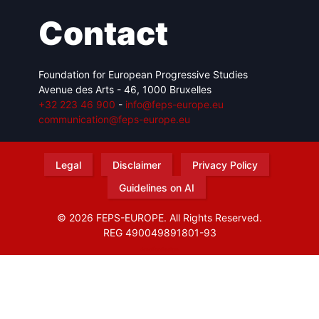
Contact
Foundation for European Progressive Studies
Avenue des Arts - 46, 1000 Bruxelles
+32 223 46 900
-
info@feps-europe.eu
communication@feps-europe.eu
Legal
Disclaimer
Privacy Policy
Guidelines on AI
© 2026 FEPS-EUROPE. All Rights Reserved.
REG 490049891801-93
Amofordesign