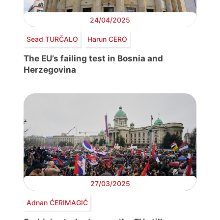
24/04/2025
Sead TURČALO
Harun CERO
The EU’s failing test in Bosnia and
Herzegovina
27/03/2025
Adnan ĆERIMAGIĆ