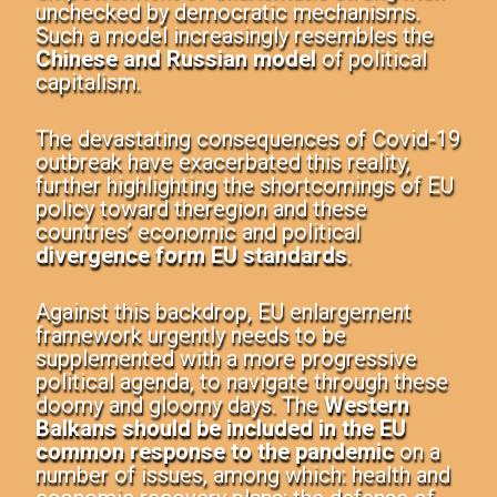
unchecked by democratic mechanisms.
Such a model increasingly resembles the
Chinese and Russian model
of political
capitalism.
The devastating consequences of Covid-19
outbreak have exacerbated this reality,
further highlighting the shortcomings of EU
policy toward the
region and these
countries’ economic and political
divergence form EU standards
.
Against this
backdrop, EU enlargement
framework urgently needs to be
supplemented with a more progressive
political agenda, to navigate through these
doomy and gloomy days. The
Western
Balkans should be included in the EU
common response to the pandemic
on a
number of issues, among which: health and