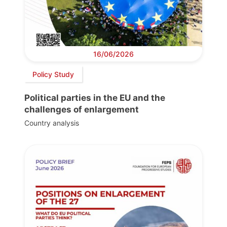
16/06/2026
Policy Study
Political parties in the EU and the
challenges of enlargement
Country analysis