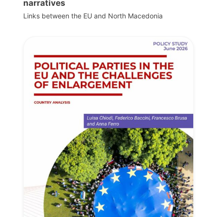
narratives
Links between the EU and North Macedonia