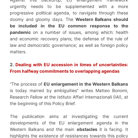
urgently needs to be supplemented with a more
progressive political agenda, to navigate through these
doomy and gloomy days. The
Western Balkans should
be included in the EU common response to the
pandemic
on a number of issues, among which: health
and economic recovery plans; the defense of the rule of
law and democratic governance; as well as foreign policy
matters.
2.
Dealing with EU accession in times of uncertainties:
From halfway commitments to overlapping agendas
“The process of
EU enlargement in the Western Balkans
is today marred by ambiguities” writes Matteo Bonomi,
Research Fellow at the Istituto Affari Internazionali (IAI), at
the beginning of this Policy Brief.
The publication aims at investigating the current
developments of the EU enlargement agenda in the
Western Balkans and the main
obstacles
it is facing. It
highlights the existence of resistances towards this policy