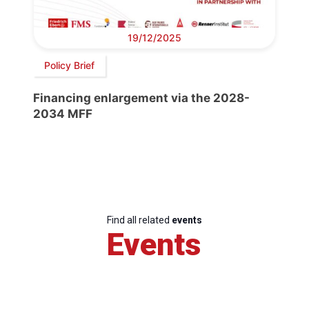
19/12/2025
Policy Brief
Financing enlargement via the 2028-
2034 MFF
Find all related
events
Events