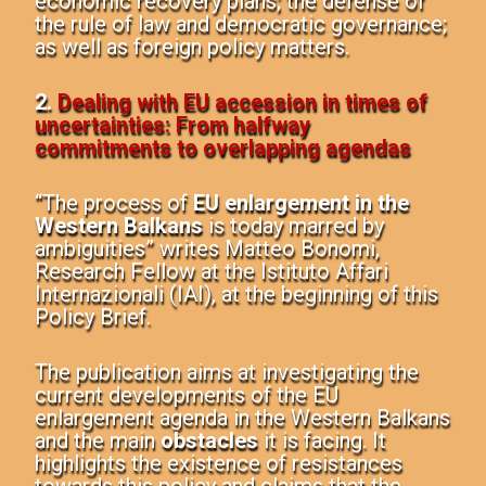
economic recovery plans; the defense of
the rule of law and democratic governance;
as well as foreign policy matters.
2.
Dealing with EU accession in times of
uncertainties: From halfway
commitments to overlapping agendas
“The process of
EU enlargement in the
Western Balkans
is today marred by
ambiguities” writes Matteo Bonomi,
Research Fellow at the Istituto Affari
Internazionali (IAI), at the beginning of this
Policy Brief.
The publication aims at investigating the
current developments of the EU
enlargement agenda in the Western Balkans
and the main
obstacles
it is facing. It
highlights the existence of resistances