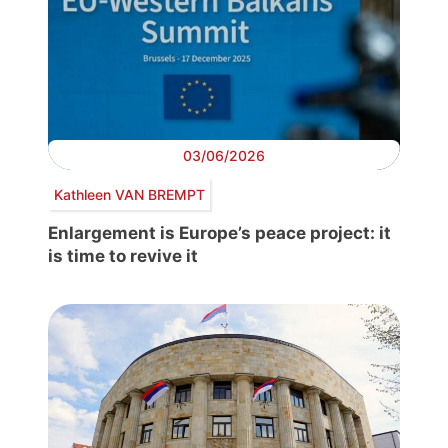
03/06/2026
Kathleen VAN BREMPT
Enlargement is Europe’s peace project: it
is time to revive it