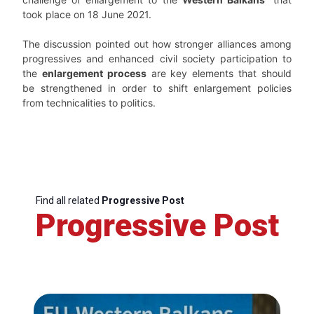
took place on 18 June 2021.
The discussion pointed out how stronger alliances among
progressives and enhanced civil society participation to
the
enlargement process
are key elements that should
be strengthened in order to shift enlargement policies
from technicalities to politics.
Find all related
Progressive Post
Progressive Post