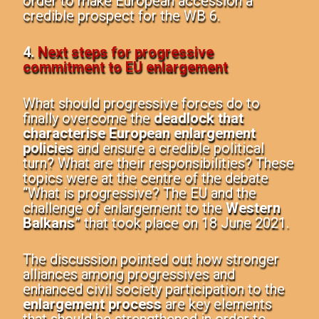
order to make European accession a
credible prospect for the WB 6.
4.
Next steps for progressive
commitment to EU enlargement
What should progressive forces do to
finally overcome the
deadlock that
characterise European enlargement
policies
and ensure a credible political
turn? What are their responsibilities? These
topics were at the centre of the debate
“What is progressive? The EU and the
challenge of enlargement to the
Western
Balkans
” that took place on 18 June 2021.
The discussion pointed out how stronger
alliances among progressives and
enhanced civil society participation to the
enlargement process
are key elements