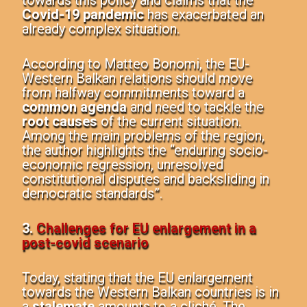
towards this policy and claims that the
Covid-19 pandemic
has exacerbated an
already complex situation.
According to Matteo Bonomi, the EU-
Western Balkan relations should move
from halfway commitments toward a
common agenda
and need to tackle the
root causes
of the current situation.
Among the main problems of the region,
the author highlights the “enduring socio-
economic regression, unresolved
constitutional disputes and backsliding in
democratic standards”.
3.
Challenges for EU enlargement in a
post-covid scenario
Today, stating that the
EU enlargement
towards the Western Balkan countries
is in
a
stalemate
amounts to a cliché. The