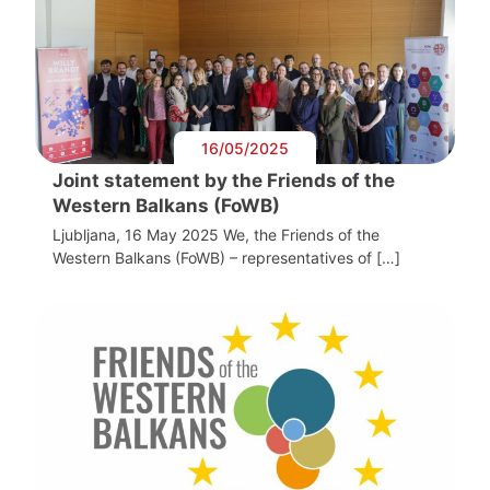
16/05/2025
Joint statement by the Friends of the
Western Balkans (FoWB)
Ljubljana, 16 May 2025 We, the Friends of the
Western Balkans (FoWB) – representatives of […]