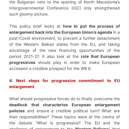
the Bulgarian veto to the opening of North Macedonia’s
Intergovernmental Conference (IGC) only strengthened
such gloomy picture.
This
policy brief
looks at
how to
put the process of
enlargement back into the European Union’s agenda
in a
post-Covid environment, to prevent a further detachment
of the Western Balkan states from the EU, and taking
advantage of the new financing opportunities of the
period 2021-27. It also look at the
role that European
progressives
should play
in order to make European
accession a credible prospect for the WB 6.
4.
Next steps for progressive commitment to EU
enlargement
What should progressive forces do to finally overcome the
deadlock that characterise European enlargement
policies
and ensure a credible political turn? What are
their responsibilities? These topics were at the centre of
the debate “What is progressive? The EU and the
challenge of enlargement to the
Western Balkans
” that