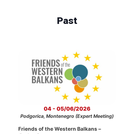
Past
04 - 05/06/2026
Podgorica, Montenegro (Expert Meeting)
Friends of the Western Balkans –