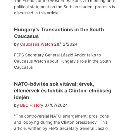
The Friends of the Western Balkans 7th meeting and
political statement on the Serbian student protests is
discussed in this article.
Hungary’s Transactions in the South
Caucasus
by
Caucasus Watch
28/12/2024
FEPS Secretary General László Andor talks to
Caucasus Watch about Hungary's role in the South
Caucasus
NATO-bővítés sok vitával: érvek,
ellenérvek és lobbik a Clinton-elnökség
idején
by
BBC History
07/07/2024
"The controversial NATO enlargement: pros, cons
and lobbying during the Clinton presidency" This
article, written by FEPS Secretary General László