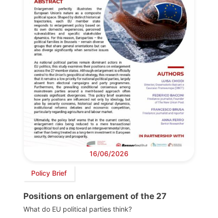
16/06/2026
Policy Brief
Positions on enlargement of the 27
What do EU political parties think?