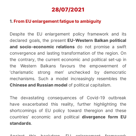
28/07/2021
1.
From EU enlargement fatigue to ambiguity
Despite the EU enlargement policy framework and its
declared goals, the present
EU-Western Balkan political
and socio-economic relations
do not promise a swift
convergence and lasting transformation of the region.
On
the contrary, the current economic and political set-up in
the Western Balkans favours the empowerment of
‘charismatic strong men’ unchecked by democratic
mechanisms. Such a model increasingly resembles the
Chinese and Russian model
of political capitalism.
The devastating consequences of Covid-19 outbreak
have exacerbated this reality, further highlighting the
shortcomings of EU policy toward the
region and these
countries’ economic and political
divergence form EU
standards
.
Against this
backdrop, EU enlargement framework