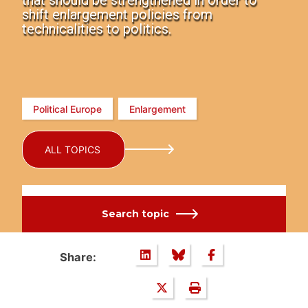
that should be strengthened in order to
shift enlargement policies from
technicalities to politics.
Political Europe
Enlargement
ALL TOPICS
Search topic
Share: