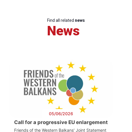
Find all related
news
News
05/06/2026
Call for a progressive EU enlargement
Friends of the Western Balkans' Joint Statement