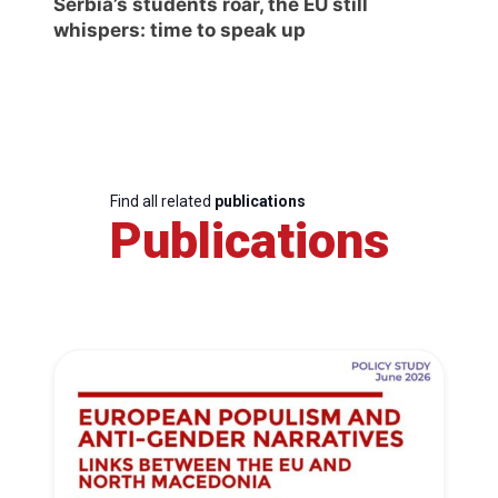
Serbia’s students roar, the EU still
whispers: time to speak up
Find all related
publications
Publications