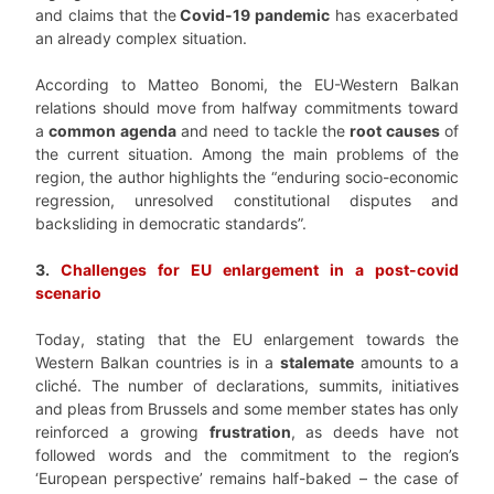
and claims that the
Covid-19 pandemic
has exacerbated
an already complex situation.
According to Matteo Bonomi, the EU-Western Balkan
relations should move from halfway commitments toward
a
common agenda
and need to tackle the
root causes
of
the current situation. Among the main problems of the
region, the author highlights the “enduring socio-economic
regression, unresolved constitutional disputes and
backsliding in democratic standards”.
3.
Challenges for EU enlargement in a post-covid
scenario
Today, stating that the
EU enlargement towards the
Western Balkan countries
is in a
stalemate
amounts to a
cliché. The number of declarations, summits, initiatives
and pleas from Brussels and some member states has only
reinforced a growing
frustration
, as deeds have not
followed words and the commitment to the region’s
‘European perspective’ remains half-baked – the case of