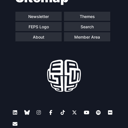
Newsletter
Themes
FEPS Logo
Search
About
Member Area