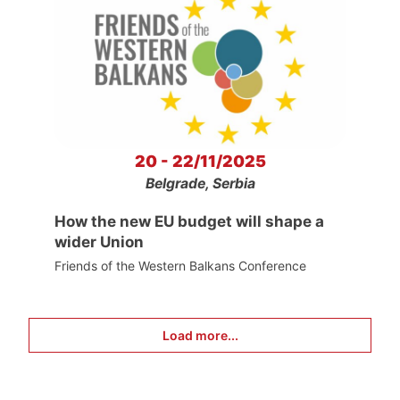
20 - 22/11/2025
Belgrade, Serbia
How the new EU budget will shape a
wider Union
Friends of the Western Balkans Conference
Load more...