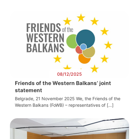
08/12/2025
Friends of the Western Balkans’ joint
statement
Belgrade, 21 November 2025 We, the Friends of the
Western Balkans (FoWB) – representatives of […]