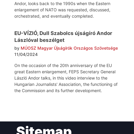
Andor, looks back to the 1990s when the Eastern
enlargement of NATO was requested, discussed,
orchestrated, and eventually completed.
EU-VÍZIÓ, Dull Szabolcs újságíró Andor
Lászlóval beszélget
by
MÚOSZ Magyar Újságírók Országos Szövetsége
11/04/2024
On the occasion of the 20th anniversary of the EU
great Eastern enlargement, FEPS Secretary General
László Andor talks, in this video interview to the
Hungarian Journalists' Association, the functioning of
the Commission and its further development.
Post
Sitemap
navigation