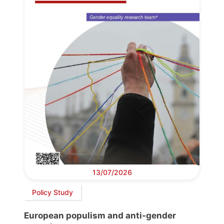
13/07/2026
Policy Study
European populism and anti-gender