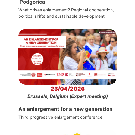
Podgorica
What drives enlargement? Regional cooperation,
political shifts and sustainable development
23/04/2026
Brussels, Belgium (Expert meeting)
An enlargement for a new generation
Third progressive enlargement conference