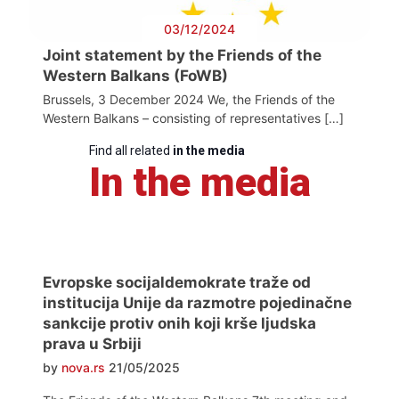
03/12/2024
Joint statement by the Friends of the
Western Balkans (FoWB)
Brussels, 3 December 2024 We, the Friends of the
Western Balkans – consisting of representatives […]
Find all related
in the media
In the media
Evropske socijaldemokrate traže od
institucija Unije da razmotre pojedinačne
sankcije protiv onih koji krše ljudska
prava u Srbiji
by
nova.rs
21/05/2025