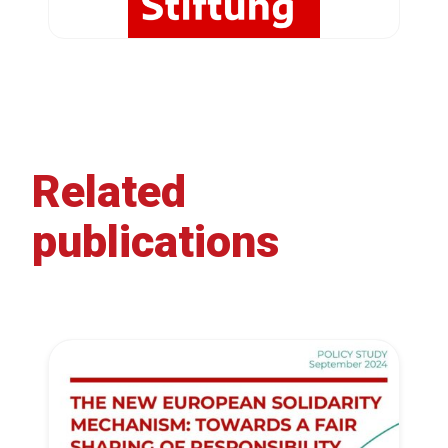
Related
publications