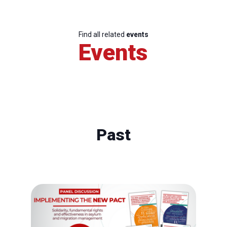
Find all related
events
Events
Past