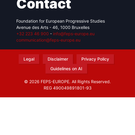
Contact
Foundation for European Progressive Studies
Avenue des Arts - 46, 1000 Bruxelles
+32 223 46 900
-
info@feps-europe.eu
communication@feps-europe.eu
Legal
Disclaimer
Privacy Policy
Guidelines on AI
© 2026 FEPS-EUROPE. All Rights Reserved.
REG 490049891801-93
Amofordesign