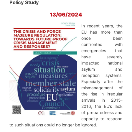
Policy Study
13/06/2024
In recent years, the
EU has more than
once been
confronted with
emergencies that
have se­verely
impacted national
asylum and
reception systems.
Especially after the
mismanagement of
the rise in irregular
arrivals in 2015-
2016, the EU’s lack
of preparedness and
capacity to respond
to such situations could no longer be ignored.