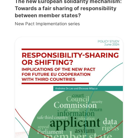
The new European solidarity mechanism:
Towards a fair sharing of responsibility
between member states?
New Pact Implementation series