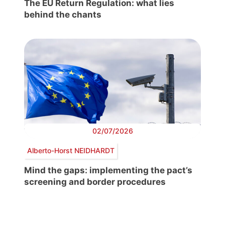
The EU Return Regulation: what lies
behind the chants
02/07/2026
Alberto-Horst NEIDHARDT
Mind the gaps: implementing the pact’s
screening and border procedures