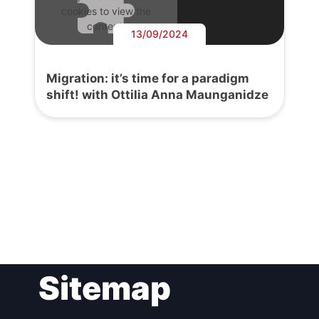
cookies to view the
content.
13/09/2024
Migration: it’s time for a paradigm
shift! with Ottilia Anna Maunganidze
Post
Sitemap
navigation