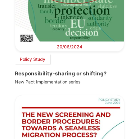
20/06/2024
Policy Study
Responsibility-sharing or shifting?
New Pact Implementation series