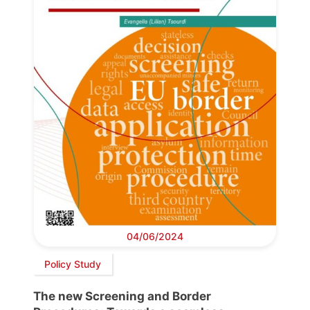
04/06/2024
Policy Study
The new Screening and Border