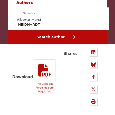
Authors
Network
Alberto-Horst
NEIDHARDT
Search author
Share:
Download
The Crisis and
Force Majeure
Regulation