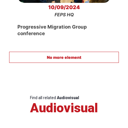
10/09/2024
FEPS HQ
Progressive Migration Group
conference
No more element
Find all related
Audiovisual
Audiovisual