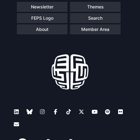
Newsletter
Themes
FEPS Logo
Search
About
Member Area