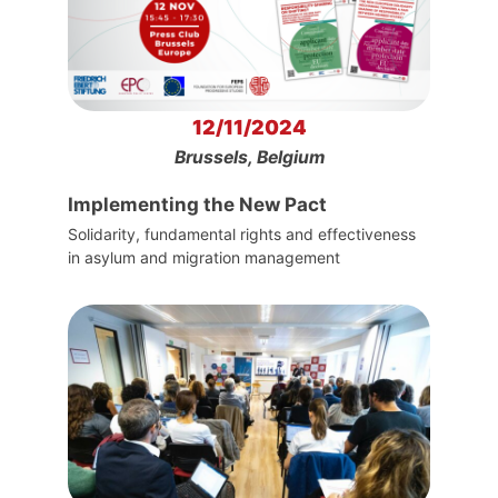
12/11/2024
Brussels, Belgium
Implementing the New Pact
Solidarity, fundamental rights and effectiveness
in asylum and migration management