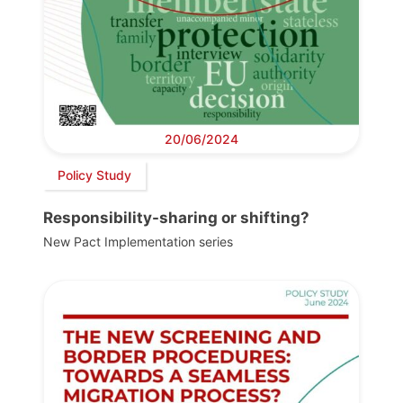
20/06/2024
Policy Study
Responsibility-sharing or shifting?
New Pact Implementation series