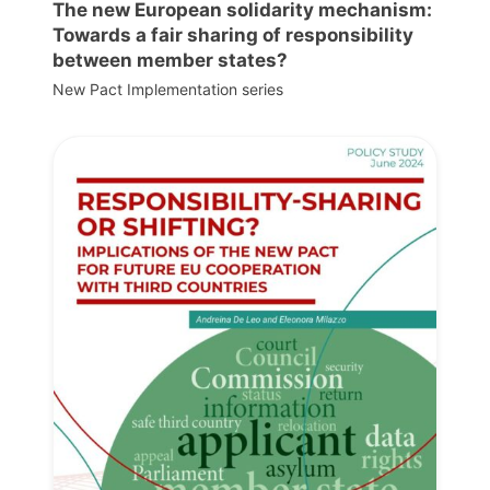
The new European solidarity mechanism:
Towards a fair sharing of responsibility
between member states?
New Pact Implementation series