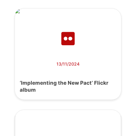
13/11/2024
‘Implementing the New Pact’ Flickr
album