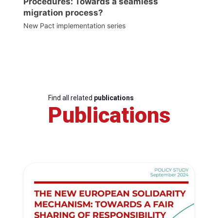
Procedures: Towards a seamless
migration process?
New Pact implementation series
Find all related
publications
Publications