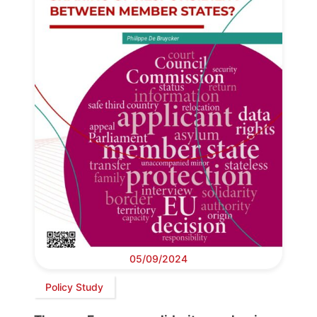
05/09/2024
Policy Study