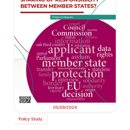
05/09/2024
Policy Study