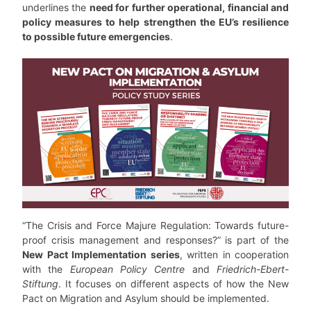
underlines the
need for further operational, financial and
policy measures to help strengthen the EU’s resilience
to possible future emergencies
.
“The Crisis and Force Majure Regulation: Towards future-
proof crisis management and responses?” is part of the
New Pact Implementation series
, written in cooperation
with the
European Policy Centre
and
Friedrich-Ebert-
Stiftung
. It focuses on different aspects of how the New
Pact on Migration and Asylum should be implemented.