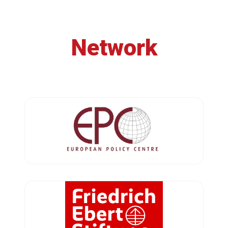
Network