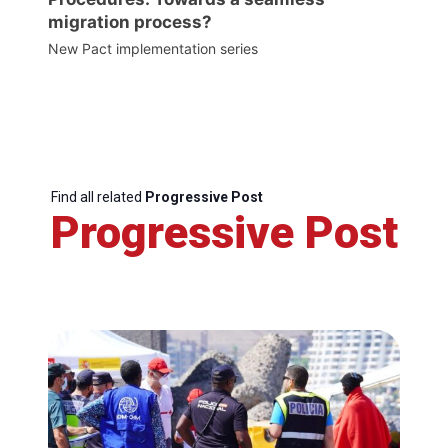
migration process?
New Pact implementation series
Find all related
Progressive Post
Progressive Post