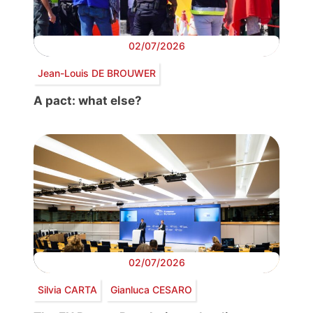
02/07/2026
Jean-Louis DE BROUWER
A pact: what else?
02/07/2026
Silvia CARTA
Gianluca CESARO