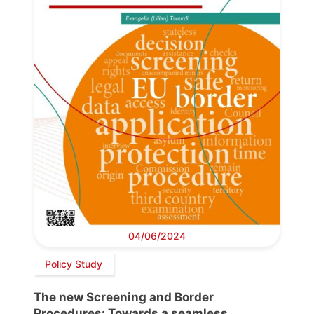
04/06/2024
Policy Study
The new Screening and Border
Procedures: Towards a seamless