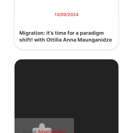
13/09/2024
Migration: it’s time for a paradigm
shift! with Ottilia Anna Maunganidze
Accept
Advertisement