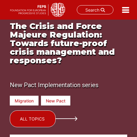
Search
Skip
The Crisis and Force
to
Majeure Regulation:
content
Towards future-proof
crisis management and
responses?
New Pact Implementation series
Migration
New Pact
ALL TOPICS