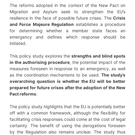
The reforms adopted in the context of the New Pact on
Migration and Asylum seek to strengthen the EU’s
resilience in the face of possible future crises. The
Crisis
and Force Majeure Regulation
establishes a procedure
for determining whether a member state faces an
emergency and defines which response should be
initiated.
This policy study explores the
strengths and blind spots
in the authorising procedure
, the potential impact of the
measures foreseen in response to an emergency, as well
as the coor­dination mechanisms to be used.
The study’s
overarching question is whether the EU will be better
prepared for future crises after the adoption of the New
Pact reforms
.
The policy study highlights that the EU is potentially better
off with a common framework, al­though the flexibility for
facilitating crisis responses could come at the cost of legal
certainty. The benefit of using the derogations foreseen
by the Regulation also remains unclear. The study thus