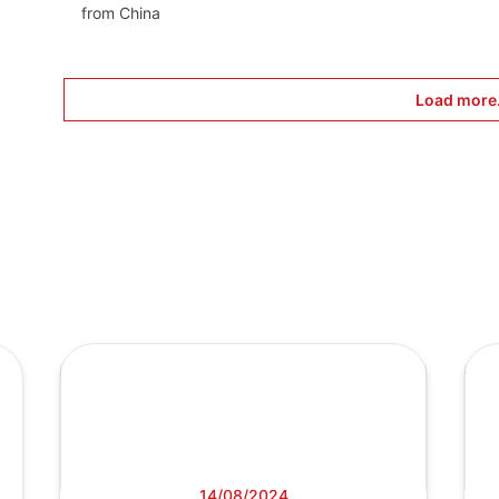
from China
Load more.
14/08/2024