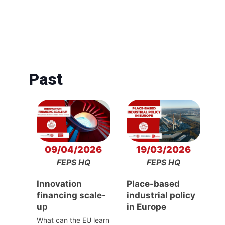
Past
09/04/2026
19/03/2026
FEPS HQ
FEPS HQ
Innovation
Place-based
financing scale-
industrial policy
up
in Europe
What can the EU learn