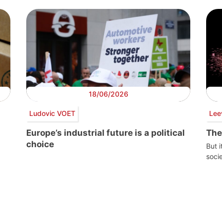
18/06/2026
Ludovic VOET
Lee
Europe’s industrial future is a political
The
choice
But i
socie