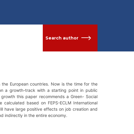
Search author
s the European countries. Now is the time for the
 a growth-track with a starting point in public
e growth this paper recommends a Green- Social
re calculated based on FEPS-ECLM International
l have large positive effects on job creation and
d indirectly in the entire economy.