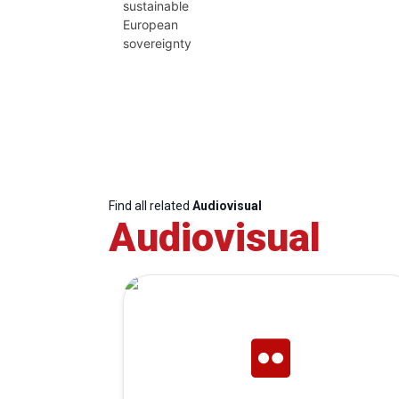
sustainable
European
sovereignty
Find all related
Audiovisual
Audiovisual