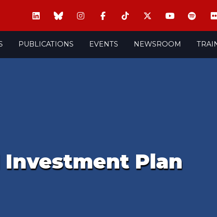
S
PUBLICATIONS
EVENTS
NEWSROOM
TRAI
l Investment Plan