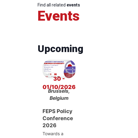
Find all related
events
Events
Upcoming
30 -
01/10/2026
Brussels,
Belgium
FEPS Policy
Conference
2026
Towards a