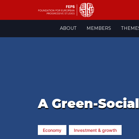
Skip
ABOUT
MEMBERS
THEME
to
content
A Green-Socia
Economy
Investment & growth