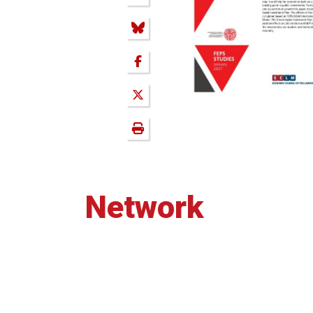
Network