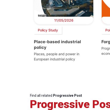
11/05/2026
Policy Study
Pol
Place-based industrial
For
policy
Progr
econ
Places, people and power in
European industrial policy
Find all related
Progressive Post
Progressive Pos