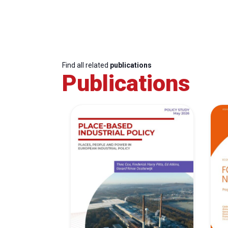
Find all related
publications
Publications