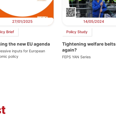
27/01/2025
14/05/2024
icy Brief
Policy Study
ging the new EU agenda
Tightening welfare belts
again?
essive inputs for European
omic policy
FEPS YAN Series
t