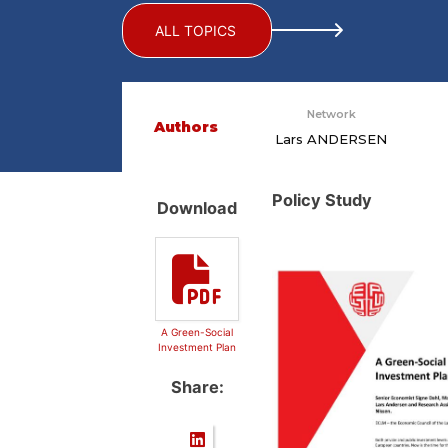
ALL TOPICS
Network
Authors
Lars ANDERSEN
Policy Study
Download
A Green-Social
Investment Plan
Share: