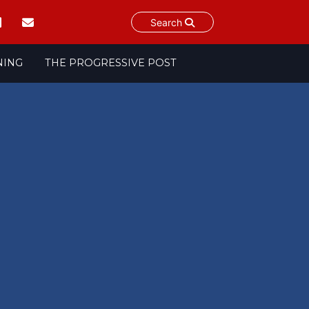
Search
NING
THE PROGRESSIVE POST