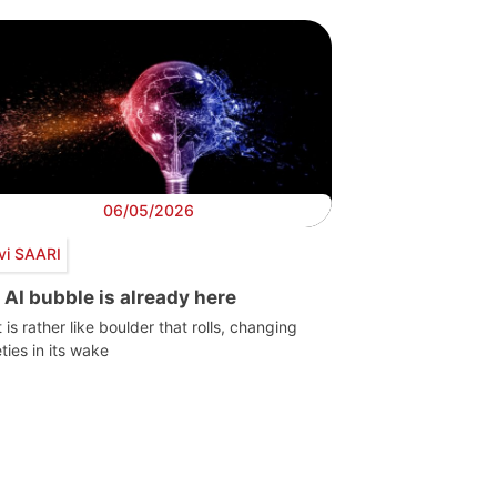
06/05/2026
vi SAARI
 AI bubble is already here
t is rather like boulder that rolls, changing
ties in its wake