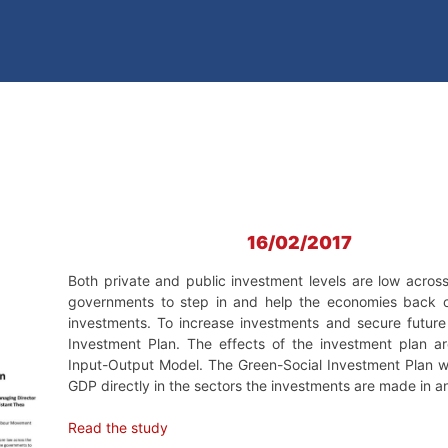
16/02/2017
Both private and public investment levels are low acros
governments to step in and help the economies back on
investments. To increase investments and secure futur
Investment Plan. The effects of the investment plan a
Input-Output Model. The Green-Social Investment Plan wil
GDP directly in the sectors the investments are made in an
Read the study