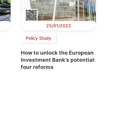
25/01/2022
Policy Study
How to unlock the European
Investment Bank’s potential:
four reforms