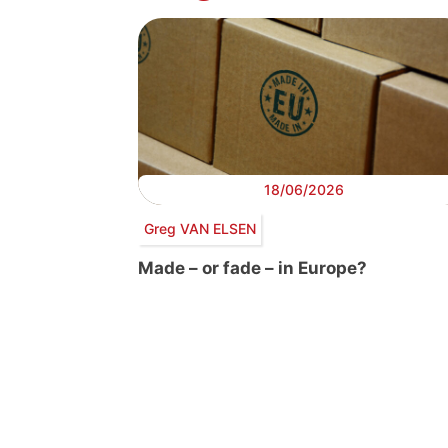
18/06/2026
Greg VAN ELSEN
Made – or fade – in Europe?