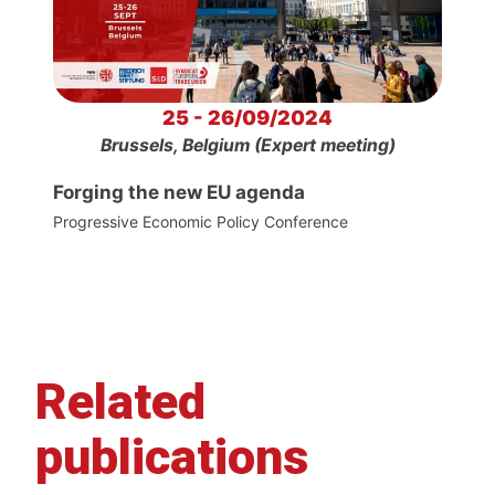
25 - 26/09/2024
Brussels, Belgium (Expert meeting)
Forging the new EU agenda
Progressive Economic Policy Conference
Related
publications