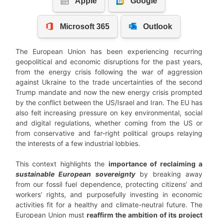
The European Union has been experiencing recurring
geopolitical and economic disruptions for the past years,
from the energy crisis following the war of aggression
against Ukraine to the trade uncertainties of the second
Trump mandate and now the new energy crisis prompted
by the conflict between the US/Israel and Iran. The EU has
also felt increasing pressure on key environmental, social
and digital regulations, whether coming from the US or
from conservative and far-right political groups relaying
the interests of a few industrial lobbies.
This context highlights the
importance of reclaiming a
sustainable European sovereignty
by breaking away
from our fossil fuel dependence, protecting citizens’ and
workers’ rights, and purposefully investing in economic
activities fit for a healthy and climate-neutral future. The
European Union must
reaffirm the ambition of its project