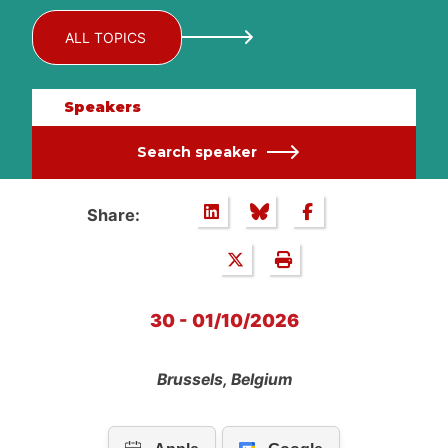
ALL TOPICS
Speakers
Search speaker
Share:
30 - 01/10/2026
Brussels, Belgium