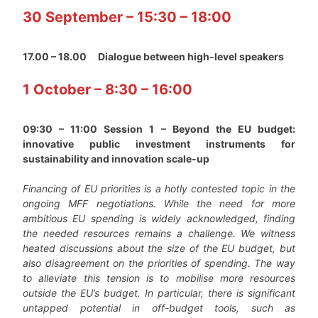
30 September – 15:30 – 18:00
17.00 – 18.00
Dialogue between high-level speakers
1 October – 8:30 – 16:00
09:30 – 11:00 Session 1 – Beyond the EU budget:
innovative public investment instruments for
sustainability and innovation scale-up
Financing of EU priorities is a hotly contested topic in the
ongoing MFF negotiations. While the need for more
ambitious EU spending is widely acknowledged, finding
the needed resources remains a challenge. We witness
heated discussions about the size of the EU budget, but
also disagreement on the priorities of spending. The way
to alleviate this tension is to mobilise more resources
outside the EU’s budget. In particular, there is significant
untapped potential in off-budget tools, such as