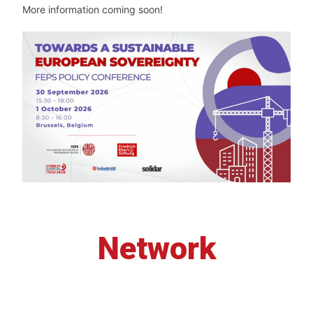
More information coming soon!
Network