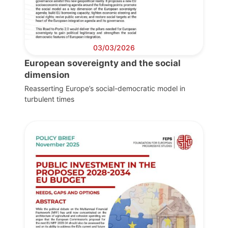
03/03/2026
European sovereignty and the social
dimension
Reasserting Europe’s social-democratic model in
turbulent times