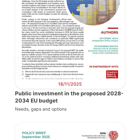
18/11/2025
Public investment in the proposed 2028-
2034 EU budget
Needs, gaps and options