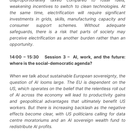
weakening incentives to switch to clean technologies. At
the same time, electrification will require significant
investments in grids, skills, manufacturing capacity and
consumer support schemes. Without adequate
safeguards, there is a risk that parts of society may
perceive electrification as another burden rather than an
opportunity.
14:00 – 15:30
Session 3 – AI, work, and the future:
where is the social-democratic agenda?
When we talk about sustainable European sovereignty, the
question of AI looms large. The EU is dependent on the
US, which operates on the belief that the relentless roll out
of AI across the economy will lead to productivity gains
and geopolitical advantages that ultimately benefit US
workers. But there is increasing backlash as the negative
effects become clear, with US politicians calling for data
centre moratoriums and an AI sovereign wealth fund to
redistribute AI profits.