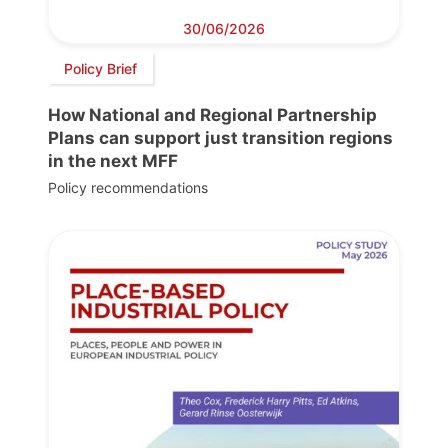
30/06/2026
Policy Brief
How National and Regional Partnership
Plans can support just transition regions
in the next MFF
Policy recommendations