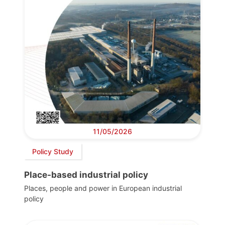
11/05/2026
Policy Study
Place-based industrial policy
Places, people and power in European industrial
policy