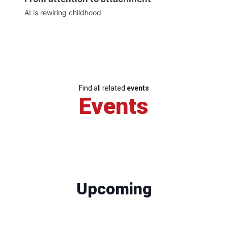
AI is rewiring childhood
Find all related
events
Events
Upcoming