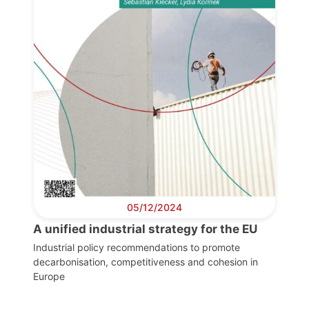
05/12/2024
A unified industrial strategy for the EU
Industrial policy recommendations to promote
decarbonisation, competitiveness and cohesion in
Europe