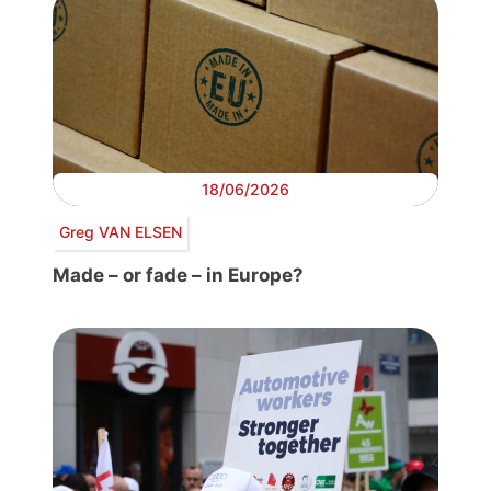
18/06/2026
Greg VAN ELSEN
Made – or fade – in Europe?