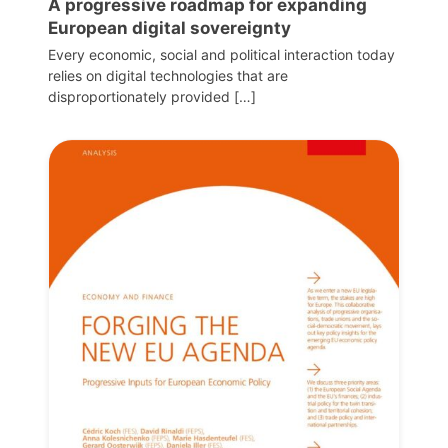
A progressive roadmap for expanding
European digital sovereignty
Every economic, social and political interaction today
relies on digital technologies that are
disproportionately provided […]