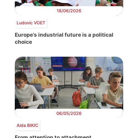
18/06/2026
Ludovic VOET
Europe’s industrial future is a political
choice
06/05/2026
Aida BIKIC
From attention to attachment