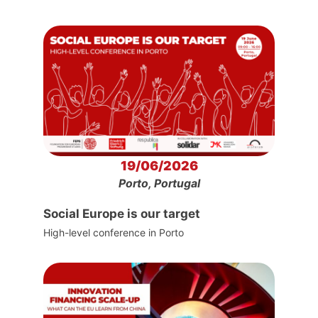
19/06/2026
Porto, Portugal
Social Europe is our target
High-level conference in Porto