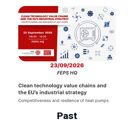
23/09/2026
FEPS HQ
Clean technology value chains and
the EU’s industrial strategy
Competitiveness and resilience of heat pumps
Past