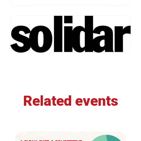
Related events