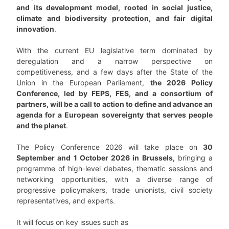
and its development model, rooted in social justice,
climate and biodiversity protection, and fair digital
innovation
.
With the current EU legislative term dominated by
deregulation and a narrow perspective on
competitiveness, and a few days after the State of the
Union in the European Parliament,
the 2026 Policy
Conference, led by FEPS, FES, and a consortium of
partners, will be a call to action to define and advance an
agenda for a European sovereignty that serves people
and the planet
.
The Policy Conference 2026 will take place on
30
September and 1 October 2026 in Brussels,
bringing a
programme of high-level debates, thematic sessions and
networking opportunities, with a diverse range of
progressive policymakers, trade unionists, civil society
representatives, and experts.
It will focus on key issues such as