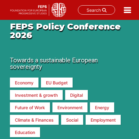
Search
Skip
FEPS Policy Conference
to
2026
content
Towards a sustainable European
sovereignty
Economy
EU Budget
Investment & growth
Digital
Future of Work
Environment
Energy
Climate & Finances
Social
Employment
Education