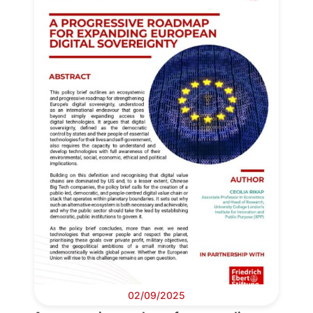
02/09/2025