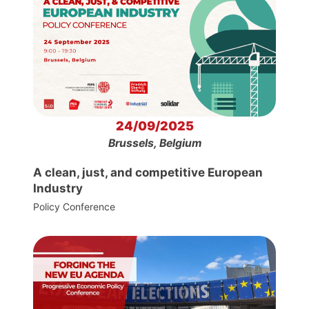
24/09/2025
Brussels, Belgium
A clean, just, and competitive European
Industry
Policy Conference