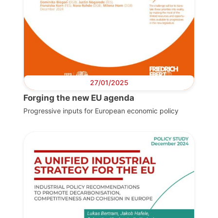
27/01/2025
Forging the new EU agenda
Progressive inputs for European economic policy