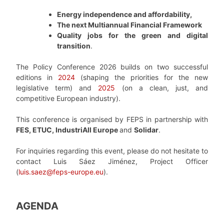
Energy independence and affordability,
The next Multiannual Financial Framework
Quality jobs for the green and digital
transition
.
The Policy Conference 2026 builds on two successful
editions in
2024
(shaping the priorities for the new
legislative term) and
2025
(on a clean, just, and
competitive European industry).
This conference is organised by FEPS in partnership with
FES, ETUC, IndustriAll Europe
and
Solidar
.
For inquiries regarding this event, please do not hesitate to
contact Luis Sáez Jiménez, Project Officer
(
luis.saez@feps-europe.eu
).
AGENDA