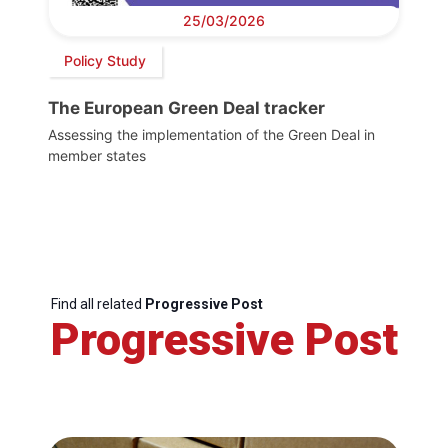
25/03/2026
Policy Study
The European Green Deal tracker
Assessing the implementation of the Green Deal in
member states
Find all related
Progressive Post
Progressive Post