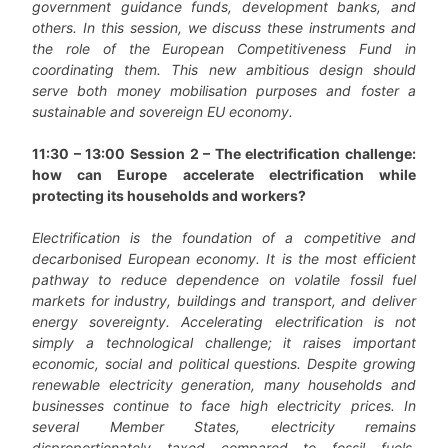
government guidance funds, development banks, and
others. In this session, we discuss these instruments and
the role of the European Competitiveness Fund in
coordinating them. This new ambitious design should
serve both money mobilisation purposes and foster a
sustainable and sovereign EU economy.
11:30 – 13:00 Session 2 – The electrification challenge:
how can Europe accelerate electrification while
protecting its households and workers?
Electrification is the foundation of a competitive and
decarbonised European economy. It is the most efficient
pathway to reduce dependence on volatile fossil fuel
markets for industry, buildings and transport, and deliver
energy sovereignty. Accelerating electrification is not
simply a technological challenge; it raises important
economic, social and political questions. Despite growing
renewable electricity generation, many households and
businesses continue to face high electricity prices. In
several Member States, electricity remains
disproportionately taxed compared to fossil fuels,