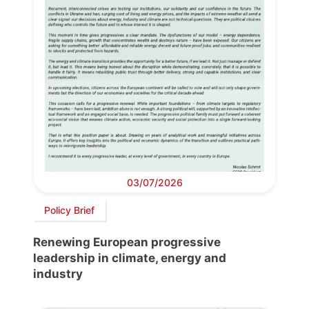
03/07/2026
Policy Brief
Renewing European progressive
leadership in climate, energy and
industry