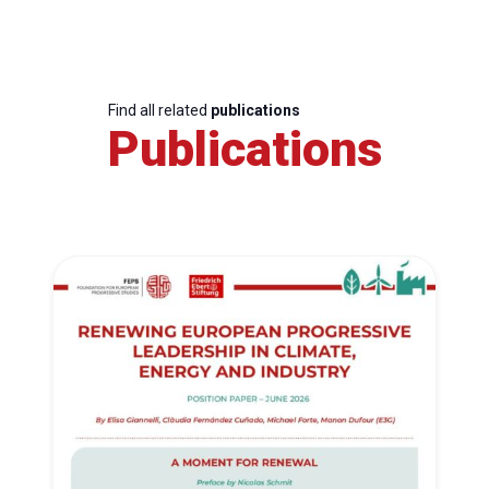
Find all related
publications
Publications