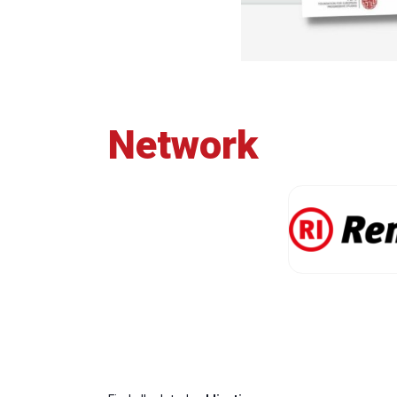
Network