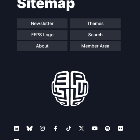
Sitemap
Newsletter
Themes
FEPS Logo
Search
About
Member Area