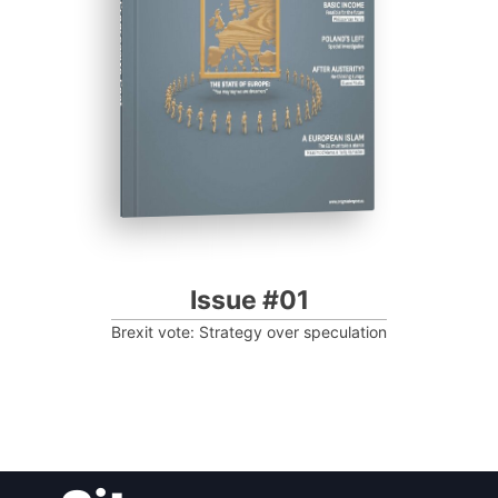
Progressive Post
Issue #01
Brexit vote: Strategy over speculation