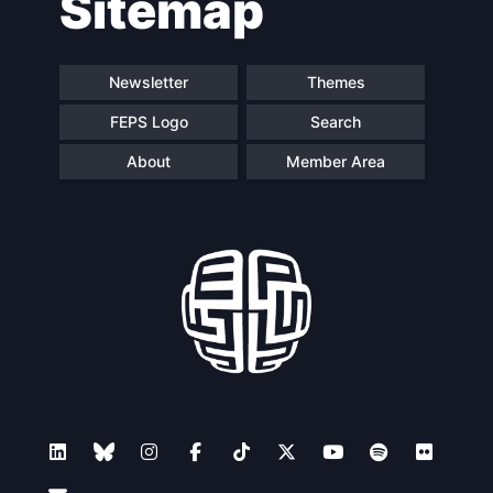
Sitemap
Newsletter
Themes
FEPS Logo
Search
About
Member Area