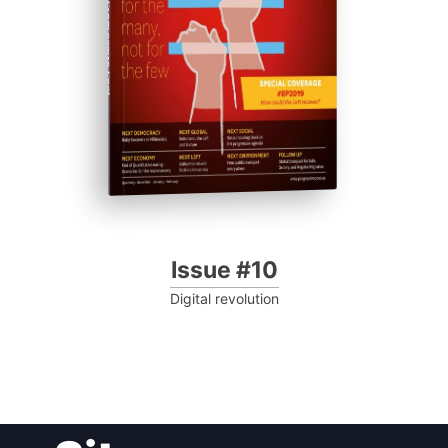
Progressive Post
Issue #10
Digital revolution