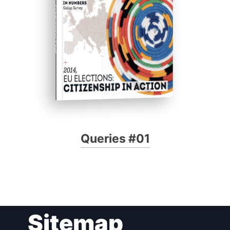
Progressive Post
Queries #01
Sitemap