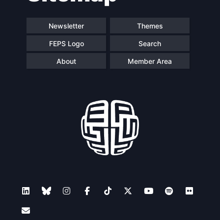
Newsletter
Themes
FEPS Logo
Search
About
Member Area