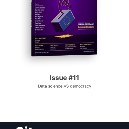
Progressive Post
Issue #11
Data science VS democracy