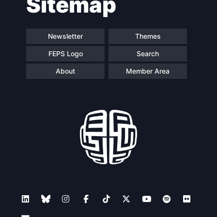
Sitemap
Newsletter
Themes
FEPS Logo
Search
About
Member Area