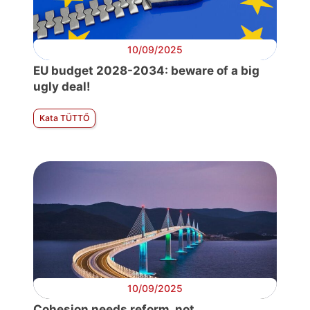
10/09/2025
EU budget 2028-2034: beware of a big
ugly deal!
Kata TÜTTŐ
10/09/2025
Cohesion needs reform, not