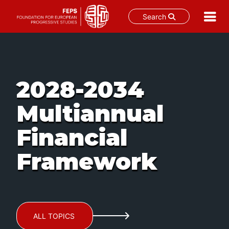
Search
Skip
to
content
2028-2034
Multiannual
Financial
Framework
ALL TOPICS