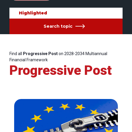
Highlighted
Search topic
Find all
Progressive Post
on 2028-2034 Multiannual
Financial Framework
Progressive Post