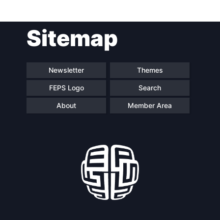
Sitemap
Newsletter
Themes
FEPS Logo
Search
About
Member Area