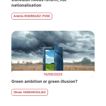
nationalisation
Andrés RODRIGUEZ-POSE
10/09/2025
Green ambition or green illusion?
Olivier VARDAKOULIAS