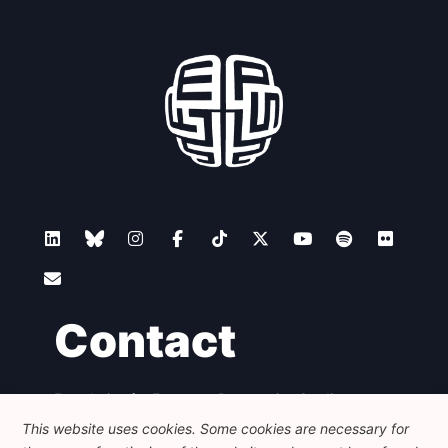
Contact
Foundation for European Progressive Studies
Avenue des Arts - 46, 1000 Bruxelles
This website uses cookies. Some cookies are necessary for
+32 223 46 900
-
info@feps-europe.eu