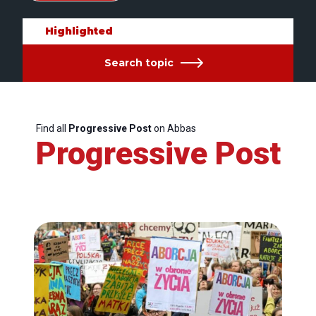
Highlighted
Search topic
Find all
Progressive Post
on Abbas
Progressive Post