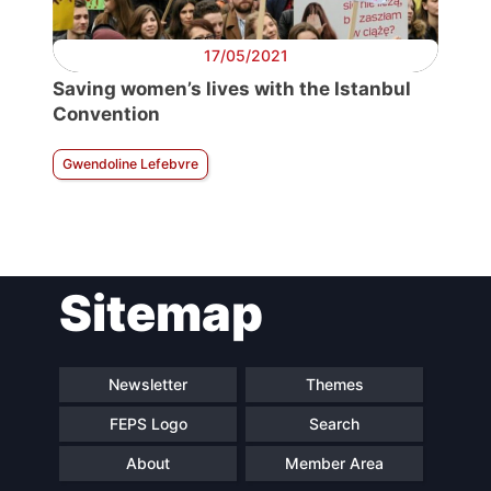
17/05/2021
Saving women’s lives with the Istanbul
Convention
Gwendoline Lefebvre
Sitemap
Newsletter
Themes
FEPS Logo
Search
About
Member Area