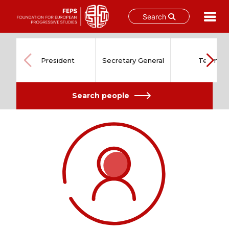
Search
Skip
to
content
President
Secretary General
Team
Search people