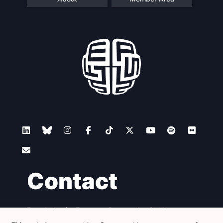
Contact
Foundation for European Progressive Studies
Avenue des Arts - 46, 1000 Bruxelles