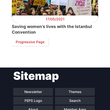
Secretary
General
17/05/2021
Saving women’s lives with the Istanbul
Team
Convention
Progressive Page
Bureau
Scientific
Council
Sitemap
Network
Newsletter
Themes
Speakers
FEPS Logo
Search
About
Member Area