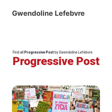
Gwendoline Lefebvre
Find all
Progressive Post
by Gwendoline Lefebvre
Progressive Post
Progressive
Post
President