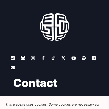
Contact
Foundation for European Progressive Studies
Avenue des Arts - 46, 1000 Bruxelles
This website uses cookies. Some cookies are necessary for
+32 223 46 900
-
info@feps-europe.eu