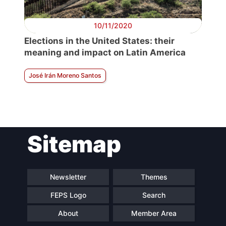
10/11/2020
Elections in the United States: their
meaning and impact on Latin America
José Irán Moreno Santos
Sitemap
Newsletter
Themes
FEPS Logo
Search
About
Member Area