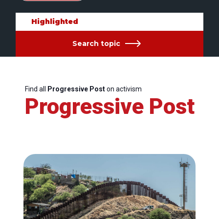
Highlighted
Search topic
Find all
Progressive Post
on activism
Progressive Post