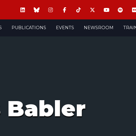
S
PUBLICATIONS
EVENTS
NEWSROOM
TRAI
 Babler