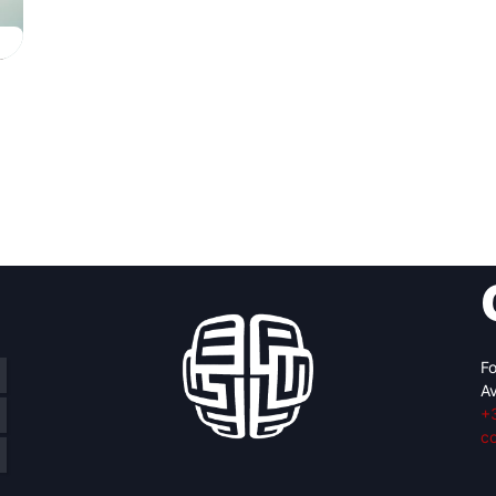
Fo
Av
+
c