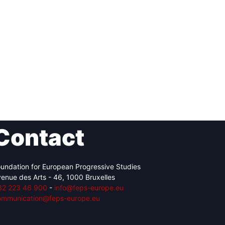
Contact
undation for European Progressive Studies
enue des Arts - 46, 1000 Bruxelles
32 223 46 900
-
info@feps-europe.eu
ommunication@feps-europe.eu