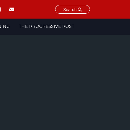
Search
NING
THE PROGRESSIVE POST