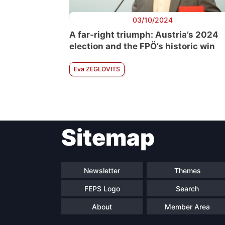
03/10/2024
A far-right triumph: Austria’s 2024
election and the FPÖ’s historic win
Eva ZEGLOVITS
Sitemap
Newsletter
Themes
FEPS Logo
Search
About
Member Area