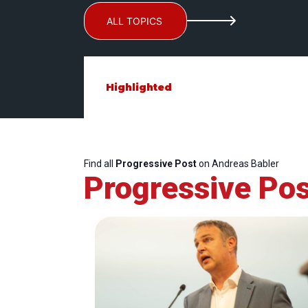
ALL TOPICS
Highlighted
Find all
Progressive Post
on Andreas Babler
Progressive Pos