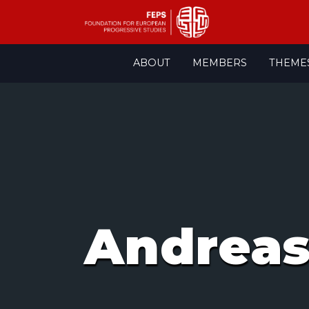
Skip
ABOUT
MEMBERS
THEME
to
content
Andreas