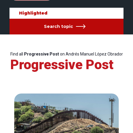
Highlighted
Search topic
Find all
Progressive Post
on Andrés Manuel López Obrador
Progressive Post