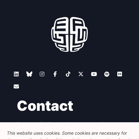
Contact
Foundation for European Progressive Studies
Avenue des Arts - 46, 1000 Bruxelles
This website uses cookies. Some cookies are necessary for
+32 223 46 900
-
info@feps-europe.eu