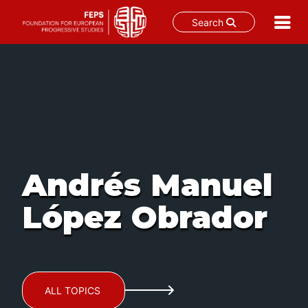
Search
Skip
to
content
Andrés Manuel
López Obrador
ALL TOPICS