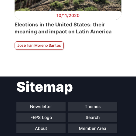
10/11/2020
Elections in the United States: their
meaning and impact on Latin America
José Irán Moreno Santos
Sitemap
Newsletter
Themes
FEPS Logo
Search
About
Member Area