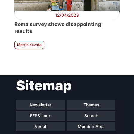
12/04/2023
Roma survey shows disappointing
results
Martin Kovats
Sitemap
Newsletter
Themes
FEPS Logo
Search
About
Member Area