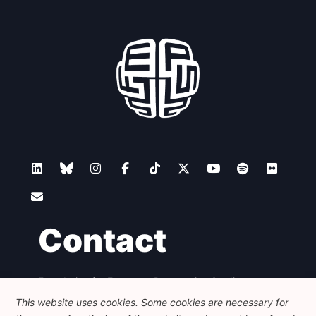
Contact
Foundation for European Progressive Studies
Avenue des Arts - 46, 1000 Bruxelles
This website uses cookies. Some cookies are necessary for
+32 223 46 900
-
info@feps-europe.eu