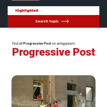
Highlighted
Search topic
Find all
Progressive Post
on antigypsism
Progressive Post