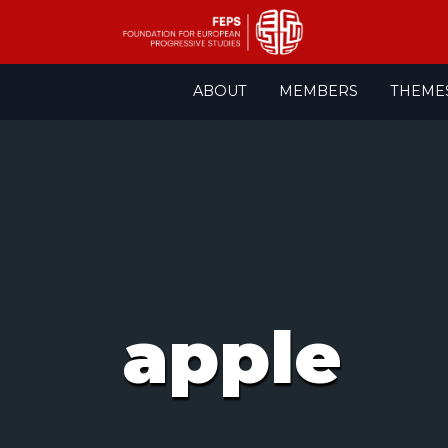
Skip
ABOUT
MEMBERS
THEME
to
content
apple