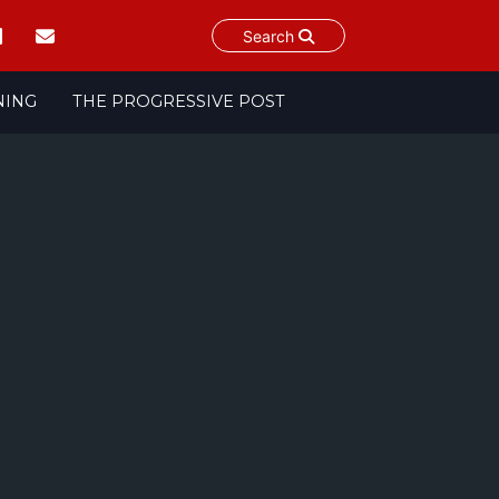
Search
NING
THE PROGRESSIVE POST