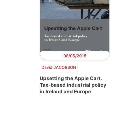
08/05/2018
David JACOBSON
Upsetting the Apple Cart.
Tax-based industrial policy
in Ireland and Europe