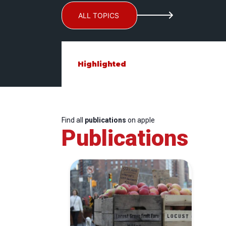
ALL TOPICS
Highlighted
Find all
publications
on apple
Publications