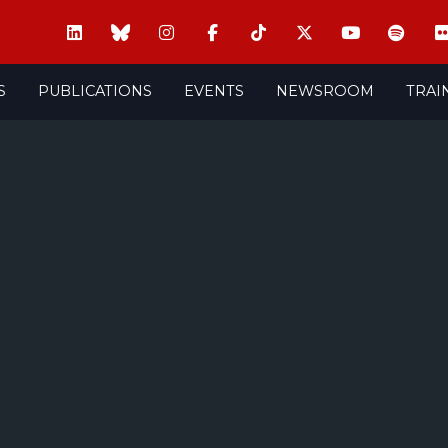
S
PUBLICATIONS
EVENTS
NEWSROOM
TRAI