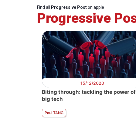
Find all
Progressive Post
on apple
Progressive Pos
15/12/2020
Biting through: tackling the power of
big tech
Paul TANG