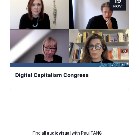
19
NOV
Bureau
Scientific
Council
Network
Speakers
Digital Capitalism Congress
Find all
audiovisual
with Paul TANG