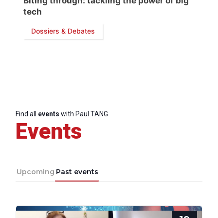
Biting through: tackling the power of big
tech
Dossiers & Debates
Progressive
Post
Find all
events
with Paul TANG
Events
President
Secretary
General
Upcoming
Past events
Team