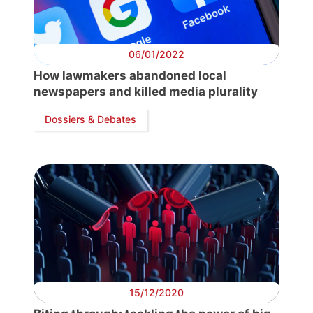
06/01/2022
How lawmakers abandoned local
newspapers and killed media plurality
Dossiers & Debates
15/12/2020