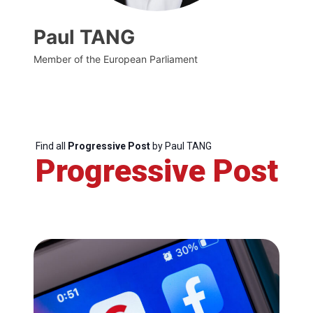
Paul TANG
Member of the European Parliament
Find all
Progressive Post
by Paul TANG
Progressive Post