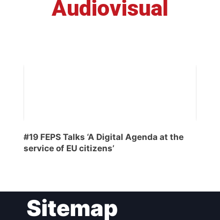
Audiovisual
#19 FEPS Talks ‘A Digital Agenda at the
service of EU citizens’
Sitemap