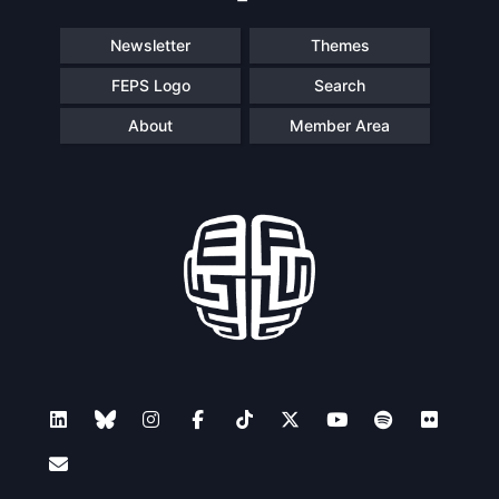
Newsletter
Themes
FEPS Logo
Search
About
Member Area