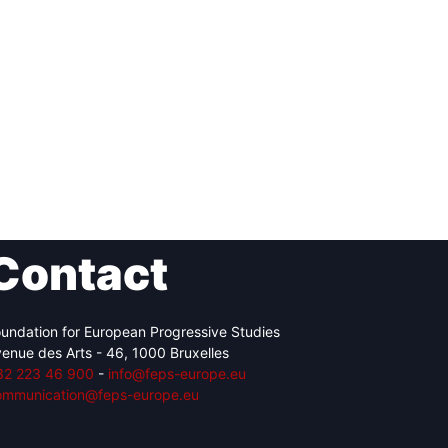
Contact
undation for European Progressive Studies
enue des Arts - 46, 1000 Bruxelles
32 223 46 900
-
info@feps-europe.eu
ommunication@feps-europe.eu