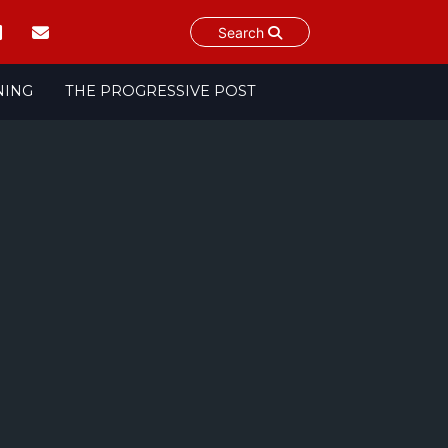
Search
NING
THE PROGRESSIVE POST