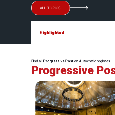
ALL TOPICS
Highlighted
Find all
Progressive Post
on Autocratic regimes
Progressive Pos