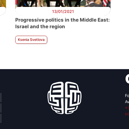
13/01/2021
Progressive politics in the Middle East:
Israel and the region
Ksenia Svetlova
Fo
Av
+
c