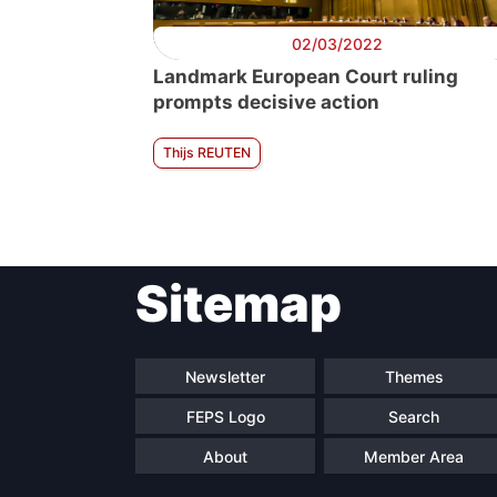
02/03/2022
Landmark European Court ruling
prompts decisive action
Thijs REUTEN
Sitemap
Newsletter
Themes
FEPS Logo
Search
About
Member Area