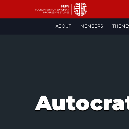
Skip
ABOUT
MEMBERS
THEME
to
content
Autocra