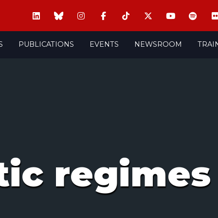
S
PUBLICATIONS
EVENTS
NEWSROOM
TRAI
tic regimes